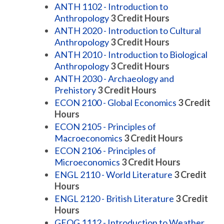
ANTH 1102 - Introduction to
Anthropology
3
Credit Hours
ANTH 2020 - Introduction to Cultural
Anthropology
3
Credit Hours
ANTH 2010 - Introduction to Biological
Anthropology
3
Credit Hours
ANTH 2030 - Archaeology and
Prehistory
3
Credit Hours
ECON 2100 - Global Economics
3
Credit
Hours
ECON 2105 - Principles of
Macroeconomics
3
Credit Hours
ECON 2106 - Principles of
Microeconomics
3
Credit Hours
ENGL 2110 - World Literature
3
Credit
Hours
ENGL 2120 - British Literature
3
Credit
Hours
GEOG 1112 - Introduction to Weather