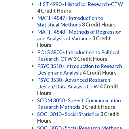
HIST 4990 - Historical Research-CTW
4
Credit Hours
MATH 4547 - Introduction to
Statistical Methods
3
Credit Hours
MATH 4548 - Methods of Regression
and Analysis of Variance
3
Credit
Hours
POLS 3800 - Introduction to Political
Research-CTW
3
Credit Hours
PSYC 3510 - Introduction to Research
Design and Analysis
4
Credit Hours
PSYC 3530 - Advanced Research
Design/Data Analysis CTW
4
Credit
Hours
SCOM 3050 - Speech Communication
Research Methods
3
Credit Hours
SOCI 3010 - Social Statistics
3
Credit
Hours
SOCI 3020 - Social Research Methods-