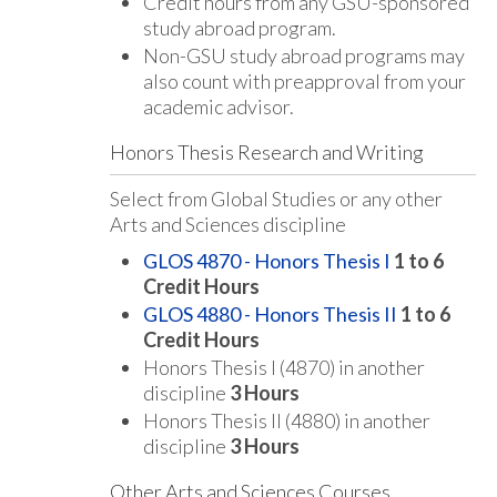
Credit hours from any GSU-sponsored
study abroad program.
Non-GSU study abroad programs may
also count with preapproval from your
academic advisor.
Honors Thesis Research and Writing
Select from Global Studies or any other
Arts and Sciences discipline
GLOS 4870 - Honors Thesis I
1 to 6
Credit Hours
GLOS 4880 - Honors Thesis II
1 to 6
Credit Hours
Honors Thesis I (4870) in another
discipline
3 Hours
Honors Thesis II (4880) in another
discipline
3 Hours
Other Arts and Sciences Courses