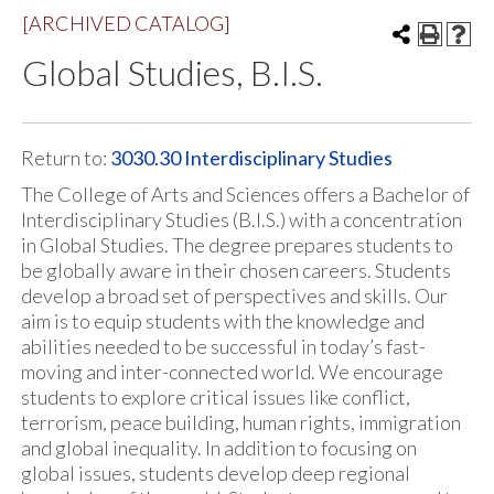
[ARCHIVED CATALOG]
Global Studies, B.I.S.
Return to:
3030.30 Interdisciplinary Studies
The College of Arts and Sciences offers a Bachelor of
Interdisciplinary Studies (B.I.S.) with a concentration
in Global Studies. The degree prepares students to
be globally aware in their chosen careers. Students
develop a broad set of perspectives and skills. Our
aim is to equip students with the knowledge and
abilities needed to be successful in today’s fast-
moving and inter-connected world. We encourage
students to explore critical issues like conflict,
terrorism, peace building, human rights, immigration
and global inequality. In addition to focusing on
global issues, students develop deep regional