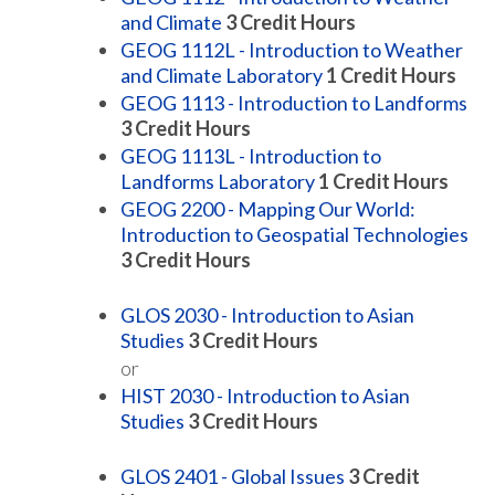
and Climate
3
Credit Hours
GEOG 1112L - Introduction to Weather
and Climate Laboratory
1
Credit Hours
GEOG 1113 - Introduction to Landforms
3
Credit Hours
GEOG 1113L - Introduction to
Landforms Laboratory
1
Credit Hours
GEOG 2200 - Mapping Our World:
Introduction to Geospatial Technologies
3
Credit Hours
GLOS 2030 - Introduction to Asian
Studies
3
Credit Hours
or
HIST 2030 - Introduction to Asian
Studies
3
Credit Hours
GLOS 2401 - Global Issues
3
Credit