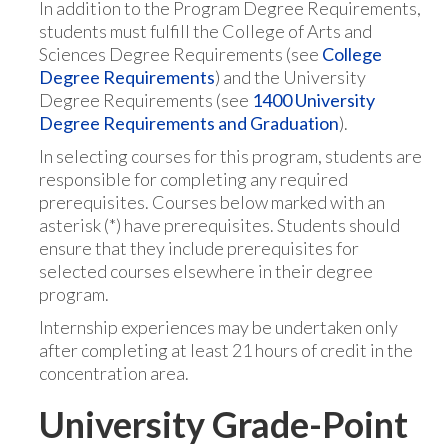
In addition to the Program Degree Requirements,
students must fulfill the College of Arts and
Sciences Degree Requirements (see
College
Degree Requirements
) and the University
Degree Requirements (see
1400 University
Degree Requirements and Graduation
).
In selecting courses for this program, students are
responsible for completing any required
prerequisites. Courses below marked with an
asterisk (*) have prerequisites. Students should
ensure that they include prerequisites for
selected courses elsewhere in their degree
program.
Internship experiences may be undertaken only
after completing at least 21 hours of credit in the
concentration area.
University Grade-Point