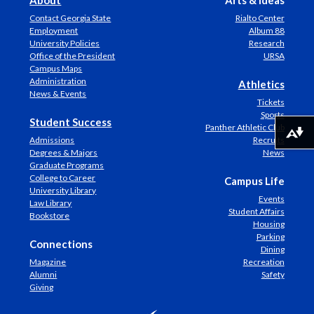
About
Arts & Ideas
Contact Georgia State
Rialto Center
Employment
Album 88
University Policies
Research
Office of the President
URSA
Campus Maps
Administration
Athletics
News & Events
Tickets
Sports
Student Success
Panther Athletic Club
Download alternative formats ...
Admissions
Recruits
Degrees & Majors
News
Graduate Programs
College to Career
Campus Life
University Library
Events
Law Library
Student Affairs
Bookstore
Housing
Parking
Connections
Dining
Magazine
Recreation
Alumni
Safety
Giving