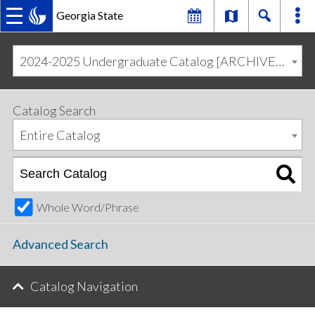
Georgia State
MAIN
Skip
Skip
to
to
2024-2025 Undergraduate Catalog [ARCHIVED CATALOG]
primary
content
NAVIGATION
navigation
Catalog Search
Entire Catalog
Whole Word/Phrase
Advanced Search
Catalog Navigation