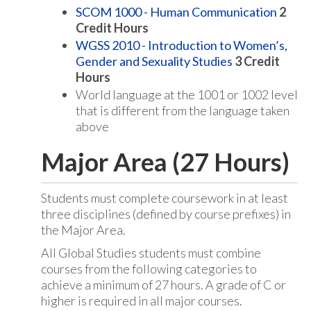
SCOM 1000 - Human Communication
2
Credit Hours
WGSS 2010 - Introduction to Women’s,
Gender and Sexuality Studies
3
Credit
Hours
World language at the 1001 or 1002 level
that is different from the language taken
above
Major Area (27 Hours)
Students must complete coursework in at least
three disciplines (defined by course prefixes) in
the Major Area.
All Global Studies students must combine
courses from the following categories to
achieve a minimum of 27 hours. A grade of C or
higher is required in all major courses.