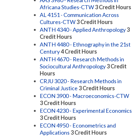
AAS 3980 - Research Methods in
Africana Studies-CTW
3
Credit Hours
AL 4151 - Communication Across
Cultures-CTW
3
Credit Hours
ANTH 4340 - Applied Anthropology
3
Credit Hours
ANTH 4480 - Ethnography in the 21st
Century
4
Credit Hours
ANTH 4670 - Research Methods in
Sociocultural Anthropology
3
Credit
Hours
CRJU 3020 - Research Methods in
Criminal Justice
3
Credit Hours
ECON 3900 - Macroeconomics-CTW
3
Credit Hours
ECON 4230 - Experimental Economics
3
Credit Hours
ECON 4950 - Econometrics and
Applications
3
Credit Hours