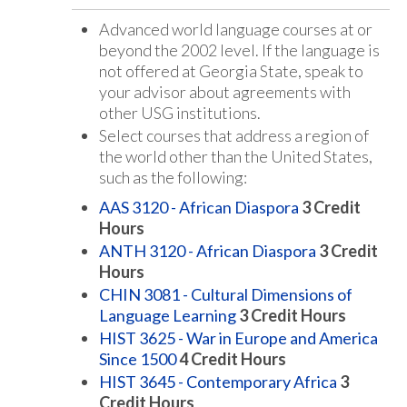
Advanced world language courses at or
beyond the 2002 level. If the language is
not offered at Georgia State, speak to
your advisor about agreements with
other USG institutions.
Select courses that address a region of
the world other than the United States,
such as the following:
AAS 3120 - African Diaspora
3
Credit
Hours
ANTH 3120 - African Diaspora
3
Credit
Hours
CHIN 3081 - Cultural Dimensions of
Language Learning
3
Credit Hours
HIST 3625 - War in Europe and America
Since 1500
4
Credit Hours
HIST 3645 - Contemporary Africa
3
Credit Hours