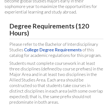
become global studies majors early in their
sophomore year to maximize the opportunities for
experiential learning and study abroad.
Degree Requirements (120
Hours)
Please refer to the Bachelor of Interdisciplinary
Studies
College Degree Requirements
of this
catalog for academic regulations for this program.
Students must complete coursework in at least
three disciplines (defined by course prefixes) in the
Major Area and in at least two disciplines in the
Allied Studies Area. Each area should be
constructed so that students take courses in
distinct disciplines in each area (with some overlap
expected); that is, the same prefix should not
predominate in both areas.