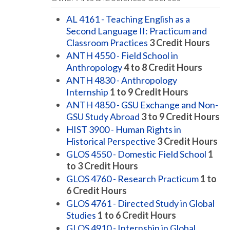
AL 4161 - Teaching English as a
Second Language II: Practicum and
Classroom Practices
3
Credit Hours
ANTH 4550 - Field School in
Anthropology
4 to 8
Credit Hours
ANTH 4830 - Anthropology
Internship
1 to 9
Credit Hours
ANTH 4850 - GSU Exchange and Non-
GSU Study Abroad
3 to 9
Credit Hours
HIST 3900 - Human Rights in
Historical Perspective
3
Credit Hours
GLOS 4550 - Domestic Field School
1
to 3
Credit Hours
GLOS 4760 - Research Practicum
1 to
6
Credit Hours
GLOS 4761 - Directed Study in Global
Studies
1 to 6
Credit Hours
GLOS 4910 - Internship in Global