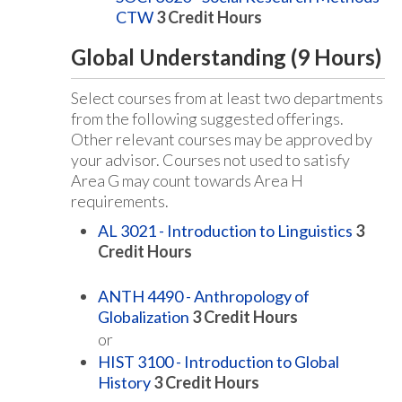
CTW
3
Credit Hours
Global Understanding (9 Hours)
Select courses from at least two departments
from the following suggested offerings.
Other relevant courses may be approved by
your advisor. Courses not used to satisfy
Area G may count towards Area H
requirements.
AL 3021 - Introduction to Linguistics
3
Credit Hours
ANTH 4490 - Anthropology of
Globalization
3
Credit Hours
or
HIST 3100 - Introduction to Global
History
3
Credit Hours