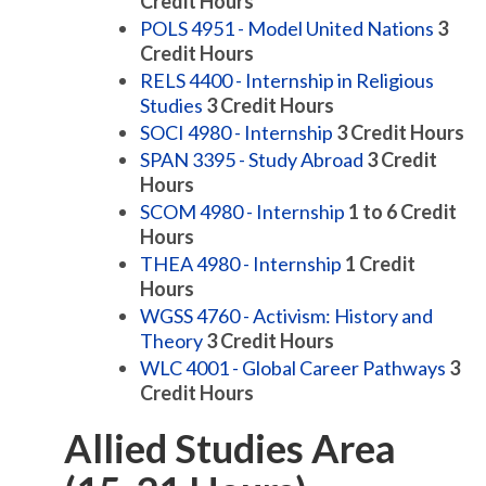
Credit Hours
POLS 4951 - Model United Nations
3
Credit Hours
RELS 4400 - Internship in Religious
Studies
3
Credit Hours
SOCI 4980 - Internship
3
Credit Hours
SPAN 3395 - Study Abroad
3
Credit
Hours
SCOM 4980 - Internship
1 to 6
Credit
Hours
THEA 4980 - Internship
1
Credit
Hours
WGSS 4760 - Activism: History and
Theory
3
Credit Hours
WLC 4001 - Global Career Pathways
3
Credit Hours
Allied Studies Area