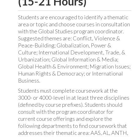
(15-21 Hours)
Students are encouraged to identify a thematic
area or topic and choose courses in consultation
with the Global Studies program coordinator.
Suggested themes are: Conflict, Violence &
Peace-Building; Globalization, Power &
Culture; International Development, Trade, &
Urbanization; Global Information & Media;
Global Health & Environment; Migration Issues;
Human Rights & Democracy; or International
Business.
Students must complete coursework at the
3000- or 4000-level in at least three disciplines
(defined by course prefixes). Students should
consult with the program coordinator for
current course offerings and explore the
following departments to find coursework that
addresses their thematic area: AAS, AL, ANTH,