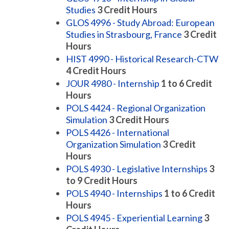
Studies
3
Credit Hours
GLOS 4996 - Study Abroad: European
Studies in Strasbourg, France
3
Credit
Hours
HIST 4990 - Historical Research-CTW
4
Credit Hours
JOUR 4980 - Internship
1 to 6
Credit
Hours
POLS 4424 - Regional Organization
Simulation
3
Credit Hours
POLS 4426 - International
Organization Simulation
3
Credit
Hours
POLS 4930 - Legislative Internships
3
to 9
Credit Hours
POLS 4940 - Internships
1 to 6
Credit
Hours
POLS 4945 - Experiential Learning
3