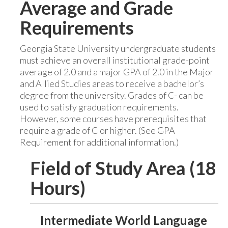
Average and Grade
Requirements
Georgia State University undergraduate students
must achieve an overall institutional grade-point
average of 2.0 and a major GPA of 2.0 in the Major
and Allied Studies areas to receive a bachelor’s
degree from the university. Grades of C- can be
used to satisfy graduation requirements.
However, some courses have prerequisites that
require a grade of C or higher. (See GPA
Requirement for additional information.)
Field of Study Area (18
Hours)
Intermediate World Language