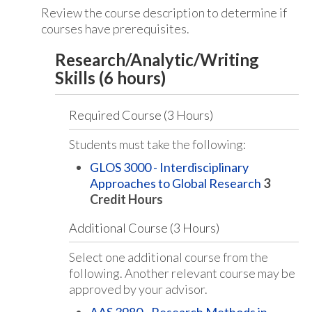
Review the course description to determine if
courses have prerequisites.
Research/Analytic/Writing
Skills (6 hours)
Required Course (3 Hours)
Students must take the following:
GLOS 3000 - Interdisciplinary
Approaches to Global Research
3
Credit Hours
Additional Course (3 Hours)
Select one additional course from the
following. Another relevant course may be
approved by your advisor.