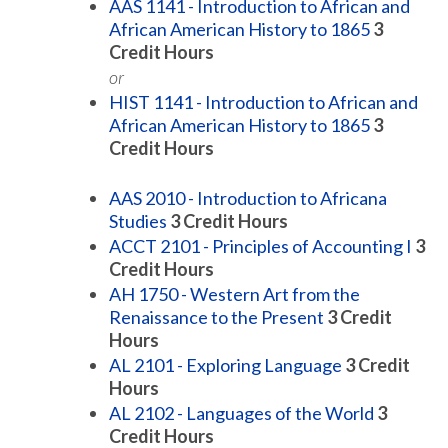
AAS 1141 - Introduction to African and
African American History to 1865
3
Credit Hours
or
HIST 1141 - Introduction to African and
African American History to 1865
3
Credit Hours
AAS 2010 - Introduction to Africana
Studies
3
Credit Hours
ACCT 2101 - Principles of Accounting I
3
Credit Hours
AH 1750 - Western Art from the
Renaissance to the Present
3
Credit
Hours
AL 2101 - Exploring Language
3
Credit
Hours
AL 2102 - Languages of the World
3
Credit Hours