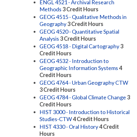
ENGL 4521 - Archival Research
Methods
3
Credit Hours
GEOG 4515 - Qualitative Methods in
Geography
3
Credit Hours
GEOG 4520 - Quantitative Spatial
Analysis
3
Credit Hours
GEOG 4518 - Digital Cartography
3
Credit Hours
GEOG 4532 - Introduction to
Geographic Information Systems
4
Credit Hours
GEOG 4764 - Urban Geography CTW
3
Credit Hours
GEOG 4784 - Global Climate Change
3
Credit Hours
HIST 3000 - Introduction to Historical
Studies-CTW
4
Credit Hours
HIST 4330 - Oral History
4
Credit
Hours