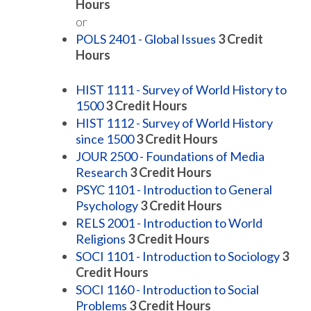
Hours
or
POLS 2401 - Global Issues
3
Credit
Hours
HIST 1111 - Survey of World History to
1500
3
Credit Hours
HIST 1112 - Survey of World History
since 1500
3
Credit Hours
JOUR 2500 - Foundations of Media
Research
3
Credit Hours
PSYC 1101 - Introduction to General
Psychology
3
Credit Hours
RELS 2001 - Introduction to World
Religions
3
Credit Hours
SOCI 1101 - Introduction to Sociology
3
Credit Hours
SOCI 1160 - Introduction to Social
Problems
3
Credit Hours