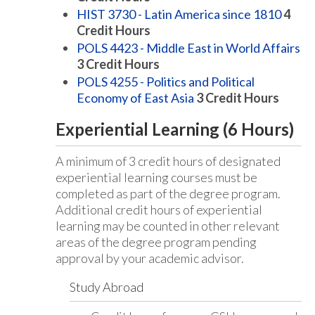
HIST 3730 - Latin America since 1810
4
Credit Hours
POLS 4423 - Middle East in World Affairs
3
Credit Hours
POLS 4255 - Politics and Political
Economy of East Asia
3
Credit Hours
Experiential Learning (6 Hours)
A minimum of 3 credit hours of designated
experiential learning courses must be
completed as part of the degree program.
Additional credit hours of experiential
learning may be counted in other relevant
areas of the degree program pending
approval by your academic advisor.
Study Abroad