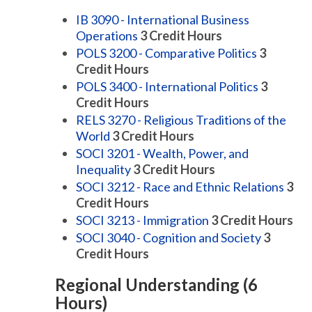
IB 3090 - International Business
Operations
3
Credit Hours
POLS 3200 - Comparative Politics
3
Credit Hours
POLS 3400 - International Politics
3
Credit Hours
RELS 3270 - Religious Traditions of the
World
3
Credit Hours
SOCI 3201 - Wealth, Power, and
Inequality
3
Credit Hours
SOCI 3212 - Race and Ethnic Relations
3
Credit Hours
SOCI 3213 - Immigration
3
Credit Hours
SOCI 3040 - Cognition and Society
3
Credit Hours
Regional Understanding (6
Hours)