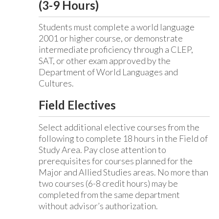
(3-9 Hours)
Students must complete a world language
2001 or higher course, or demonstrate
intermediate proficiency through a CLEP,
SAT, or other exam approved by the
Department of World Languages and
Cultures.
Field Electives
Select additional elective courses from the
following to complete 18 hours in the Field of
Study Area. Pay close attention to
prerequisites for courses planned for the
Major and Allied Studies areas. No more than
two courses (6-8 credit hours) may be
completed from the same department
without advisor’s authorization.