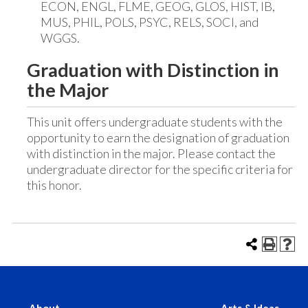
ECON, ENGL, FLME, GEOG, GLOS, HIST, IB,
MUS, PHIL, POLS, PSYC, RELS, SOCI, and
WGGS.
Graduation with Distinction in
the Major
This unit offers undergraduate students with the
opportunity to earn the designation of graduation
with distinction in the major. Please contact the
undergraduate director for the specific criteria for
this honor.