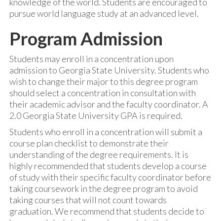
knowledge of the world. Students are encouraged to
pursue world language study at an advanced level.
Program Admission
Students may enroll in a concentration upon
admission to Georgia State University. Students who
wish to change their major to this degree program
should select a concentration in consultation with
their academic advisor and the faculty coordinator. A
2.0 Georgia State University GPA is required.
Students who enroll in a concentration will submit a
course plan checklist to demonstrate their
understanding of the degree requirements. It is
highly recommended that students develop a course
of study with their specific faculty coordinator before
taking coursework in the degree program to avoid
taking courses that will not count towards
graduation. We recommend that students decide to