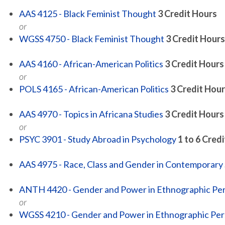
AAS 4125 - Black Feminist Thought
3
Credit Hours
or
WGSS 4750 - Black Feminist Thought
3
Credit Hours
AAS 4160 - African-American Politics
3
Credit Hours
or
POLS 4165 - African-American Politics
3
Credit Hour
AAS 4970 - Topics in Africana Studies
3
Credit Hours
or
PSYC 3901 - Study Abroad in Psychology
1 to 6
Credi
AAS 4975 - Race, Class and Gender in Contemporary 
ANTH 4420 - Gender and Power in Ethnographic Pe
or
WGSS 4210 - Gender and Power in Ethnographic Per