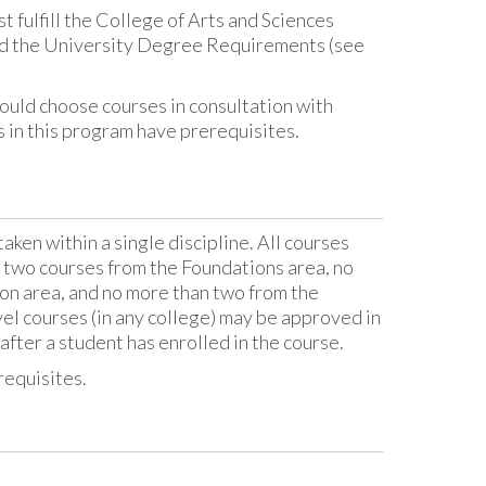
fulfill the College of Arts and Sciences
nd the University Degree Requirements (see
uld choose courses in consultation with
es in this program have prerequisites.
aken within a single discipline. All courses
t two courses from the Foundations area, no
ion area, and no more than two from the
el courses (in any college) may be approved in
after a student has enrolled in the course.
requisites.