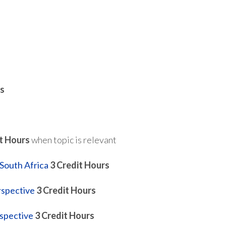
s
t Hours
when topic is relevant
South Africa
3
Credit Hours
rspective
3
Credit Hours
spective
3
Credit Hours