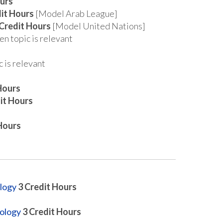
urs
it Hours
[Model Arab League]
Credit Hours
[Model United Nations]
n topic is relevant
 is relevant
Hours
it Hours
Hours
logy
3
Credit Hours
hology
3
Credit Hours