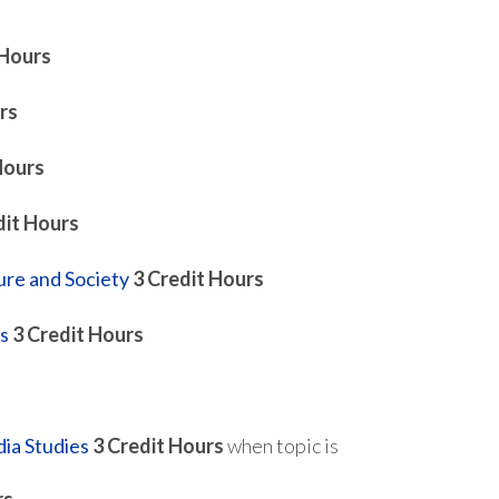
 Hours
rs
Hours
dit Hours
ure and Society
3
Credit Hours
s
3
Credit Hours
ia Studies
3
Credit Hours
when topic is