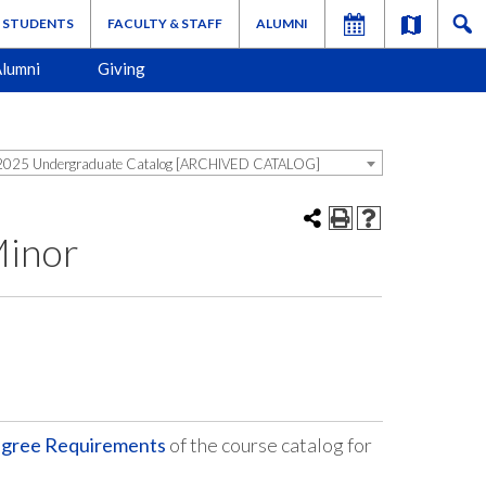
STUDENTS
FACULTY & STAFF
ALUMNI
lumni
Giving
025 Undergraduate Catalog [ARCHIVED CATALOG]
Minor
egree Requirements
of the course catalog for