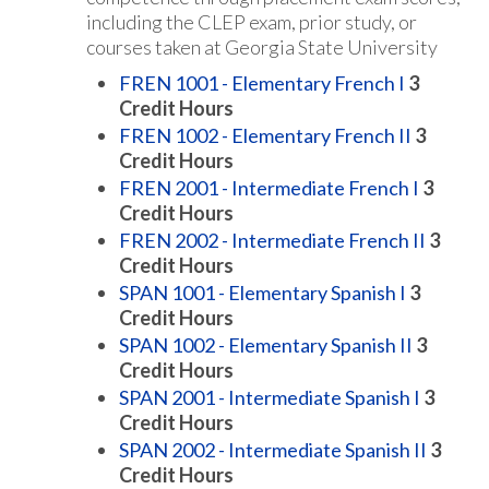
including the CLEP exam, prior study, or
courses taken at Georgia State University
FREN 1001 - Elementary French I
3
Credit Hours
FREN 1002 - Elementary French II
3
Credit Hours
FREN 2001 - Intermediate French I
3
Credit Hours
FREN 2002 - Intermediate French II
3
Credit Hours
SPAN 1001 - Elementary Spanish I
3
Credit Hours
SPAN 1002 - Elementary Spanish II
3
Credit Hours
SPAN 2001 - Intermediate Spanish I
3
Credit Hours
SPAN 2002 - Intermediate Spanish II
3
Credit Hours