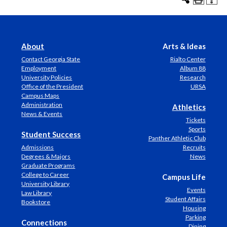
About
Arts & Ideas
Contact Georgia State
Rialto Center
Employment
Album 88
University Policies
Research
Office of the President
URSA
Campus Maps
Administration
Athletics
News & Events
Tickets
Sports
Student Success
Panther Athletic Club
Admissions
Recruits
Degrees & Majors
News
Graduate Programs
College to Career
Campus Life
University Library
Events
Law Library
Student Affairs
Bookstore
Housing
Parking
Connections
Dining