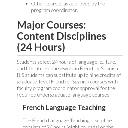
Other courses as approved by the
program coordinator.
Major Courses:
Content Disciplines
(24 Hours)
Students select 24 hours of language, culture,
and literature coursework in French or Spanish.
BIS students can substitute up to nine credits of
graduate-level French or Spanish courses with
faculty program coordinator approval for the
required undergraduate language courses.
French Language Teaching
The French Language Teaching discipline
consists of 24 hours (eight courses) on the