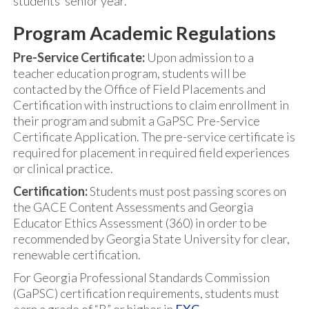
students’ senior year.
Program Academic Regulations
Pre-Service Certificate:
Upon admission to a
teacher education program, students will be
contacted by the Office of Field Placements and
Certification with instructions to claim enrollment in
their program and submit a GaPSC Pre-Service
Certificate Application. The pre-service certificate is
required for placement in required field experiences
or clinical practice.
Certification:
Students must post passing scores on
the GACE Content Assessments and Georgia
Educator Ethics Assessment (360) in order to be
recommended by Georgia State University for clear,
renewable certification.
For Georgia Professional Standards Commission
(GaPSC) certification requirements, students must