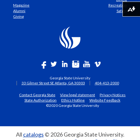
Magazine
Recreation
Download alternative formats ...
Alumni
Safety
Giving
Georgia State University
33 Gilmer Street SE Atlanta, GA 30303
404-413-2000
Contact Georgia State
View legal statement
Privacy Notices
State Authorization
Ethics Hotline
Website Feedback
©2020 Georgia State University
All
catalogs
© 2026 Georgia State University.