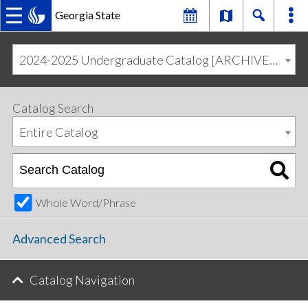
Georgia State
MAIN
Skip
Skip
to
to
2024-2025 Undergraduate Catalog [ARCHIVED CATALOG]
primary
content
NAVIGATION
navigation
Catalog Search
Entire Catalog
Whole Word/Phrase
Advanced Search
Catalog Navigation