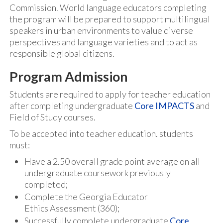
Commission. World language educators completing
the program will be prepared to support multilingual
speakers in urban environments to value diverse
perspectives and language varieties and to act as
responsible global citizens.
Program Admission
Students are required to apply for teacher education
after completing undergraduate
Core IMPACTS
and
Field of Study courses.
To be accepted into teacher education. students
must:
Have a 2.50 overall grade point average on all
undergraduate coursework previously
completed;
Complete the Georgia Educator
Ethics Assessment (360);
Successfully complete undergraduate
Core