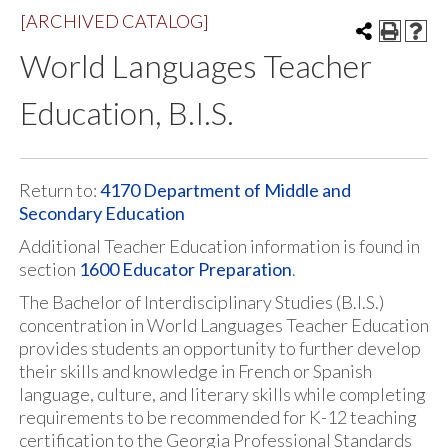
[ARCHIVED CATALOG]
World Languages Teacher
Education, B.I.S.
Return to:
4170 Department of Middle and
Secondary Education
Additional Teacher Education information is found in
section
1600 Educator Preparation
.
The Bachelor of Interdisciplinary Studies (B.I.S.)
concentration in World Languages Teacher Education
provides students an opportunity to further develop
their skills and knowledge in French or Spanish
language, culture, and literary skills while completing
requirements to be recommended for K-12 teaching
certification to the Georgia Professional Standards