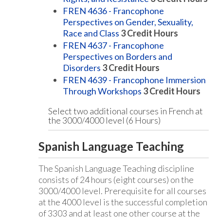
FREN 4636 - Francophone
Perspectives on Gender, Sexuality,
Race and Class
3
Credit Hours
FREN 4637 - Francophone
Perspectives on Borders and
Disorders
3
Credit Hours
FREN 4639 - Francophone Immersion
Through Workshops
3
Credit Hours
Select two additional courses in French at
the 3000/4000 level (6 Hours)
Spanish Language Teaching
The Spanish Language Teaching discipline
consists of 24 hours (eight courses) on the
3000/4000 level. Prerequisite for all courses
at the 4000 level is the successful completion
of 3303 and at least one other course at the