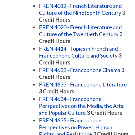
FREN 4019 - French Literature and
Culture of the Nineteenth Century
3
Credit Hours
FREN 4020 - French Literature and
Culture of the Twentieth Century
3
Credit Hours
FREN 4414 - Topics in French and
Francophone Culture and Society
3
Credit Hours
FREN 4632 - Francophone Cinema
3
Credit Hours
FREN 4633 - Francophone Literature
3
Credit Hours
FREN 4634 - Francophone
Perspectives on the Media, the Arts,
and Popular Culture
3
Credit Hours
FREN 4635 - Francophone
Perspectives on Power, Human
Rights, and Resistance
3
Credit Hours