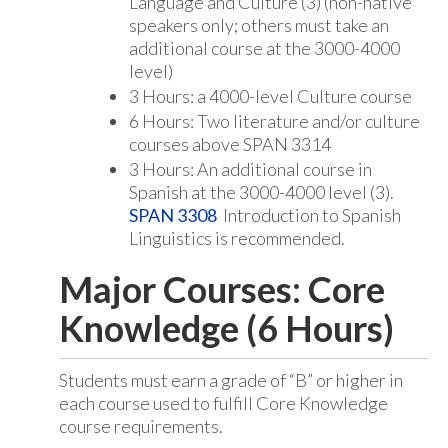
Language and Culture (3) (non-native
speakers only; others must take an
additional course at the 3000-4000
level)
3 Hours: a 4000-level Culture course
6 Hours: Two literature and/or culture
courses above SPAN 3314
3 Hours: An additional course in
Spanish at the 3000-4000 level (3).
SPAN 3308
Introduction to Spanish
Linguistics is recommended.
Major Courses: Core
Knowledge (6 Hours)
Students must earn a grade of “B” or higher in
each course used to fulfill Core Knowledge
course requirements.