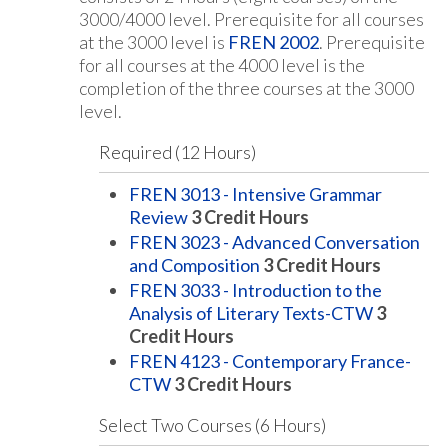
3000/4000 level. Prerequisite for all courses
at the 3000 level is
FREN 2002
. Prerequisite
for all courses at the 4000 level is the
completion of the three courses at the 3000
level.
Required (12 Hours)
FREN 3013 - Intensive Grammar
Review
3
Credit Hours
FREN 3023 - Advanced Conversation
and Composition
3
Credit Hours
FREN 3033 - Introduction to the
Analysis of Literary Texts-CTW
3
Credit Hours
FREN 4123 - Contemporary France-
CTW
3
Credit Hours
Select Two Courses (6 Hours)