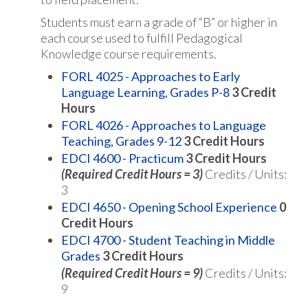
Students must earn a grade of “B” or higher in
each course used to fulfill Pedagogical
Knowledge course requirements.
FORL 4025 - Approaches to Early
Language Learning, Grades P-8
3
Credit
Hours
FORL 4026 - Approaches to Language
Teaching, Grades 9-12
3
Credit Hours
EDCI 4600 - Practicum
3
Credit Hours
(Required Credit Hours = 3)
Credits / Units:
3
EDCI 4650 - Opening School Experience
0
Credit Hours
EDCI 4700 - Student Teaching in Middle
Grades
3
Credit Hours
(Required Credit Hours = 9)
Credits / Units:
9