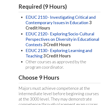
Required (9 Hours)
EDUC 2110 - Investigating Critical and
Contemporary Issues in Education
3
Credit Hours
EDUC 2120 - Exploring Socio-Cultural
Perspectives on Diversity in Educational
Contexts
3
Credit Hours
EDUC 2130 - Exploring Learning and
Teaching
3
Credit Hours
Other courses as approved by the
program coordinator.
Choose 9 Hours
Majors must achieve competence at the
intermediate level before beginning courses
at the 3000 level. They may demonstrate
competence through placement exam scores,