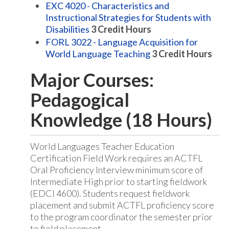
EXC 4020 - Characteristics and
Instructional Strategies for Students with
Disabilities
3
Credit Hours
FORL 3022 - Language Acquisition for
World Language Teaching
3
Credit Hours
Major Courses:
Pedagogical
Knowledge (18 Hours)
World Languages Teacher Education
Certification Field Work requires an ACTFL
Oral Proficiency Interview minimum score of
Intermediate High prior to starting fieldwork
(EDCI 4600). Students request fieldwork
placement and submit ACTFL proficiency score
to the program coordinator the semester prior
to field placement.