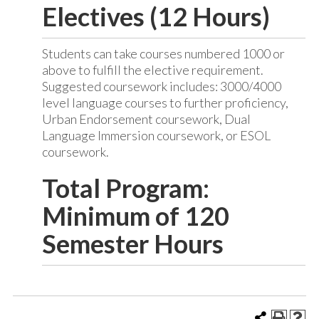
Electives (12 Hours)
Students can take courses numbered 1000 or
above to fulfill the elective requirement.
Suggested coursework includes: 3000/4000
level language courses to further proficiency,
Urban Endorsement coursework, Dual
Language Immersion coursework, or ESOL
coursework.
Total Program:
Minimum of 120
Semester Hours