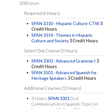
3000 level.
Required (6 Hours)
SPAN 3310 - Hispanic Culture-CTW
3
Credit Hours
SPAN 3314 - Themes in Hispanic
Culture and Society
3
Credit Hours
Select One Course (3 Hours)
SPAN 3303 - Advanced Grammar I
3
Credit Hours
SPAN 3501 - Advanced Spanish for
Heritage Speakers
3
Credit Hours
Additional Courses (15 Hours)
3 Hours:
SPAN 3301
Oral
Communication in Spanish: Topics in