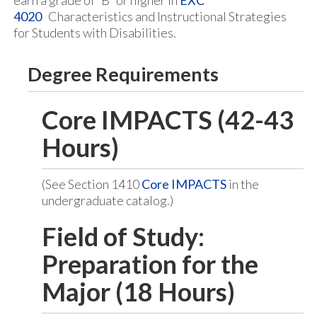
earn a grade of “B” or higher in
EXC
4020
Characteristics and Instructional Strategies
for Students with Disabilities.
Degree Requirements
Core IMPACTS (42-43
Hours)
(See Section 1410
Core IMPACTS
in the
undergraduate catalog.)
Field of Study:
Preparation for the
Major (18 Hours)