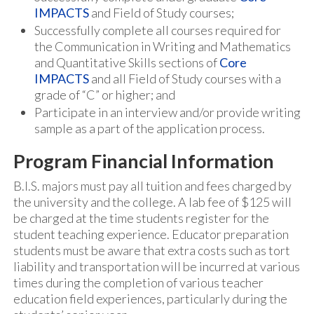
IMPACTS
and Field of Study courses;
Successfully complete all courses required for
the Communication in Writing and Mathematics
and Quantitative Skills sections of
Core
IMPACTS
and all Field of Study courses with a
grade of “C” or higher; and
Participate in an interview and/or provide writing
sample as a part of the application process.
Program Financial Information
B.I.S. majors must pay all tuition and fees charged by
the university and the college. A lab fee of $125 will
be charged at the time students register for the
student teaching experience. Educator preparation
students must be aware that extra costs such as tort
liability and transportation will be incurred at various
times during the completion of various teacher
education field experiences, particularly during the