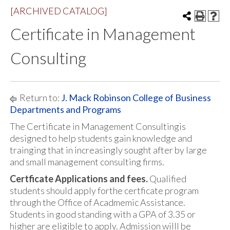
[ARCHIVED CATALOG]
Certificate in Management
Consulting
Return to:
J. Mack Robinson College of Business
Departments and Programs
The Certificate in Management Consultingis
designed to help students gain knowledge and
trainging that in increasingly sought after by large
and small management consulting firms.
Certficate Applications and fees.
Qualified
students should apply forthe certficate program
through the Office of Acadmemic Assistance.
Students in good standing with a GPA of 3.35 or
higher are eligible to apply. Admission willl be