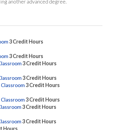
suing another advanced degree.
room
3
Credit Hours
room
3
Credit Hours
Classroom
3
Credit Hours
Classroom
3
Credit Hours
y Classroom
3
Credit Hours
y Classroom
3
Credit Hours
 Classroom
3
Credit Hours
 Classroom
3
Credit Hours
t Hours