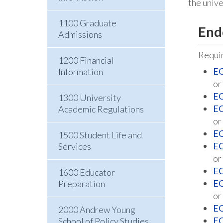
the univ
1100 Graduate
End
Admissions
Requir
1200 Financial
EC
Information
or
EC
1300 University
EC
Academic Regulations
or
EC
1500 Student Life and
EC
Services
or
EC
1600 Educator
EC
Preparation
or
EC
2000 Andrew Young
EC
School of Policy Studies