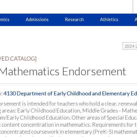
mics
Admissions
Research
Athletics
A
2024-2
VED CATALOG]
 Mathematics Endorsement
o:
4130 Department of Early Childhood and Elementary Ed
rsement is intended for teachers who hold a clear, renewable
g areas: Early Childhood Education, Middle Grades - Mathe
m/Early Childhood Education. Other areas of Special Educati
 content concentration in mathematics. Requirements for
 concentrated coursework in elementary (PreK-5) mathemat