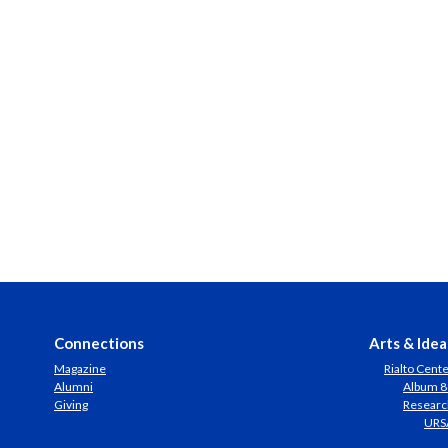
Connections
Arts & Idea
Magazine
Rialto Cent
Alumni
Album 8
Giving
Researc
URS