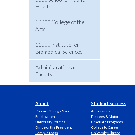
Health
10000 College of the
Arts
11000 Institute for
Biomedical Sciences
Administration and
Faculty
About
Student Success
Contact Georgia State
Admissions
Employment
Degrees & Majors
University Policies
Graduate Programs
Office of the President
College to Career
Campus Maps
University Library