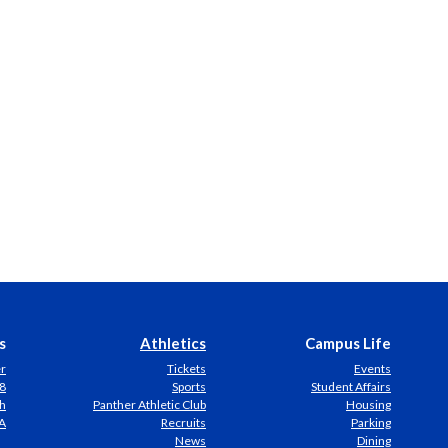
s
Athletics
Campus Life
er
Tickets
Events
8
Sports
Student Affairs
h
Panther Athletic Club
Housing
A
Recruits
Parking
News
Dining