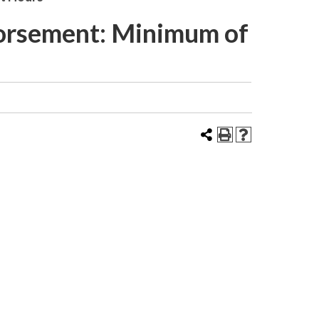
dorsement: Minimum of