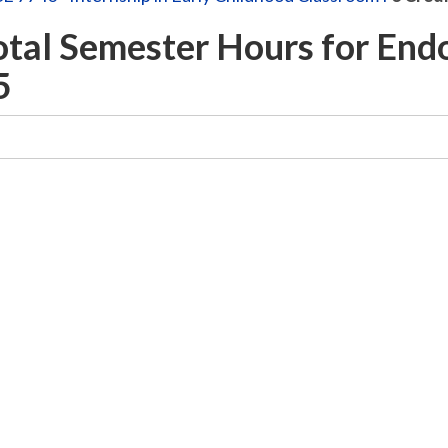
otal Semester Hours for En
5