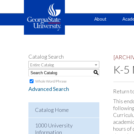
Main
Skip
Skip
About
Acade
to
to
primary
content
navigation
navigation
Catalog Search
[ARCHI
Entire Catalog
K-5
S
Whole Word/Phrase
Advanced Search
Return t
This endo
followin
Catalog Home
Curriculu
academic
1000 University
hours of
Information