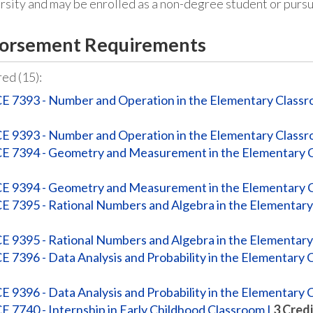
ersity and may be enrolled as a non-degree student or pur
orsement Requirements
ed (15):
E 7393 - Number and Operation in the Elementary Class
E 9393 - Number and Operation in the Elementary Class
E 7394 - Geometry and Measurement in the Elementary 
E 9394 - Geometry and Measurement in the Elementary 
E 7395 - Rational Numbers and Algebra in the Elementar
E 9395 - Rational Numbers and Algebra in the Elementar
E 7396 - Data Analysis and Probability in the Elementary
E 9396 - Data Analysis and Probability in the Elementary
E 7740 - Internship in Early Childhood Classroom I
3
Credi