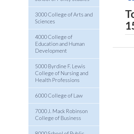
T
3000 College of Arts and
Sciences
1
4000 College of
Education and Human
Development
5000 Byrdine F. Lewis
College of Nursing and
Health Professions
6000 College of Law
7000 J. Mack Robinson
College of Business
8000 School of Public