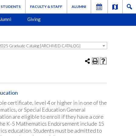
STUDENTS
FACULTY & STAFF
ALUMNI
lumni
Giving
025 Graduate Catalog [ARCHIVED CATALOG]
ucation
 certificate, level 4 or higher in in one of the
matics, or Special Education General
on are eligible to enroll if they have a core
 the K-5 Mathematics Endorsement include 15
ics education. Students must be admitted to