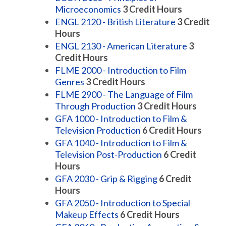
Microeconomics
3
Credit Hours
ENGL 2120 - British Literature
3
Credit
Hours
ENGL 2130 - American Literature
3
Credit Hours
FLME 2000 - Introduction to Film
Genres
3
Credit Hours
FLME 2900 - The Language of Film
Through Production
3
Credit Hours
GFA 1000 - Introduction to Film &
Television Production
6
Credit Hours
GFA 1040 - Introduction to Film &
Television Post-Production
6
Credit
Hours
GFA 2030 - Grip & Rigging
6
Credit
Hours
GFA 2050 - Introduction to Special
Makeup Effects
6
Credit Hours