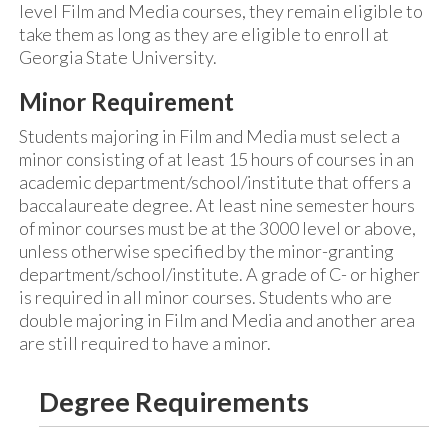
level Film and Media courses, they remain eligible to
take them as long as they are eligible to enroll at
Georgia State University.
Minor Requirement
Students majoring in Film and Media must select a
minor consisting of at least 15 hours of courses in an
academic department/school/institute that offers a
baccalaureate degree. At least nine semester hours
of minor courses must be at the 3000 level or above,
unless otherwise specified by the minor-granting
department/school/institute. A grade of C- or higher
is required in all minor courses. Students who are
double majoring in Film and Media and another area
are still required to have a minor.
Degree Requirements