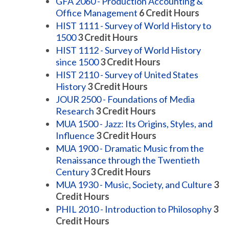
GFA 2060 - Production Accounting &
Office Management
6
Credit Hours
HIST 1111 - Survey of World History to
1500
3
Credit Hours
HIST 1112 - Survey of World History
since 1500
3
Credit Hours
HIST 2110 - Survey of United States
History
3
Credit Hours
JOUR 2500 - Foundations of Media
Research
3
Credit Hours
MUA 1500 - Jazz: Its Origins, Styles, and
Influence
3
Credit Hours
MUA 1900 - Dramatic Music from the
Renaissance through the Twentieth
Century
3
Credit Hours
MUA 1930 - Music, Society, and Culture
3
Credit Hours
PHIL 2010 - Introduction to Philosophy
3
Credit Hours