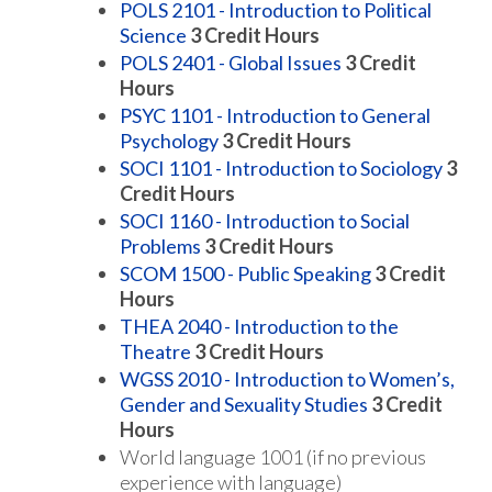
POLS 2101 - Introduction to Political
Science
3
Credit Hours
POLS 2401 - Global Issues
3
Credit
Hours
PSYC 1101 - Introduction to General
Psychology
3
Credit Hours
SOCI 1101 - Introduction to Sociology
3
Credit Hours
SOCI 1160 - Introduction to Social
Problems
3
Credit Hours
SCOM 1500 - Public Speaking
3
Credit
Hours
THEA 2040 - Introduction to the
Theatre
3
Credit Hours
WGSS 2010 - Introduction to Women’s,
Gender and Sexuality Studies
3
Credit
Hours
World language 1001 (if no previous
experience with language)