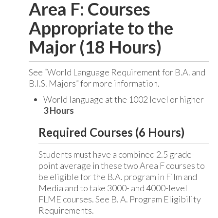
Area F: Courses
Appropriate to the
Major (18 Hours)
See “World Language Requirement for B.A. and
B.I.S. Majors” for more information.
World language at the 1002 level or higher
3 Hours
Required Courses (6 Hours)
Students must have a combined 2.5 grade-
point average in these two Area F courses to
be eligible for the B.A. program in Film and
Media and to take 3000- and 4000-level
FLME courses. See B. A. Program Eligibility
Requirements.