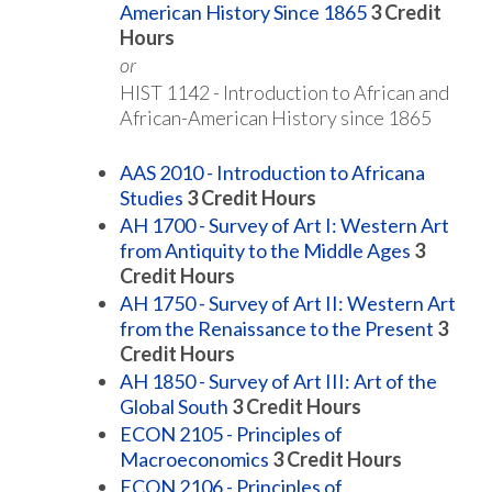
American History Since 1865
3
Credit
Hours
or
HIST 1142 - Introduction to African and
African-American History since 1865
AAS 2010 - Introduction to Africana
Studies
3
Credit Hours
AH 1700 - Survey of Art I: Western Art
from Antiquity to the Middle Ages
3
Credit Hours
AH 1750 - Survey of Art II: Western Art
from the Renaissance to the Present
3
Credit Hours
AH 1850 - Survey of Art III: Art of the
Global South
3
Credit Hours
ECON 2105 - Principles of
Macroeconomics
3
Credit Hours
ECON 2106 - Principles of