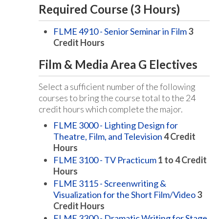
Required Course (3 Hours)
FLME 4910 - Senior Seminar in Film
3
Credit Hours
Film & Media Area G Electives
Select a sufficient number of the following
courses to bring the course total to the 24
credit hours which complete the major.
FLME 3000 - Lighting Design for
Theatre, Film, and Television
4
Credit
Hours
FLME 3100 - TV Practicum
1 to 4
Credit
Hours
FLME 3115 - Screenwriting &
Visualization for the Short Film/Video
3
Credit Hours
FLME 3300 - Dramatic Writing for Stage