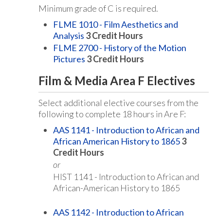
Minimum grade of C is required.
FLME 1010 - Film Aesthetics and
Analysis
3
Credit Hours
FLME 2700 - History of the Motion
Pictures
3
Credit Hours
Film & Media Area F Electives
Select additional elective courses from the
following to complete 18 hours in Are F:
AAS 1141 - Introduction to African and
African American History to 1865
3
Credit Hours
or
HIST 1141 - Introduction to African and
African-American History to 1865
AAS 1142 - Introduction to African