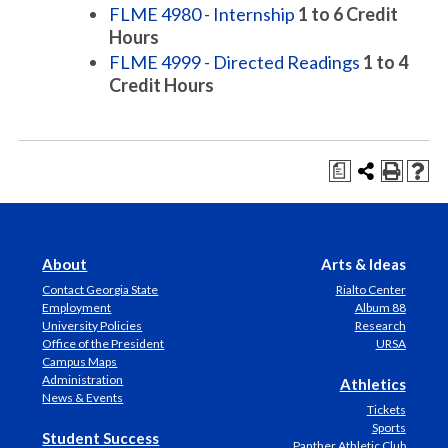
FLME 4980 - Internship
1 to 6
Credit
Hours
FLME 4999 - Directed Readings
1 to 4
Credit Hours
a
About
Arts & Ideas
Contact Georgia State
Rialto Center
Employment
Album 88
University Policies
Research
Office of the President
URSA
Campus Maps
Administration
Athletics
News & Events
Tickets
Sports
Student Success
Panther Athletic Club