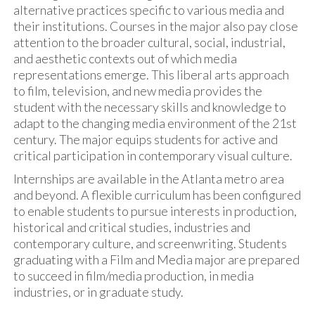
alternative practices specific to various media and
their institutions. Courses in the major also pay close
attention to the broader cultural, social, industrial,
and aesthetic contexts out of which media
representations emerge. This liberal arts approach
to film, television, and new media provides the
student with the necessary skills and knowledge to
adapt to the changing media environment of the 21st
century. The major equips students for active and
critical participation in contemporary visual culture.
Internships are available in the Atlanta metro area
and beyond. A flexible curriculum has been configured
to enable students to pursue interests in production,
historical and critical studies, industries and
contemporary culture, and screenwriting. Students
graduating with a Film and Media major are prepared
to succeed in film/media production, in media
industries, or in graduate study.