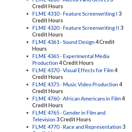
Credit Hours
FLME 4310 - Feature Screenwriting I
3
Credit Hours
FLME 4320 - Feature Screenwriting II
3
Credit Hours
FLME 4361 - Sound Design
4
Credit
Hours
FLME 4365 - Experimental Media
Production
4
Credit Hours
FLME 4370 - Visual Effects for Film
4
Credit Hours
FLME 4375 - Music Video Production
4
Credit Hours
FLME 4760 - African Americans in Film
4
Credit Hours
FLME 4765 - Gender in Film and
Television
3
Credit Hours
FLME 4770 - Race and Representation
3