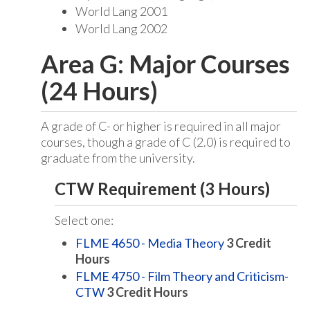
World Lang 2001
World Lang 2002
Area G: Major Courses
(24 Hours)
A grade of C- or higher is required in all major
courses, though a grade of C (2.0) is required to
graduate from the university.
CTW Requirement (3 Hours)
Select one:
FLME 4650 - Media Theory
3
Credit
Hours
FLME 4750 - Film Theory and Criticism-
CTW
3
Credit Hours