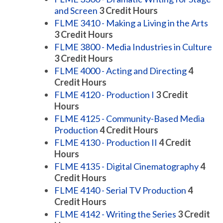
and Screen
3
Credit Hours
FLME 3410 - Making a Living in the Arts
3
Credit Hours
FLME 3800 - Media Industries in Culture
3
Credit Hours
FLME 4000 - Acting and Directing
4
Credit Hours
FLME 4120 - Production I
3
Credit
Hours
FLME 4125 - Community-Based Media
Production
4
Credit Hours
FLME 4130 - Production II
4
Credit
Hours
FLME 4135 - Digital Cinematography
4
Credit Hours
FLME 4140 - Serial TV Production
4
Credit Hours
FLME 4142 - Writing the Series
3
Credit