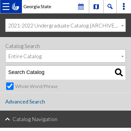
Georgia State
MAIN
Skip
Skip
to
to
2021-2022 Undergraduate Catalog [ARCHIVED CATALOG]
primary
content
NAVIGATION
navigation
Catalog Search
Entire Catalog
Whole Word/Phrase
Advanced Search
Catalog Navigation