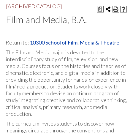
[ARCHIVED CATALOG]
a
Film and Media, B.A.
Return to:
10300 School of Film, Media & Theatre
The Film and Media major is devoted to the
interdisciplinary study of film, television, and new
media. Courses focus on the histories and theories of
cinematic, electronic, and digital media in addition to
providing the opportunity for hands-on experience in
film/media production. Students work closely with
faculty members to devise an optimum program of
study integrating creative and collaborative thinking,
critical analysis, primary research, and media
production.
The curriculum invites students to discover how
meanings circulate through the conventions and