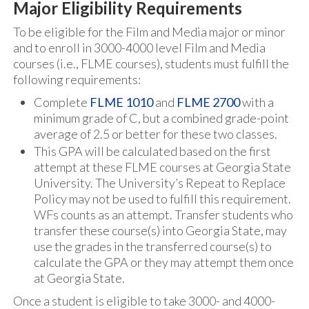
Major Eligibility Requirements
To be eligible for the Film and Media major or minor
and to enroll in 3000-4000 level Film and Media
courses (i.e., FLME courses), students must fulfill the
following requirements:
Complete
FLME 1010
and
FLME 2700
with a
minimum grade of C, but a combined grade-point
average of 2.5 or better for these two classes.
This GPA will be calculated based on the first
attempt at these FLME courses at Georgia State
University. The University’s Repeat to Replace
Policy may not be used to fulfill this requirement.
WFs counts as an attempt. Transfer students who
transfer these course(s) into Georgia State, may
use the grades in the transferred course(s) to
calculate the GPA or they may attempt them once
at Georgia State.
Once a student is eligible to take 3000- and 4000-