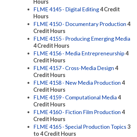
Hours
FLME 4145 - Digital Editing
4
Credit
Hours
FLME 4150 - Documentary Production
4
Credit Hours
FLME 4155 - Producing Emerging Media
4
Credit Hours
FLME 4156 - Media Entrepreneurship
4
Credit Hours
FLME 4157 - Cross-Media Design
4
Credit Hours
FLME 4158 - New Media Production
4
Credit Hours
FLME 4159 - Computational Media
4
Credit Hours
FLME 4160 - Fiction Film Production
4
Credit Hours
FLME 4165 - Special Production Topics
3
to 4
Credit Hours