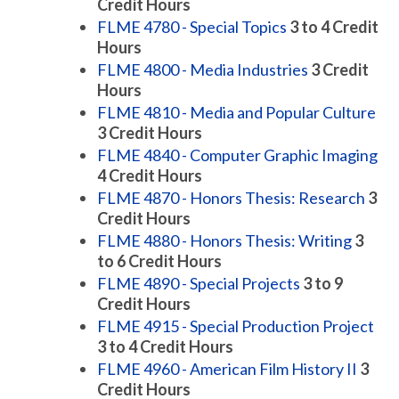
Credit Hours
FLME 4780 - Special Topics
3 to 4
Credit
Hours
FLME 4800 - Media Industries
3
Credit
Hours
FLME 4810 - Media and Popular Culture
3
Credit Hours
FLME 4840 - Computer Graphic Imaging
4
Credit Hours
FLME 4870 - Honors Thesis: Research
3
Credit Hours
FLME 4880 - Honors Thesis: Writing
3
to 6
Credit Hours
FLME 4890 - Special Projects
3 to 9
Credit Hours
FLME 4915 - Special Production Project
3 to 4
Credit Hours
FLME 4960 - American Film History II
3
Credit Hours