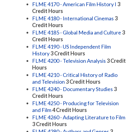
FLME 4170 - American Film History I
3
Credit Hours
FLME 4180 - International Cinemas
3
Credit Hours
FLME 4185 - Global Media and Culture
3
Credit Hours
FLME 4190 - US Independent Film
History
3
Credit Hours
FLME 4200 - Television Analysis
3
Credit
Hours
FLME 4210 - Critical History of Radio
and Television
3
Credit Hours
FLME 4240 - Documentary Studies
3
Credit Hours
FLME 4250 - Producing for Television
and Film
4
Credit Hours
FLME 4260 - Adapting Literature to Film
3
Credit Hours
FLME 4280 - Authors and Genres
3