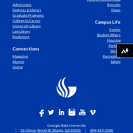
Admissions
Recruits
Degrees & Majors
News
Graduate Programs
College to Career
Campus Life
University Library
Events
Law Library
Student Affairs
Bookstore
Housing
Parking
Connections
Dining
Download alternative formats ...
Magazine
Recreation
Alumni
Safety
Giving
Georgia State University
33 Gilmer Street SE Atlanta, GA 30303
404-413-2000