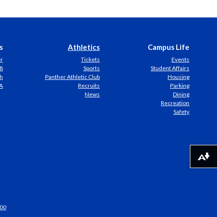
s
Athletics
Campus Life
er
Tickets
Events
8
Sports
Student Affairs
h
Panther Athletic Club
Housing
A
Recruits
Parking
News
Dining
Recreation
Safety
Download alternative formats ...
00