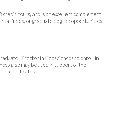
18 credit hours, and is an excellent complement
ntal fields, or graduate degree opportunities
graduate Director in Geosciences to enroll in
ces also may be used in support of the
ent certificates.