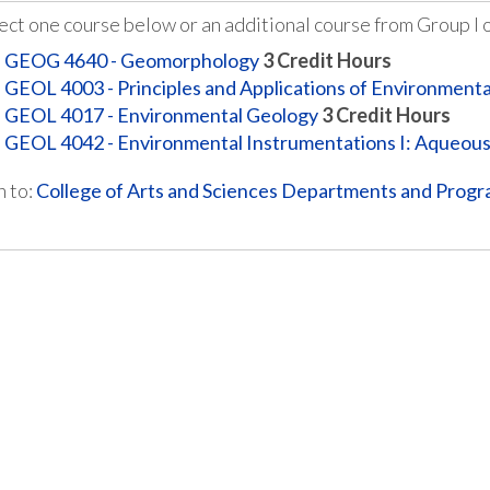
ect one course below or an additional course from Group I o
GEOG 4640 - Geomorphology
3
Credit Hours
GEOL 4003 - Principles and Applications of Environment
GEOL 4017 - Environmental Geology
3
Credit Hours
GEOL 4042 - Environmental Instrumentations I: Aqueou
 to:
College of Arts and Sciences Departments and Prog