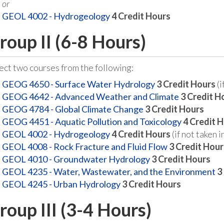
or
GEOL 4002 - Hydrogeology
4
Credit Hours
roup II (6-8 Hours)
ect two courses from the following:
GEOG 4650 - Surface Water Hydrology
3
Credit Hours
(i
GEOG 4642 - Advanced Weather and Climate
3
Credit H
GEOG 4784 - Global Climate Change
3
Credit Hours
GEOG 4451 - Aquatic Pollution and Toxicology
4
Credit 
GEOL 4002 - Hydrogeology
4
Credit Hours
(if not taken i
GEOL 4008 - Rock Fracture and Fluid Flow
3
Credit Hour
GEOL 4010 - Groundwater Hydrology
3
Credit Hours
GEOL 4235 - Water, Wastewater, and the Environment
3
GEOL 4245 - Urban Hydrology
3
Credit Hours
roup III (3-4 Hours)