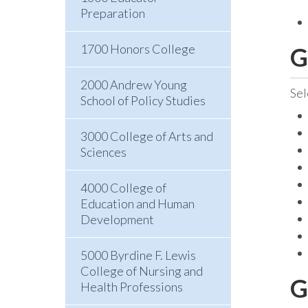
Preparation
1700 Honors College
G
2000 Andrew Young
Sel
School of Policy Studies
3000 College of Arts and
Sciences
4000 College of
Education and Human
Development
5000 Byrdine F. Lewis
College of Nursing and
G
Health Professions