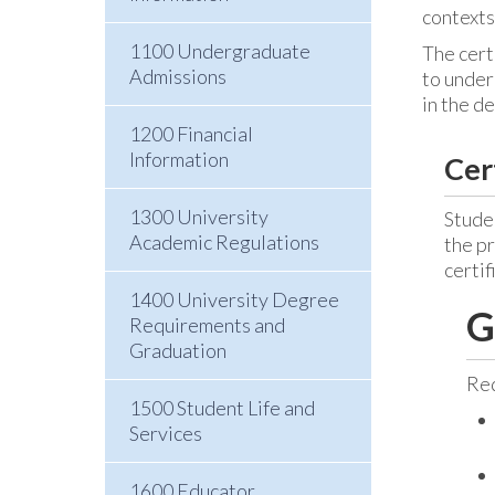
contexts
1100 Undergraduate
The cert
Admissions
to under
in the d
1200 Financial
Information
Cer
1300 University
Studen
Academic Regulations
the p
certif
1400 University Degree
G
Requirements and
Graduation
Req
1500 Student Life and
Services
1600 Educator