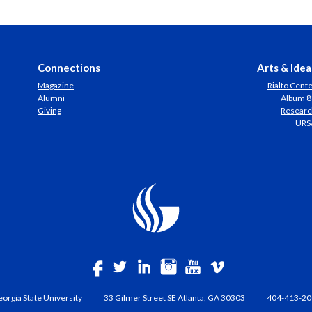
Connections
Arts & Idea
Magazine
Rialto Cent
Alumni
Album 8
Giving
Researc
URS
orgia State University
33 Gilmer Street SE Atlanta, GA 30303
404-413-20