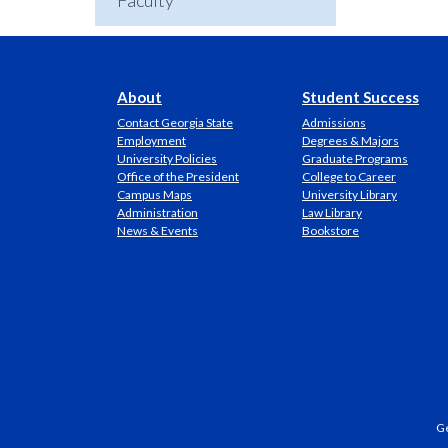
Faculty
About
Student Success
Contact Georgia State
Admissions
Employment
Degrees & Majors
University Policies
Graduate Programs
Office of the President
College to Career
Campus Maps
University Library
Administration
Law Library
News & Events
Bookstore
Ge