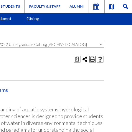
STUDENTS
FACULTY & STAFF
ALUMNI
lumni
Giving
022 Undergraduate Catalog [ARCHIVED CATALOG]
a
rams
tanding of aquatic systems, hydrological
ater sciences is designed to provide students
w of water in diverse environments; techniques
nd paradigms for understanding the social