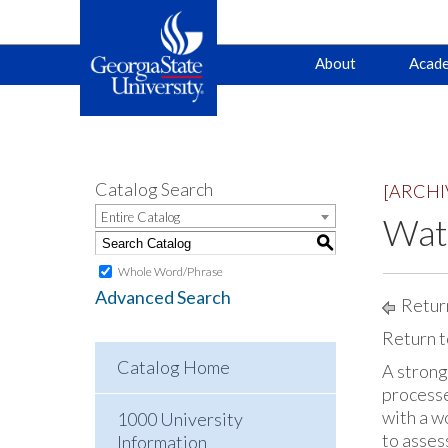
Main
Skip
Skip
About
Acade
to
to
primary
content
navigation
navigation
Catalog Search
[ARCHI
Entire Catalog
Wate
S
Whole Word/Phrase
Advanced Search
Return
Return t
Catalog Home
A strong
processe
with a w
1000 University
to asses
Information