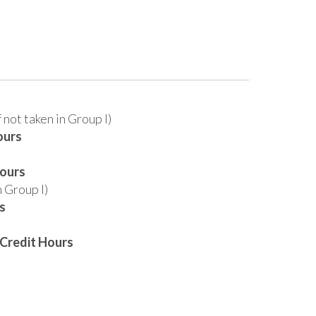
f not taken in Group I)
ours
Hours
n Group I)
s
Credit Hours