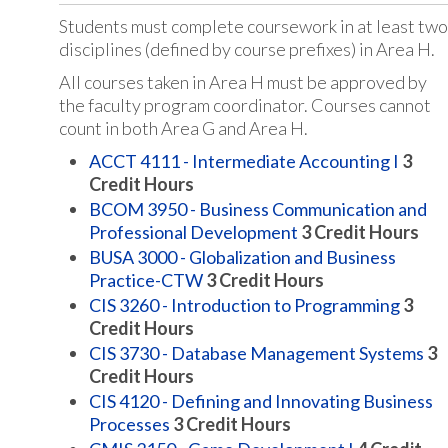
Students must complete coursework in at least two
disciplines (defined by course prefixes) in Area H.
All courses taken in Area H must be approved by
the faculty program coordinator. Courses cannot
count in both Area G and Area H.
ACCT 4111 - Intermediate Accounting I
3
Credit Hours
BCOM 3950 - Business Communication and
Professional Development
3
Credit Hours
BUSA 3000 - Globalization and Business
Practice-CTW
3
Credit Hours
CIS 3260 - Introduction to Programming
3
Credit Hours
CIS 3730 - Database Management Systems
3
Credit Hours
CIS 4120 - Defining and Innovating Business
Processes
3
Credit Hours