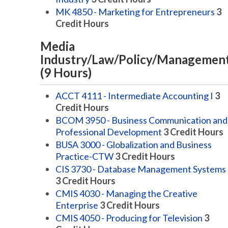
MK 4850 - Marketing for Entrepreneurs
3
Credit Hours
Media
Industry/Law/Policy/Managemen
(9 Hours)
ACCT 4111 - Intermediate Accounting I
3
Credit Hours
BCOM 3950 - Business Communication and
Professional Development
3
Credit Hours
BUSA 3000 - Globalization and Business
Practice-CTW
3
Credit Hours
CIS 3730 - Database Management Systems
3
Credit Hours
CMIS 4030 - Managing the Creative
Enterprise
3
Credit Hours
CMIS 4050 - Producing for Television
3