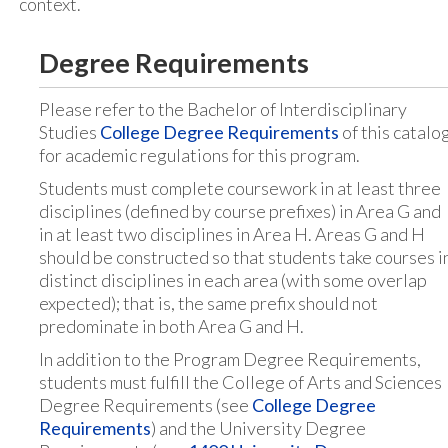
context.
Degree Requirements
Please refer to the Bachelor of Interdisciplinary
Studies
College Degree Requirements
of this catalo
for academic regulations for this program.
Students must complete coursework in at least three
disciplines (defined by course prefixes) in Area G and
in at least two disciplines in Area H. Areas G and H
should be constructed so that students take courses i
distinct disciplines in each area (with some overlap
expected); that is, the same prefix should not
predominate in both Area G and H.
In addition to the Program Degree Requirements,
students must fulfill the College of Arts and Sciences
Degree Requirements (see
College Degree
Requirements
) and the University Degree