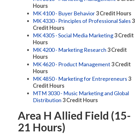
Hours
MK 4100 - Buyer Behavior
3
Credit Hours
MK 4330 - Principles of Professional Sales
3
Credit Hours
MK 4305 - Social Media Marketing
3
Credit
Hours
MK 4200 - Marketing Research
3
Credit
Hours
MK 4620 - Product Management
3
Credit
Hours
MK 4850 - Marketing for Entrepreneurs
3
Credit Hours
MTM 3030 - Music Marketing and Global
Distribution
3
Credit Hours
Area H Allied Field (15-
21 Hours)