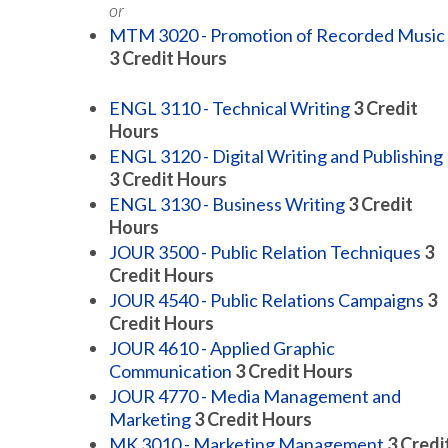
or
MTM 3020 - Promotion of Recorded Music
3
Credit Hours
ENGL 3110 - Technical Writing
3
Credit
Hours
ENGL 3120 - Digital Writing and Publishing
3
Credit Hours
ENGL 3130 - Business Writing
3
Credit
Hours
JOUR 3500 - Public Relation Techniques
3
Credit Hours
JOUR 4540 - Public Relations Campaigns
3
Credit Hours
JOUR 4610 - Applied Graphic
Communication
3
Credit Hours
JOUR 4770 - Media Management and
Marketing
3
Credit Hours
MK 3010 - Marketing Management
3
Credi