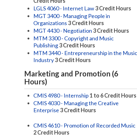
Credit Hours
LGLS 4060 - Internet Law
3
Credit Hours
MGT 3400 - Managing People in
Organizations
3
Credit Hours
MGT 4430 - Negotiation
3
Credit Hours
MTM 3300 - Copyright and Music
Publishing
3
Credit Hours
MTM 3440 - Entrepreneurship in the Musi
Industry
3
Credit Hours
Marketing and Promotion (6
Hours)
CMIS 4980 - Internship
1 to 6
Credit Hours
CMIS 4030 - Managing the Creative
Enterprise
3
Credit Hours
CMIS 4610 - Promotion of Recorded Music
2
Credit Hours