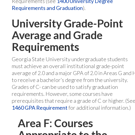
Requirements (see
1400 University Degree
Requirements and Graduation
).
University Grade-Point
Average and Grade
Requirements
Georgia State University undergraduate students
must achieve an overall institutional grade-point
average of 2.0 and a major GPA of 2.0 in Areas G and 
to receive a bachelor’s degree from the university.
Grades of C- can be used to satisfy graduation
requirements. However, some courses have
prerequisites that require a grade of C or higher. (Se
1460 GPA Requirement
for additional information.)
Area F: Courses
Appropriate to the