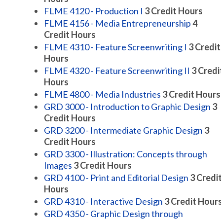
FLME 4120 - Production I
3
Credit Hours
FLME 4156 - Media Entrepreneurship
4
Credit Hours
FLME 4310 - Feature Screenwriting I
3
Credit
Hours
FLME 4320 - Feature Screenwriting II
3
Credi
Hours
FLME 4800 - Media Industries
3
Credit Hours
GRD 3000 - Introduction to Graphic Design
3
Credit Hours
GRD 3200 - Intermediate Graphic Design
3
Credit Hours
GRD 3300 - Illustration: Concepts through
Images
3
Credit Hours
GRD 4100 - Print and Editorial Design
3
Credi
Hours
GRD 4310 - Interactive Design
3
Credit Hour
GRD 4350 - Graphic Design through