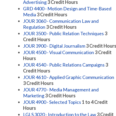
Advertising
3
Credit Hours
GRD 4400 - Motion Design and Time-Based
Media
3
Credit Hours
JOUR 3060 - Communication Law and
Regulation
3
Credit Hours
JOUR 3500 - Public Relation Techniques
3
Credit Hours
JOUR 3900 - Digital Journalism
3
Credit Hour
JOUR 4500 - Visual Communication
3
Credit
Hours
JOUR 4540 - Public Relations Campaigns
3
Credit Hours
JOUR 4610 - Applied Graphic Communication
3
Credit Hours
JOUR 4770 - Media Management and
Marketing
3
Credit Hours
JOUR 4900 - Selected Topics
1 to 4
Credit
Hours
LGLS 3020 - Introduction to the Law
3
Credit