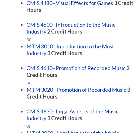
CMIS 4180 - Visual Effects for Games
3
Credi
Hours
CMIS 4600 - Introduction to the Music
Industry
2
Credit Hours
or
MTM 3010 - Introduction to the Music
Industry
3
Credit Hours
CMIS 4610 - Promotion of Recorded Music
2
Credit Hours
or
MTM 3020 - Promotion of Recorded Music
3
Credit Hours
CMIS 4630 - Legal Aspects of the Music
Industry
3
Credit Hours
or