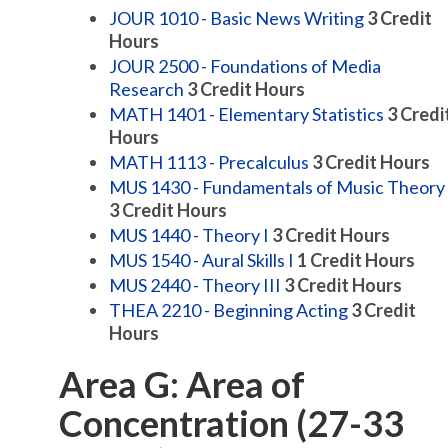
JOUR 1010 - Basic News Writing
3
Credit
Hours
JOUR 2500 - Foundations of Media
Research
3
Credit Hours
MATH 1401 - Elementary Statistics
3
Credi
Hours
MATH 1113 - Precalculus
3
Credit Hours
MUS 1430 - Fundamentals of Music Theory
3
Credit Hours
MUS 1440 - Theory I
3
Credit Hours
MUS 1540 - Aural Skills I
1
Credit Hours
MUS 2440 - Theory III
3
Credit Hours
THEA 2210 - Beginning Acting
3
Credit
Hours
Area G: Area of
Concentration (27-33