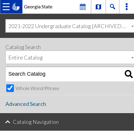
Georgia State
MAIN
Skip
Skip
to
to
2021-2022 Undergraduate Catalog [ARCHIVED CATALOG]
primary
content
NAVIGATION
navigation
Catalog Search
Entire Catalog
Whole Word/Phrase
Advanced Search
Catalog Navigation