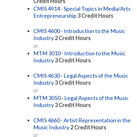
Credit Hours
CMIS 4914 - Special Topics in Media/Arts
Entrepreneurship
3
Credit Hours
CMIS 4600 - Introduction to the Music
Industry
2
Credit Hours
or
MTM 3010 - Introduction to the Music
Industry
3
Credit Hours
CMIS 4630 - Legal Aspects of the Music
Industry
3
Credit Hours
or
MTM 3050 - Legal Aspects of the Music
Industry
3
Credit Hours
CMIS 4660 - Artist Representation in the
Music Industry
2
Credit Hours
or