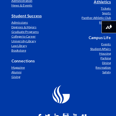
Administration
Athletics
News & Events
Tickets
Sports
Student Success
Panther Athletic Club
Admissions
Recruits
Degrees & Majors
News
Download alternative formats ...
Graduate Programs
College to Career
Campus Life
University Library
Events
Law Library
Student Affairs
Bookstore
Housing
Parking
Connections
Dining
Magazine
Recreation
Alumni
Safety
Giving