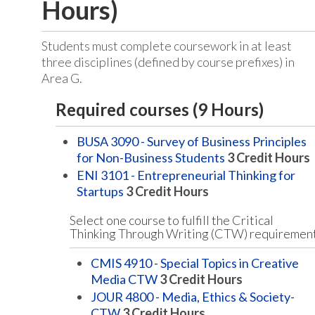
Hours)
Students must complete coursework in at least
three disciplines (defined by course prefixes) in
Area G.
Required courses (9 Hours)
BUSA 3090 - Survey of Business Principles
for Non-Business Students
3
Credit Hours
ENI 3101 - Entrepreneurial Thinking for
Startups
3
Credit Hours
Select one course to fulfill the Critical
Thinking Through Writing (CTW) requiremen
CMIS 4910 - Special Topics in Creative
Media CTW
3
Credit Hours
JOUR 4800 - Media, Ethics & Society-
CTW
3
Credit Hours