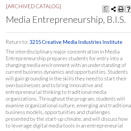
[ARCHIVED CATALOG]
a
Media Entrepreneurship, B.I.S.
Return to:
3215 Creative Media Industries Institute
The interdisciplinary major concentration in Media
Entrepreneurship prepares students for entry into a
changing media environment with an understanding of
current business dynamics and opportunities. Students
will gain grounding in the skills they need to start their
own businesses and to bring innovative and
entrepreneurial thinking to traditional media
organizations. Throughout the program, students will
examine organizational culture, emerging and traditiona
business models, opportunities and challenges
presented by the start-up climate, and will discuss how
to leverage digital media tools in an entrepreneurial