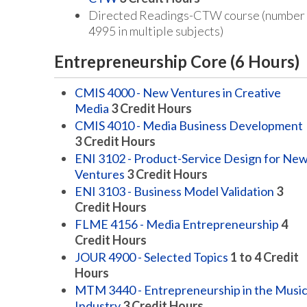
Directed Readings-CTW course (number
4995 in multiple subjects)
Entrepreneurship Core (6 Hours)
CMIS 4000 - New Ventures in Creative
Media
3
Credit Hours
CMIS 4010 - Media Business Development
3
Credit Hours
ENI 3102 - Product-Service Design for Ne
Ventures
3
Credit Hours
ENI 3103 - Business Model Validation
3
Credit Hours
FLME 4156 - Media Entrepreneurship
4
Credit Hours
JOUR 4900 - Selected Topics
1 to 4
Credit
Hours
MTM 3440 - Entrepreneurship in the Musi
Industry
3
Credit Hours