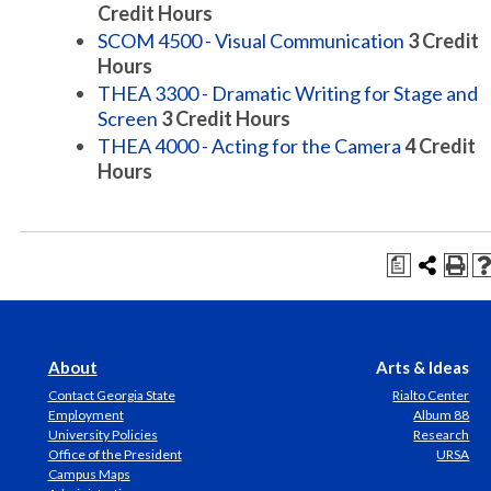
Credit Hours
SCOM 4500 - Visual Communication
3
Credit
Hours
THEA 3300 - Dramatic Writing for Stage and
Screen
3
Credit Hours
THEA 4000 - Acting for the Camera
4
Credit
Hours
a
About
Arts & Ideas
Contact Georgia State
Rialto Center
Employment
Album 88
University Policies
Research
Office of the President
URSA
Campus Maps