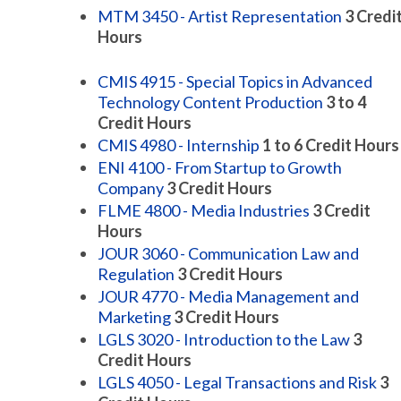
MTM 3450 - Artist Representation
3
Credi
Hours
CMIS 4915 - Special Topics in Advanced
Technology Content Production
3 to 4
Credit Hours
CMIS 4980 - Internship
1 to 6
Credit Hours
ENI 4100 - From Startup to Growth
Company
3
Credit Hours
FLME 4800 - Media Industries
3
Credit
Hours
JOUR 3060 - Communication Law and
Regulation
3
Credit Hours
JOUR 4770 - Media Management and
Marketing
3
Credit Hours
LGLS 3020 - Introduction to the Law
3
Credit Hours
LGLS 4050 - Legal Transactions and Risk
3