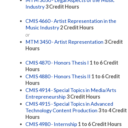
MTM 3050 - Legal Aspects of the Music
Industry
3
Credit Hours
CMIS 4660 - Artist Representation in the
Music Industry
2
Credit Hours
or
MTM 3450 - Artist Representation
3
Credit
Hours
CMIS 4870 - Honors Thesis I
1 to 6
Credit
Hours
CMIS 4880 - Honors Thesis II
1 to 6
Credit
Hours
CMIS 4914 - Special Topics in Media/Arts
Entrepreneurship
3
Credit Hours
CMIS 4915 - Special Topics in Advanced
Technology Content Production
3 to 4
Credit
Hours
CMIS 4980 - Internship
1 to 6
Credit Hours