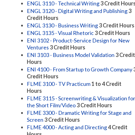
ENGL 3110 - Technical Writing
3
Credit Hour
ENGL 3120 - Digital Writing and Publishing
3
Credit Hours
ENGL 3130 - Business Writing
3
Credit Hours
ENGL 3135 - Visual Rhetoric
3
Credit Hours
ENI 3102 - Product-Service Design for New
Ventures
3
Credit Hours
ENI 3103 - Business Model Validation
3
Credit
Hours
ENI 4100 - From Startup to Growth Company
Credit Hours
FLME 3100 - TV Practicum
1 to 4
Credit
Hours
FLME 3115 - Screenwriting & Visualization fo
the Short Film/Video
3
Credit Hours
FLME 3300 - Dramatic Writing for Stage and
Screen
3
Credit Hours
FLME 4000 - Acting and Directing
4
Credit
Hours