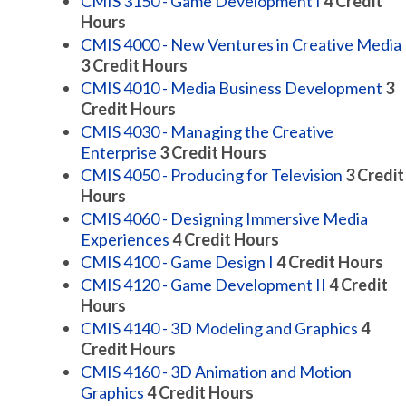
CMIS 3150 - Game Development I
4
Credit
Hours
CMIS 4000 - New Ventures in Creative Media
3
Credit Hours
CMIS 4010 - Media Business Development
3
Credit Hours
CMIS 4030 - Managing the Creative
Enterprise
3
Credit Hours
CMIS 4050 - Producing for Television
3
Credit
Hours
CMIS 4060 - Designing Immersive Media
Experiences
4
Credit Hours
CMIS 4100 - Game Design I
4
Credit Hours
CMIS 4120 - Game Development II
4
Credit
Hours
CMIS 4140 - 3D Modeling and Graphics
4
Credit Hours
CMIS 4160 - 3D Animation and Motion
Graphics
4
Credit Hours