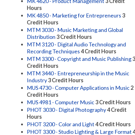
MK 4620 - Product Management
3
Credit
Hours
MK 4850 - Marketing for Entrepreneurs
3
Credit Hours
MTM 3030 - Music Marketing and Global
Distribution
3
Credit Hours
MTM 3120 - Digital Audio Technology and
Recording Techniques
4
Credit Hours
MTM 3300 - Copyright and Music Publishing
Credit Hours
MTM 3440 - Entrepreneurship in the Music
Industry
3
Credit Hours
MUS 4730 - Computer Applications in Music
2
Credit Hours
MUS 4981 - Computer Music
3
Credit Hours
PHOT 3030 - Digital Photography
4
Credit
Hours
PHOT 3200 - Color and Light
4
Credit Hours
PHOT 3300 - Studio Lighting & Large Format