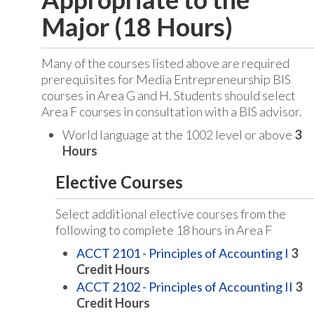
Major (18 Hours)
Many of the courses listed above are required
prerequisites for Media Entrepreneurship BIS
courses in Area G and H. Students should select
Area F courses in consultation with a BIS advisor.
World language at the 1002 level or above
3
Hours
Elective Courses
Select additional elective courses from the
following to complete 18 hours in Area F
ACCT 2101 - Principles of Accounting I
3
Credit Hours
ACCT 2102 - Principles of Accounting II
3
Credit Hours