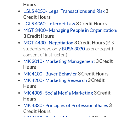
Hours
LGLS 4050 - Legal Transactions and Risk
3
Credit Hours
LGLS 4060 - Internet Law
3
Credit Hours
MGT 3400 - Managing People in Organization
3
Credit Hours
MGT 4430 - Negotiation
3
Credit Hours
(BIS
students have only
BUSA 3090
as prereq with
consent of instructor.)
MK 3010 - Marketing Management
3
Credit
Hours
MK 4100 - Buyer Behavior
3
Credit Hours
MK 4200 - Marketing Research
3
Credit
Hours
MK 4305 - Social Media Marketing
3
Credit
Hours
MK 4330 - Principles of Professional Sales
3
Credit Hours