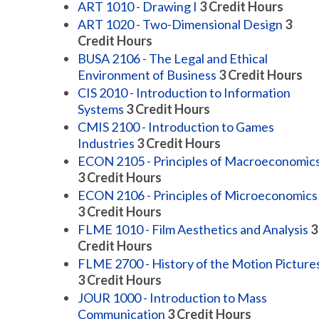
ART 1010 - Drawing I
3
Credit Hours
ART 1020 - Two-Dimensional Design
3
Credit Hours
BUSA 2106 - The Legal and Ethical
Environment of Business
3
Credit Hours
CIS 2010 - Introduction to Information
Systems
3
Credit Hours
CMIS 2100 - Introduction to Games
Industries
3
Credit Hours
ECON 2105 - Principles of Macroeconomic
3
Credit Hours
ECON 2106 - Principles of Microeconomics
3
Credit Hours
FLME 1010 - Film Aesthetics and Analysis
3
Credit Hours
FLME 2700 - History of the Motion Picture
3
Credit Hours
JOUR 1000 - Introduction to Mass
Communication
3
Credit Hours