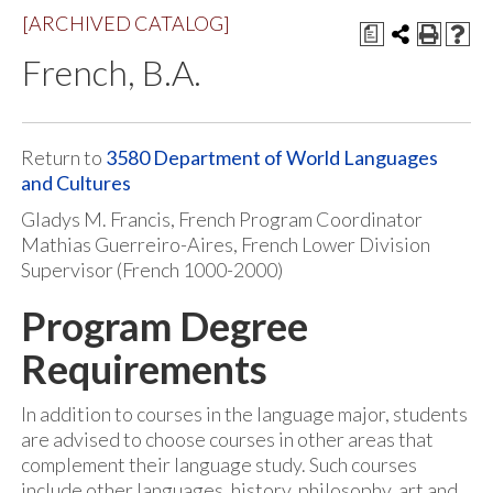
[ARCHIVED CATALOG]
a
French, B.A.
Return to
3580 Department of World Languages
and Cultures
Gladys M. Francis, French Program Coordinator
Mathias Guerreiro-Aires, French Lower Division
Supervisor (French 1000-2000)
Program Degree
Requirements
In addition to courses in the language major, students
are advised to choose courses in other areas that
complement their language study. Such courses
include other languages, history, philosophy, art and