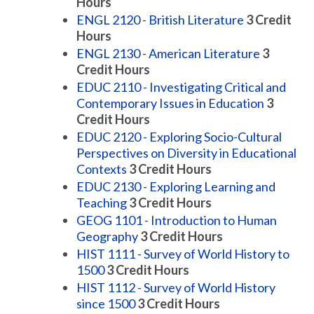
Hours
ENGL 2120 - British Literature
3
Credit
Hours
ENGL 2130 - American Literature
3
Credit Hours
EDUC 2110 - Investigating Critical and
Contemporary Issues in Education
3
Credit Hours
EDUC 2120 - Exploring Socio-Cultural
Perspectives on Diversity in Educational
Contexts
3
Credit Hours
EDUC 2130 - Exploring Learning and
Teaching
3
Credit Hours
GEOG 1101 - Introduction to Human
Geography
3
Credit Hours
HIST 1111 - Survey of World History to
1500
3
Credit Hours
HIST 1112 - Survey of World History
since 1500
3
Credit Hours