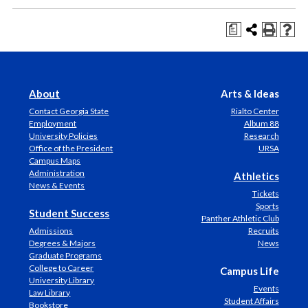
a
About
Arts & Ideas
Contact Georgia State
Rialto Center
Employment
Album 88
University Policies
Research
Office of the President
URSA
Campus Maps
Administration
Athletics
News & Events
Tickets
Sports
Student Success
Panther Athletic Club
Admissions
Recruits
Degrees & Majors
News
Graduate Programs
College to Career
Campus Life
University Library
Events
Law Library
Student Affairs
Bookstore