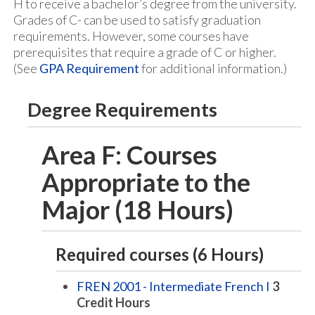
H to receive a bachelor’s degree from the university.
Grades of C- can be used to satisfy graduation
requirements. However, some courses have
prerequisites that require a grade of C or higher.
(See
GPA Requirement
for additional information.)
Degree Requirements
Area F: Courses
Appropriate to the
Major (18 Hours)
Required courses (6 Hours)
FREN 2001 - Intermediate French I
3
Credit Hours