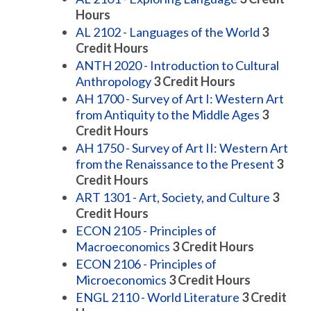
Hours
AL 2102 - Languages of the World
3
Credit Hours
ANTH 2020 - Introduction to Cultural
Anthropology
3
Credit Hours
AH 1700 - Survey of Art I: Western Art
from Antiquity to the Middle Ages
3
Credit Hours
AH 1750 - Survey of Art II: Western Art
from the Renaissance to the Present
3
Credit Hours
ART 1301 - Art, Society, and Culture
3
Credit Hours
ECON 2105 - Principles of
Macroeconomics
3
Credit Hours
ECON 2106 - Principles of
Microeconomics
3
Credit Hours
ENGL 2110 - World Literature
3
Credit