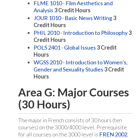
FLME 1010 - Film Aesthetics and
Analysis
3
Credit Hours
JOUR 1010 - Basic News Writing
3
Credit Hours
PHIL 2010 - Introduction to Philosophy
3
Credit Hours
POLS 2401 - Global Issues
3
Credit
Hours
WGSS 2010 - Introduction to Women’s,
Gender and Sexuality Studies
3
Credit
Hours
Area G: Major Courses
(30 Hours)
The major in French consists of 30 hours (ten
courses) on the 3000/4000 level. Prerequisite
for all courses on the 3000 level is
FREN 2002
.