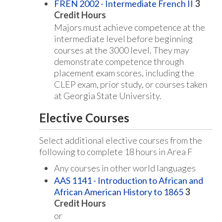
FREN 2002 - Intermediate French II
3
Credit Hours
Majors must achieve competence at the
intermediate level before beginning
courses at the 3000 level. They may
demonstrate competence through
placement exam scores, including the
CLEP exam, prior study, or courses taken
at Georgia State University.
Elective Courses
Select additional elective courses from the
following to complete 18 hours in Area F
Any courses in other world languages
AAS 1141 - Introduction to African and
African American History to 1865
3
Credit Hours
or