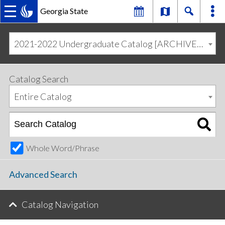
Georgia State
MAIN
Skip
Skip
to
to
2021-2022 Undergraduate Catalog [ARCHIVED CATALOG]
primary
content
NAVIGATION
navigation
Catalog Search
Entire Catalog
Whole Word/Phrase
Advanced Search
Catalog Navigation