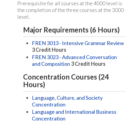
Prerequisite for all courses at the 4000 level is
the completion of the three courses at the 3000
level.
Major Requirements (6 Hours)
FREN 3013 - Intensive Grammar Review
3
Credit Hours
FREN 3023 - Advanced Conversation
and Composition
3
Credit Hours
Concentration Courses (24
Hours)
Language, Culture, and Society
Concentration
Language and International Business
Concentration