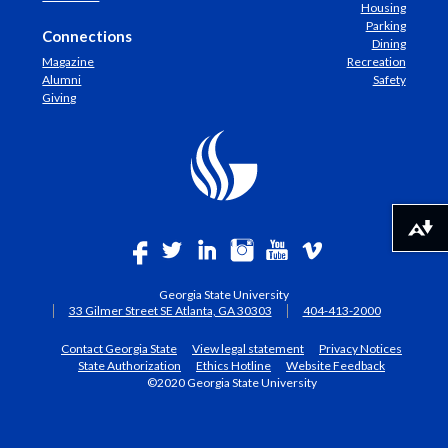
Housing
Parking
Connections
Dining
Magazine
Recreation
Alumni
Safety
Giving
Download alternative formats ...
Georgia State University
33 Gilmer Street SE Atlanta, GA 30303
404-413-2000
Contact Georgia State
View legal statement
Privacy Notices
State Authorization
Ethics Hotline
Website Feedback
©2020 Georgia State University