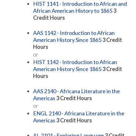
HIST 1141 - Introduction to African and
African American History to 1865
3
Credit Hours
AAS 1142 - Introduction to African
American History Since 1865
3
Credit
Hours
or
HIST 1142 - Introduction to African
American History Since 1865
3
Credit
Hours
AAS 2140 - Africana Literature in the
Americas
3
Credit Hours
or
ENGL 2140 - Africana Literature in the
Americas
3
Credit Hours
AL 2101 - Exploring Language
3
Credit