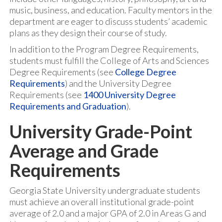
music, business, and education. Faculty mentors in the
department are eager to discuss students’ academic
plans as they design their course of study.
In addition to the Program Degree Requirements,
students must fulfill the College of Arts and Sciences
Degree Requirements (see
College Degree
Requirements
) and the University Degree
Requirements (see
1400 University Degree
Requirements and Graduation
).
University Grade-Point
Average and Grade
Requirements
Georgia State University undergraduate students
must achieve an overall institutional grade-point
average of 2.0 and a major GPA of 2.0 in Areas G and