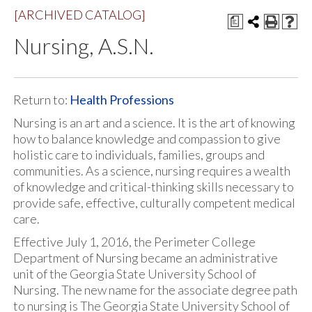
[ARCHIVED CATALOG]
a
Nursing, A.S.N.
Return to:
Health Professions
Nursing is an art and a science. It is the art of knowing
how to balance knowledge and compassion to give
holistic care to individuals, families, groups and
communities. As a science, nursing requires a wealth
of knowledge and critical-thinking skills necessary to
provide safe, effective, culturally competent medical
care.
Effective July 1, 2016, the Perimeter College
Department of Nursing became an administrative
unit of the Georgia State University School of
Nursing. The new name for the associate degree path
to nursing is The Georgia State University School of