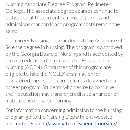
Nursing Associate Degree Program, Perimeter
College. The associate degree courses continue to
be housed at the current campus locations, and
admissions standards and program costs remain the
same
The career Nursing program leads to an Associate of
Science degree in Nursing. The program is approved
by the Georgia Board of Nursing and is accredited by
the Accreditation Commission for Education in
Nursing (ACEN). Graduates of this program are
eligible to take the NCLEX examination for
registered nurses. The curriculum is designed as a
career program. Students who desire to continue
their education may transfer credits to a number of
institutions of higher learning.
For information concerning admission to the Nursing
program go to the Nursing Department website:
perimeter.gsu.edu/associate-of-science-nursing/
.