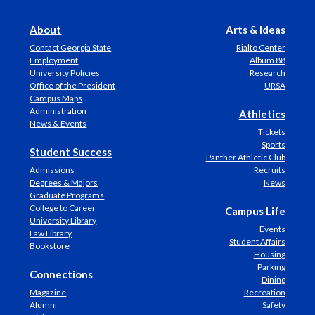
About
Arts & Ideas
Contact Georgia State
Rialto Center
Employment
Album 88
University Policies
Research
Office of the President
URSA
Campus Maps
Administration
Athletics
News & Events
Tickets
Sports
Student Success
Panther Athletic Club
Admissions
Recruits
Degrees & Majors
News
Graduate Programs
College to Career
Campus Life
University Library
Events
Law Library
Student Affairs
Bookstore
Housing
Parking
Connections
Dining
Magazine
Recreation
Alumni
Safety