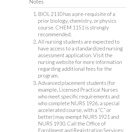
Notes
BIOL 2110 has a pre-requisite of a
prior biology, chemistry, or physics
course. CHEM 1151 is strongly
recommended.
All nursing students are expected to
have access to a standardized nursing
assessment application. Visit the
nursing website for more information
regarding additional fees for the
program.
Advanced placement students (for
example, Licensed Practical Nurses
who meet specific requirements and
who complete NURS 1926, a special
accelerated course, with a “C” or
better) may exempt NURS 1921 and
NURS 1930. Call the Office of
Enrollment and Registration Services;