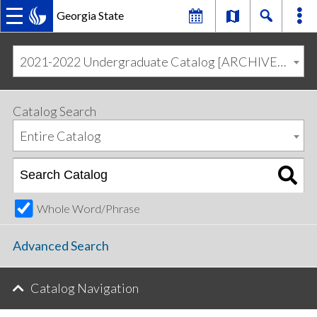
Georgia State
MAIN
Skip
Skip
to
to
2021-2022 Undergraduate Catalog [ARCHIVED CATALOG]
primary
content
NAVIGATION
navigation
Catalog Search
Entire Catalog
Whole Word/Phrase
Advanced Search
Catalog Navigation