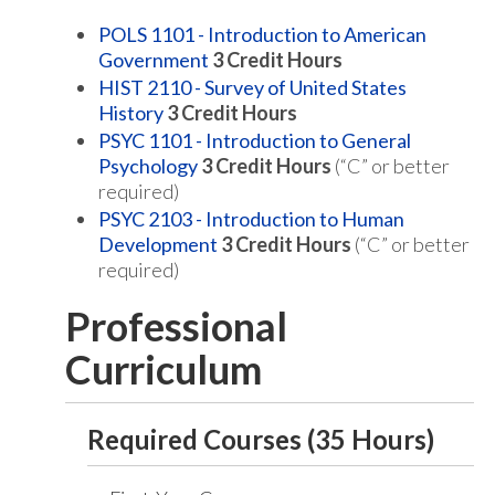
POLS 1101 - Introduction to American
Government
3
Credit Hours
HIST 2110 - Survey of United States
History
3
Credit Hours
PSYC 1101 - Introduction to General
Psychology
3
Credit Hours
(“C” or better
required)
PSYC 2103 - Introduction to Human
Development
3
Credit Hours
(“C” or better
required)
Professional
Curriculum
Required Courses (35 Hours)