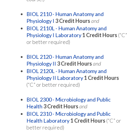
BIOL 2110 - Human Anatomy and
Physiology I
3
Credit Hours
and
BIOL 2110L - Human Anatomy and
Physiology I Laboratory
1
Credit Hours
(“C”
or better required)
BIOL 2120 - Human Anatomy and
Physiology II
3
Credit Hours
and
BIOL 2120L - Human Anatomy and
Physiology II Laboratory
1
Credit Hours
(“C” or better required)
BIOL 2300 - Microbiology and Public
Health
3
Credit Hours
and
BIOL 2310 - Microbiology and Public
Health Laboratory
1
Credit Hours
(“C” or
better required)