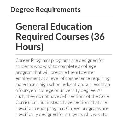
Degree Requirements
General Education
Required Courses (36
Hours)
Career Programs programs are designed for
students who wish to complete a college
program that will prepare them to enter
employment at a level of competence requiring
more than a high school education, but less than
a four-year college or university degree. As
such, they do not have A-E sections of the Core
Curriculum, but instead have sections that are
specific to each program. Career programs are
specifically designed for students who wish to