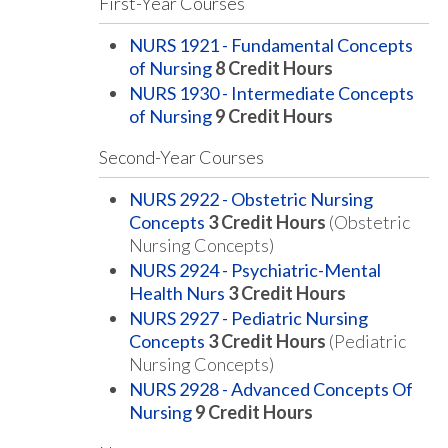
First-Year Courses
NURS 1921 - Fundamental Concepts
of Nursing
8
Credit Hours
NURS 1930 - Intermediate Concepts
of Nursing
9
Credit Hours
Second-Year Courses
NURS 2922 - Obstetric Nursing
Concepts
3
Credit Hours
(Obstetric
Nursing Concepts)
NURS 2924 - Psychiatric-Mental
Health Nurs
3
Credit Hours
NURS 2927 - Pediatric Nursing
Concepts
3
Credit Hours
(Pediatric
Nursing Concepts)
NURS 2928 - Advanced Concepts Of
Nursing
9
Credit Hours