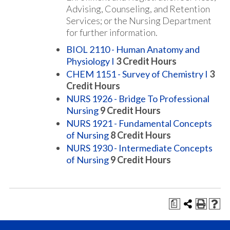
Advising, Counseling, and Retention
Services; or the Nursing Department
for further information.
BIOL 2110 - Human Anatomy and
Physiology I
3
Credit Hours
CHEM 1151 - Survey of Chemistry I
3
Credit Hours
NURS 1926 - Bridge To Professional
Nursing
9
Credit Hours
NURS 1921 - Fundamental Concepts
of Nursing
8
Credit Hours
NURS 1930 - Intermediate Concepts
of Nursing
9
Credit Hours
a