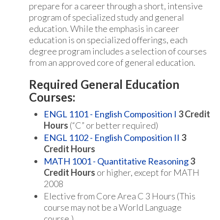
prepare for a career through a short, intensive
program of specialized study and general
education. While the emphasis in career
education is on specialized offerings, each
degree program includes a selection of courses
from an approved core of general education.
Required General Education
Courses:
ENGL 1101 - English Composition I
3
Credit
Hours
(“C” or better required)
ENGL 1102 - English Composition II
3
Credit Hours
MATH 1001 - Quantitative Reasoning
3
Credit Hours
or higher, except for MATH
2008
Elective from Core Area C 3 Hours (This
course may not be a World Language
course.)