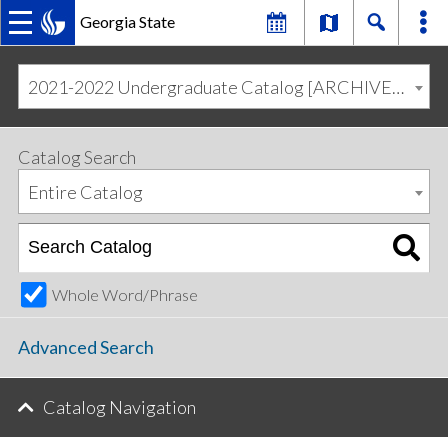
Georgia State
MAIN
Skip
Skip
to
to
2021-2022 Undergraduate Catalog [ARCHIVED CATALOG]
primary
content
NAVIGATION
navigation
Catalog Search
Entire Catalog
Whole Word/Phrase
Advanced Search
Catalog Navigation