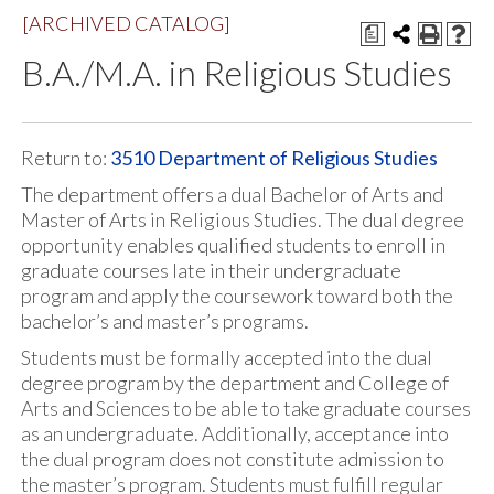
[ARCHIVED CATALOG]
a
B.A./M.A. in Religious Studies
Return to:
3510 Department of Religious Studies
The department offers a dual Bachelor of Arts and
Master of Arts in Religious Studies. The dual degree
opportunity enables qualified students to enroll in
graduate courses late in their undergraduate
program and apply the coursework toward both the
bachelor’s and master’s programs.
Students must be formally accepted into the dual
degree program by the department and College of
Arts and Sciences to be able to take graduate courses
as an undergraduate. Additionally, acceptance into
the dual program does not constitute admission to
the master’s program. Students must fulfill regular