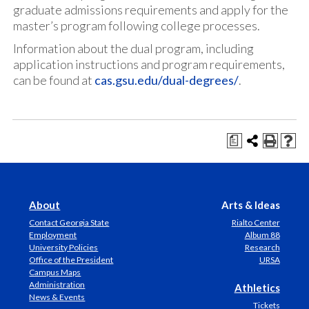
graduate admissions requirements and apply for the
master’s program following college processes.
Information about the dual program, including
application instructions and program requirements,
can be found at
cas.gsu.edu/dual-degrees/
.
a
About
Arts & Ideas
Contact Georgia State
Rialto Center
Employment
Album 88
University Policies
Research
Office of the President
URSA
Campus Maps
Administration
Athletics
News & Events
Tickets