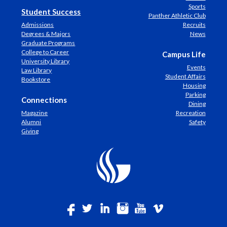
Sports
Student Success
Panther Athletic Club
Admissions
Recruits
Degrees & Majors
News
Graduate Programs
College to Career
Campus Life
University Library
Events
Law Library
Student Affairs
Bookstore
Housing
Parking
Connections
Dining
Magazine
Recreation
Alumni
Safety
Giving