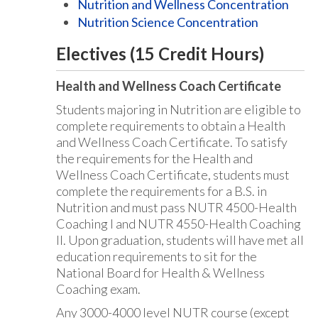
Nutrition and Wellness Concentration
Nutrition Science Concentration
Electives (15 Credit Hours)
Health and Wellness Coach Certificate
Students majoring in Nutrition are eligible to
complete requirements to obtain a Health
and Wellness Coach Certificate. To satisfy
the requirements for the Health and
Wellness Coach Certificate, students must
complete the requirements for a B.S. in
Nutrition and must pass NUTR 4500-Health
Coaching I and NUTR 4550-Health Coaching
II. Upon graduation, students will have met all
education requirements to sit for the
National Board for Health & Wellness
Coaching exam.
Any 3000-4000 level NUTR course (except