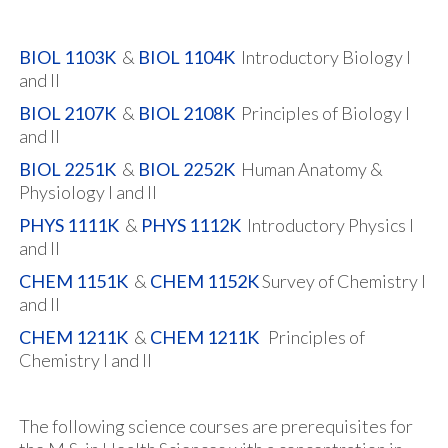
BIOL 1103K
&
BIOL 1104K
Introductory Biology I
and II
BIOL 2107K
&
BIOL 2108K
Principles of Biology I
and II
BIOL 2251K
&
BIOL 2252K
Human Anatomy &
Physiology I and II
PHYS 1111K
&
PHYS 1112K
Introductory Physics I
and II
CHEM 1151K
&
CHEM 1152K
Survey of Chemistry I
and II
CHEM 1211K
&
CHEM 1211K
Principles of
Chemistry I and II
The following science courses are prerequisites for