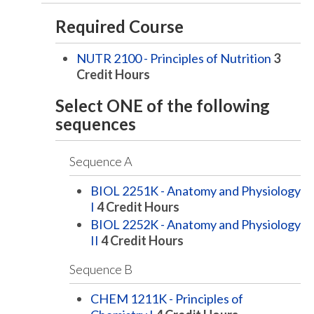
Required Course
NUTR 2100 - Principles of Nutrition
3
Credit Hours
Select ONE of the following
sequences
Sequence A
BIOL 2251K - Anatomy and Physiology
I
4
Credit Hours
BIOL 2252K - Anatomy and Physiology
II
4
Credit Hours
Sequence B
CHEM 1211K - Principles of