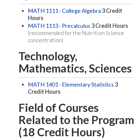
MATH 1111 - College Algebra
3
Credit
Hours
MATH 1113 - Precalculus
3
Credit Hours
(recommended for the Nutrition Science
concentration)
Technology,
Mathematics, Sciences
MATH 1401 - Elementary Statistics
3
Credit Hours
Field of Courses
Related to the Program
(18 Credit Hours)