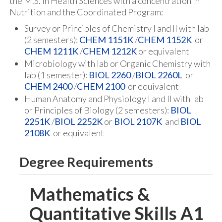
the M.S. in Health Sciences with a concentration in
Nutrition and the Coordinated Program:
Survey or Principles of Chemistry I and II with lab
(2 semesters):
CHEM 1151K
/
CHEM 1152K
or
CHEM 1211K
/
CHEM 1212K
or equivalent
Microbiology with lab or Organic Chemistry with
lab (1 semester):
BIOL 2260
/
BIOL 2260L
or
CHEM 2400
/
CHEM 2100
or equivalent
Human Anatomy and Physiology I and II with lab
or Principles of Biology (2 semesters):
BIOL
2251K
/
BIOL 2252K
or
BIOL 2107K
and
BIOL
2108K
or equivalent
Degree Requirements
Mathematics &
Quantitative Skills A1