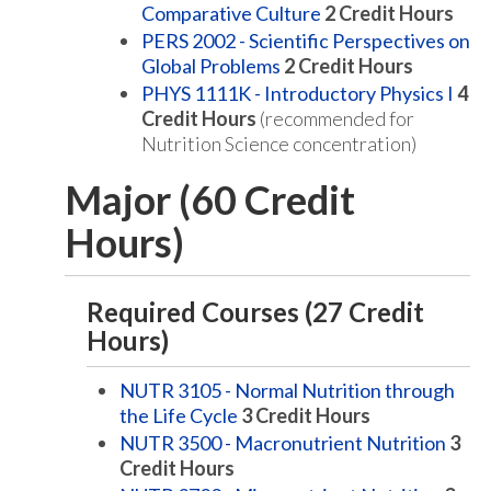
Comparative Culture
2
Credit Hours
PERS 2002 - Scientific Perspectives on
Global Problems
2
Credit Hours
PHYS 1111K - Introductory Physics I
4
Credit Hours
(recommended for
Nutrition Science concentration)
Major (60 Credit
Hours)
Required Courses (27 Credit
Hours)
NUTR 3105 - Normal Nutrition through
the Life Cycle
3
Credit Hours
NUTR 3500 - Macronutrient Nutrition
3
Credit Hours