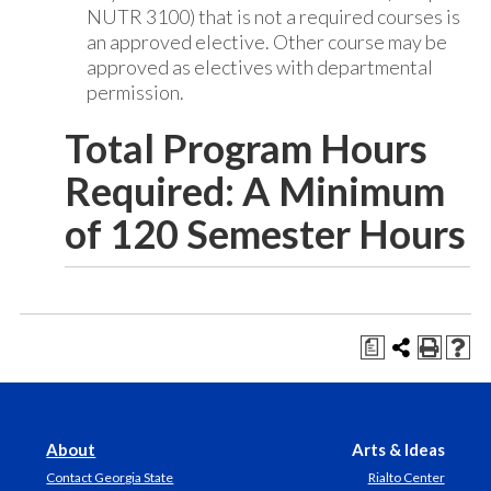
NUTR 3100) that is not a required courses is
an approved elective. Other course may be
approved as electives with departmental
permission.
Total Program Hours
Required: A Minimum
of 120 Semester Hours
a
About
Arts & Ideas
Contact Georgia State
Rialto Center