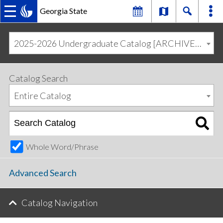
Georgia State
MAIN
Skip
Skip
to
to
2025-2026 Undergraduate Catalog [ARCHIVED CATALOG]
primary
content
NAVIGATION
navigation
Catalog Search
Entire Catalog
Whole Word/Phrase
Advanced Search
Catalog Navigation