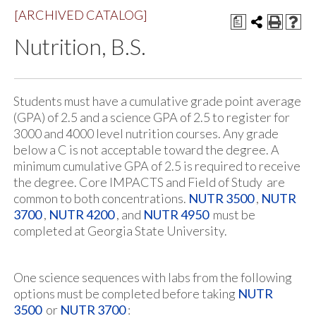
[ARCHIVED CATALOG]
a
Nutrition, B.S.
Students must have a cumulative grade point average
(GPA) of 2.5 and a science GPA of 2.5 to register for
3000 and 4000 level nutrition courses. Any grade
below a C is not acceptable toward the degree. A
minimum cumulative GPA of 2.5 is required to receive
the degree. Core IMPACTS and Field of Study are
common to both concentrations.
NUTR 3500
,
NUTR
3700
,
NUTR 4200
, and
NUTR 4950
must be
completed at Georgia State University.
One science sequences with labs from the following
options must be completed before taking
NUTR
3500
or
NUTR 3700
: