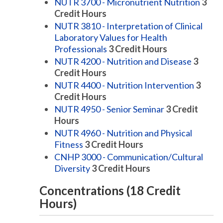
NUTR 3700 - Micronutrient Nutrition
3
Credit Hours
NUTR 3810 - Interpretation of Clinical
Laboratory Values for Health
Professionals
3
Credit Hours
NUTR 4200 - Nutrition and Disease
3
Credit Hours
NUTR 4400 - Nutrition Intervention
3
Credit Hours
NUTR 4950 - Senior Seminar
3
Credit
Hours
NUTR 4960 - Nutrition and Physical
Fitness
3
Credit Hours
CNHP 3000 - Communication/Cultural
Diversity
3
Credit Hours
Concentrations (18 Credit
Hours)