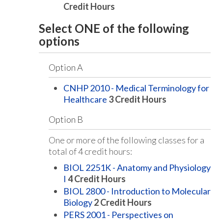
Credit Hours
Select ONE of the following
options
Option A
CNHP 2010 - Medical Terminology for
Healthcare
3
Credit Hours
Option B
One or more of the following classes for a
total of 4 credit hours:
BIOL 2251K - Anatomy and Physiology
I
4
Credit Hours
BIOL 2800 - Introduction to Molecular
Biology
2
Credit Hours
PERS 2001 - Perspectives on