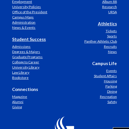
Employment
Album 88
University Policies
Research
Office of the President
URSA
Campus Maps
Administration
Athletics
News & Events
Tickets
Sports
Student Success
Panther Athletic Club
Admissions
Recruits
Degrees & Majors
News
Graduate Programs
College to Career
Campus Life
University Library
Events
Law Library
Student Affairs
Bookstore
Housing
Parking
Connections
Dining
Magazine
Recreation
Alumni
Safety
Giving