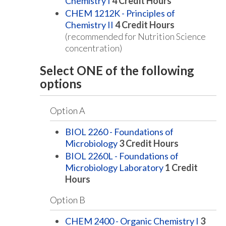
Chemistry I
4
Credit Hours
CHEM 1212K - Principles of
Chemistry II
4
Credit Hours
(recommended for Nutrition Science
concentration)
Select ONE of the following
options
Option A
BIOL 2260 - Foundations of
Microbiology
3
Credit Hours
BIOL 2260L - Foundations of
Microbiology Laboratory
1
Credit
Hours
Option B
CHEM 2400 - Organic Chemistry I
3