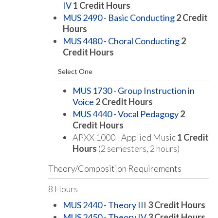
IV
1
Credit Hours
MUS 2490 - Basic Conducting
2
Credit
Hours
MUS 4480 - Choral Conducting
2
Credit Hours
Select One
MUS 1730 - Group Instruction in
Voice
2
Credit Hours
MUS 4440 - Vocal Pedagogy
2
Credit Hours
APXX 1000 - Applied Music
1 Credit
Hours
(2 semesters, 2 hours)
Theory/Composition Requirements
8 Hours
MUS 2440 - Theory III
3
Credit Hours
MUS 2450 - Theory IV
3
Credit Hours