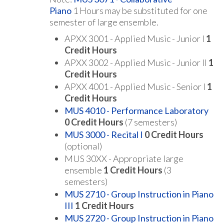
Piano
1 Hours may be substituted for one
semester of large ensemble.
APXX 3001 - Applied Music - Junior I
1
Credit Hours
APXX 3002 - Applied Music - Junior II
1
Credit Hours
APXX 4001 - Applied Music - Senior I
1
Credit Hours
MUS 4010 - Performance Laboratory
0
Credit Hours
(7 semesters)
MUS 3000 - Recital I
0
Credit Hours
(optional)
MUS 30XX - Appropriate large
ensemble
1 Credit Hours
(3
semesters)
MUS 2710 - Group Instruction in Piano
III
1
Credit Hours
MUS 2720 - Group Instruction in Piano