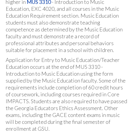
higher in
MUS 3310
- Introduction to Music
Education, EXC 4020, and all courses in the Music
Education Requirement section. Music Education
students must also demonstrate teaching
competence as determined by the Music Education
faculty and must demonstrate a record of
professional attributes and personal behaviors
suitable for placement in a school with children.
Application for Entry to Music Education/Teacher
Education occurs at the end of MUS 3310 -
Introduction to Music Education using the form
supplied by the Music Education faculty. Some of the
requirements include completion of 60 credit hours
of coursework, including courses required in Core
IMPACTS. Students are also required to have passed
the Georgia Educators Ethics Assessment. Other
exams, including the GACE content exams in music
will be completed during the final semester of
enrollment at GSU.