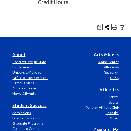
Credit Hours
a
About
Arts & Ideas
Contact Georgia State
Rialto Center
Employment
Album 88
University Policies
Research
Office of the President
URSA
Campus Maps
Administration
Athletics
News & Events
Tickets
Sports
Student Success
Panther Athletic Club
Admissions
Recruits
Degrees & Majors
News
Graduate Programs
College to Career
Campus Life