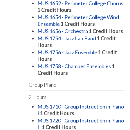
MUS 1652 - Perimeter College Chorus
1
Credit Hours
MUS 1654 - Perimeter College Wind
Ensemble
1
Credit Hours
MUS 1656 - Orchestra
1
Credit Hours
MUS 1754 - Jazz Lab Band
1
Credit
Hours
MUS 1756 - Jazz Ensemble
1
Credit
Hours
MUS 1758 - Chamber Ensembles
1
Credit Hours
Group Piano
2 Hours
MUS 1710 - Group Instruction in Piano
I
1
Credit Hours
MUS 1720 - Group Instruction in Piano
II
1
Credit Hours