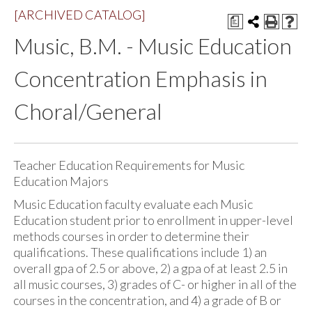
[ARCHIVED CATALOG]
a
Music, B.M. - Music Education
Concentration Emphasis in
Choral/General
Teacher Education Requirements for Music
Education Majors
Music Education faculty evaluate each Music
Education student prior to enrollment in upper-level
methods courses in order to determine their
qualifications. These qualifications include 1) an
overall gpa of 2.5 or above, 2) a gpa of at least 2.5 in
all music courses, 3) grades of C- or higher in all of the
courses in the concentration, and 4) a grade of B or