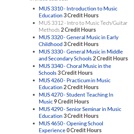
MUS 3310 - Introduction to Music
Education
3
Credit Hours
MUS 3312 - Intro to Music Tech/Guitar
Methods
2 Credit Hours
MUS 3320 - General Music in Early
Childhood
3
Credit Hours
MUS 3330 - General Music in Middle
and Secondary Schools
2
Credit Hours
MUS 3340 - Choral Music in the
Schools
3
Credit Hours
MUS 4260 - Practicum in Music
Education
2
Credit Hours
MUS 4270 - Student Teaching In
Music
9
Credit Hours
MUS 4290 - Senior Seminar in Music
Education
3
Credit Hours
MUS 4650 - Opening School
Experience
0
Credit Hours