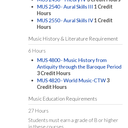
MUS 2540 - Aural Skills III
1
Credit
Hours
MUS 2550 - Aural Skills IV
1
Credit
Hours
Music History & Literature Requirement
6 Hours
MUS 4800 - Music History from
Antiquity through the Baroque Period
3
Credit Hours
MUS 4820 - World Music-CTW
3
Credit Hours
Music Education Requirements
27 Hours
Students must earn a grade of B or higher
in these courses.