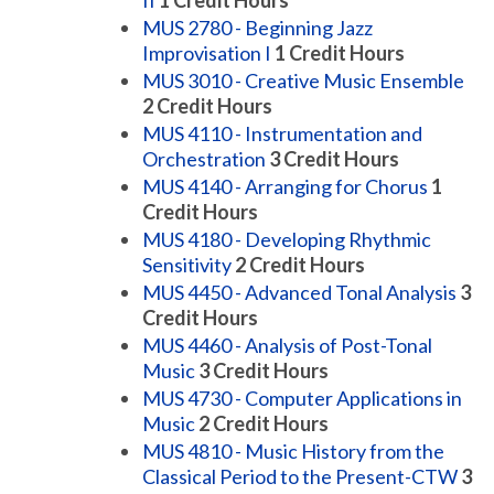
II
1
Credit Hours
MUS 2780 - Beginning Jazz
Improvisation I
1
Credit Hours
MUS 3010 - Creative Music Ensemble
2
Credit Hours
MUS 4110 - Instrumentation and
Orchestration
3
Credit Hours
MUS 4140 - Arranging for Chorus
1
Credit Hours
MUS 4180 - Developing Rhythmic
Sensitivity
2
Credit Hours
MUS 4450 - Advanced Tonal Analysis
3
Credit Hours
MUS 4460 - Analysis of Post-Tonal
Music
3
Credit Hours
MUS 4730 - Computer Applications in
Music
2
Credit Hours
MUS 4810 - Music History from the
Classical Period to the Present-CTW
3