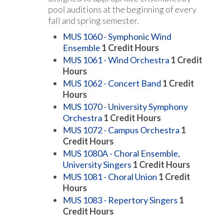
pool auditions at the beginning of every
fall and spring semester.
MUS 1060 - Symphonic Wind
Ensemble
1
Credit Hours
MUS 1061 - Wind Orchestra
1
Credit
Hours
MUS 1062 - Concert Band
1
Credit
Hours
MUS 1070 - University Symphony
Orchestra
1
Credit Hours
MUS 1072 - Campus Orchestra
1
Credit Hours
MUS 1080A - Choral Ensemble,
University Singers
1
Credit Hours
MUS 1081 - Choral Union
1
Credit
Hours
MUS 1083 - Repertory Singers
1
Credit Hours