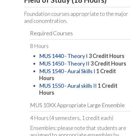
Foundation courses appropriate to the major
and concentration.
Required Courses
8 Hours
MUS 1440 - Theory I
3
Credit Hours
MUS 1450 - Theory II
3
Credit Hours
MUS 1540 - Aural Skills I
1
Credit
Hours
MUS 1550 - Aural skills II
1
Credit
Hours
MUS 10XX Appropriate Large Ensemble
4 Hours (4 semesters, 1 credit each)
Ensembles: please note that students are
assigned to appropriate ensembles by