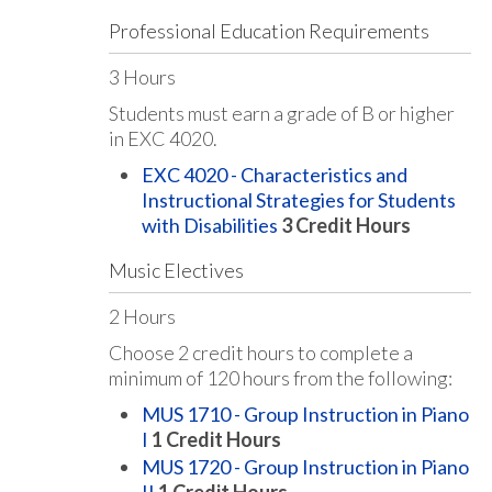
Professional Education Requirements
3 Hours
Students must earn a grade of B or higher
in EXC 4020.
EXC 4020 - Characteristics and
Instructional Strategies for Students
with Disabilities
3
Credit Hours
Music Electives
2 Hours
Choose 2 credit hours to complete a
minimum of 120 hours from the following:
MUS 1710 - Group Instruction in Piano
I
1
Credit Hours
MUS 1720 - Group Instruction in Piano