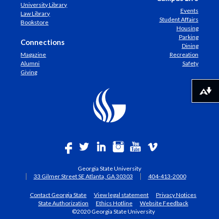
University Library
Events
Law Library
Student Affairs
Bookstore
Housing
Parking
Connections
Dining
Magazine
Recreation
Alumni
Safety
Giving
Download alternative formats ...
Georgia State University
33 Gilmer Street SE Atlanta, GA 30303
404-413-2000
Contact Georgia State
View legal statement
Privacy Notices
State Authorization
Ethics Hotline
Website Feedback
©2020 Georgia State University