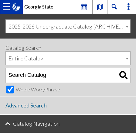
Georgia State
MAIN
Skip
Skip
to
to
2025-2026 Undergraduate Catalog [ARCHIVED CATALOG]
primary
content
NAVIGATION
navigation
Catalog Search
Entire Catalog
Whole Word/Phrase
Advanced Search
Catalog Navigation