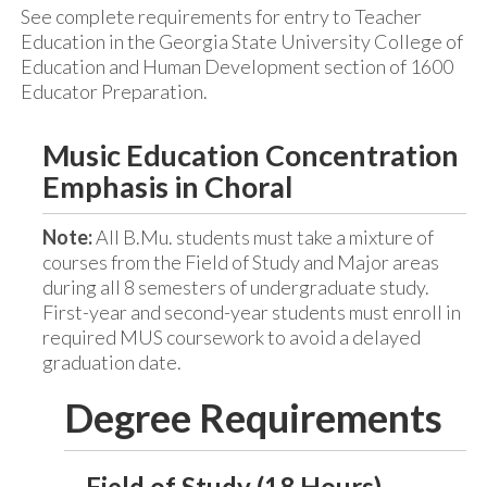
See complete requirements for entry to Teacher
Education in the Georgia State University College of
Education and Human Development section of 1600
Educator Preparation.
Music Education Concentration
Emphasis in Choral
Note:
All B.Mu. students must take a mixture of
courses from the Field of Study and Major areas
during all 8 semesters of undergraduate study.
First-year and second-year students must enroll in
required MUS coursework to avoid a delayed
graduation date.
Degree Requirements
Field of Study (18 Hours)