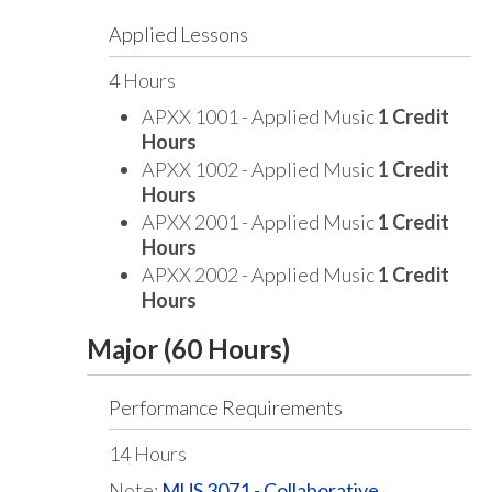
Applied Lessons
4 Hours
APXX 1001 - Applied Music
1 Credit
Hours
APXX 1002 - Applied Music
1 Credit
Hours
APXX 2001 - Applied Music
1 Credit
Hours
APXX 2002 - Applied Music
1 Credit
Hours
Major (60 Hours)
Performance Requirements
14 Hours
Note:
MUS 3071 - Collaborative