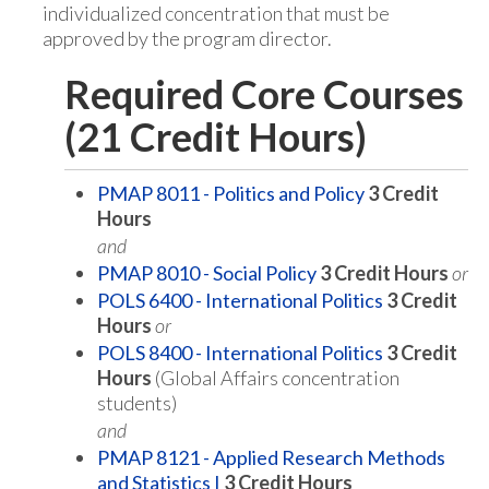
individualized concentration that must be
approved by the program director.
Required Core Courses
(21 Credit Hours)
PMAP 8011 - Politics and Policy
3
Credit
Hours
and
PMAP 8010 - Social Policy
3
Credit Hours
or
POLS 6400 - International Politics
3
Credit
Hours
or
POLS 8400 - International Politics
3
Credit
Hours
(Global Affairs concentration
students)
and
PMAP 8121 - Applied Research Methods
and Statistics I
3
Credit Hours