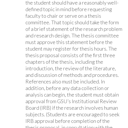
the student should have a reasonably well-
defined topic in mind before requesting
faculty to chair or serve on a thesis
committee. That topic should take the form
of a brief statement of the research problem
and research design. The thesis committee
must approve this statement before the
student may register for thesis hours. The
thesis proposal consists of the first three
chapters of the thesis, including the
introduction, the review of the literature,
and discussion of methods and procedures.
References also must be included. In
addition, before any data collection or
analysis can begin, the student must obtain
approval from GSU’s Institutional Review
Board (IRB) if the research involves human
subjects. (Students are encouraged to seek
IRB approval before completion of the
thesis proposal, in consultation with the