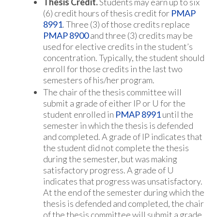
Thesis Credit.
Students may earn up to six
(6) credit hours of thesis credit for
PMAP
8991
. Three (3) of those credits replace
PMAP 8900
and three (3) credits may be
used for elective credits in the student’s
concentration. Typically, the student should
enroll for those credits in the last two
semesters of his/her program.
The chair of the thesis committee will
submit a grade of either IP or U for the
student enrolled in
PMAP 8991
until the
semester in which the thesis is defended
and completed. A grade of IP indicates that
the student did not complete the thesis
during the semester, but was making
satisfactory progress. A grade of U
indicates that progress was unsatisfactory.
At the end of the semester during which the
thesis is defended and completed, the chair
of the thesis committee will submit a grade