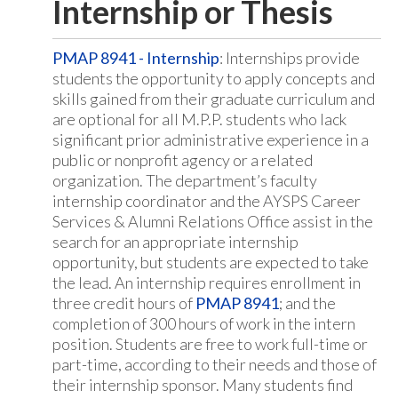
Internship or Thesis
PMAP 8941 - Internship
: Internships provide
students the opportunity to apply concepts and
skills gained from their graduate curriculum and
are optional for all M.P.P. students who lack
significant prior administrative experience in a
public or nonprofit agency or a related
organization. The department’s faculty
internship coordinator and the AYSPS Career
Services & Alumni Relations Office assist in the
search for an appropriate internship
opportunity, but students are expected to take
the lead. An internship requires enrollment in
three credit hours of
PMAP 8941
; and the
completion of 300 hours of work in the intern
position. Students are free to work full-time or
part-time, according to their needs and those of
their internship sponsor. Many students find