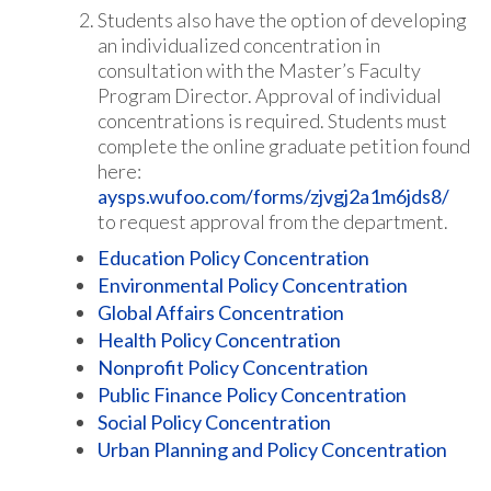
Students also have the option of developing
an individualized concentration in
consultation with the Master’s Faculty
Program Director. Approval of individual
concentrations is required. Students must
complete the online graduate petition found
here:
aysps.wufoo.com/forms/zjvgj2a1m6jds8/
to request approval from the department.
Education Policy Concentration
Environmental Policy Concentration
Global Affairs Concentration
Health Policy Concentration
Nonprofit Policy Concentration
Public Finance Policy Concentration
Social Policy Concentration
Urban Planning and Policy Concentration