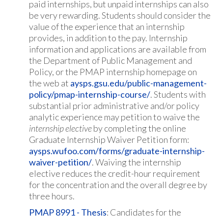
paid internships, but unpaid internships can also
be very rewarding. Students should consider the
value of the experience that an internship
provides, in addition to the pay. Internship
information and applications are available from
the Department of Public Management and
Policy, or the PMAP internship homepage on
the web at
aysps.gsu.edu/public-management-
policy/pmap-internship-course/
. Students with
substantial prior administrative and/or policy
analytic experience may petition to waive the
internship
elective
by completing the online
Graduate Internship Waiver Petition form:
aysps.wufoo.com/forms/graduate-internship-
waiver-petition/
. Waiving the internship
elective reduces the credit-hour requirement
for the concentration and the overall degree by
three hours.
PMAP 8991 - Thesis
: Candidates for the