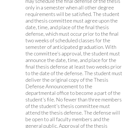
may schedule the final defense of the thesis
only in a semester when all other degree
requirements will be satisfied. The student
and thesis committee must agree upon the
date, time, and place of the final thesis
defense, which must occur prior to the final
two weeks of scheduled classes for the
semester of anticipated graduation. With
the committee’s approval, the student must
announce the date, time, and place for the
final thesis defense at least two weeks prior
to the date of the defense. The student must
deliver the original copy of the Thesis
Defense Announcement to the
departmental office to become a part of the
student’s file. No fewer than three members
of the student’s thesis committee must
attend the thesis defense. The defense will
be open to all faculty members and the
general public. Approval of the thesis