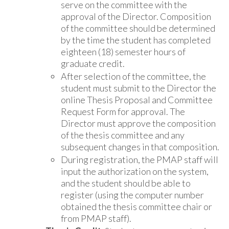
serve on the committee with the
approval of the Director. Composition
of the committee should be determined
by the time the student has completed
eighteen (18) semester hours of
graduate credit.
After selection of the committee, the
student must submit to the Director the
online Thesis Proposal and Committee
Request Form for approval. The
Director must approve the composition
of the thesis committee and any
subsequent changes in that composition.
During registration, the PMAP staff will
input the authorization on the system,
and the student should be able to
register (using the computer number
obtained the thesis committee chair or
from PMAP staff).