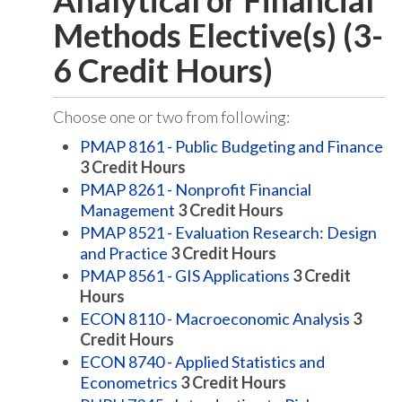
Analytical or Financial
Methods Elective(s) (3-
6 Credit Hours)
Choose one or two from following:
PMAP 8161 - Public Budgeting and Finance
3
Credit Hours
PMAP 8261 - Nonprofit Financial
Management
3
Credit Hours
PMAP 8521 - Evaluation Research: Design
and Practice
3
Credit Hours
PMAP 8561 - GIS Applications
3
Credit
Hours
ECON 8110 - Macroeconomic Analysis
3
Credit Hours
ECON 8740 - Applied Statistics and
Econometrics
3
Credit Hours