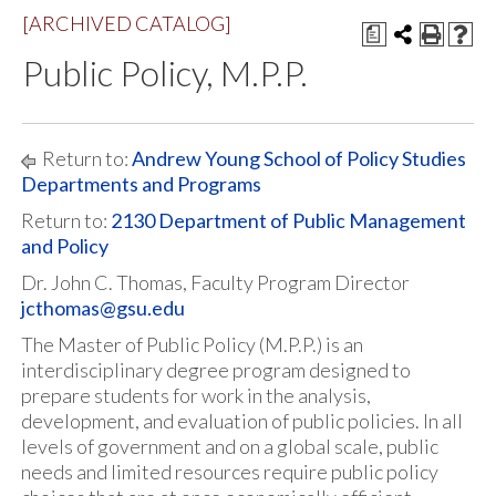
[ARCHIVED CATALOG]
a
Public Policy, M.P.P.
Return to:
Andrew Young School of Policy Studies
Departments and Programs
Return to:
2130 Department of Public Management
and Policy
Dr. John C. Thomas, Faculty Program Director
jcthomas@gsu.edu
The Master of Public Policy (M.P.P.) is an
interdisciplinary degree program designed to
prepare students for work in the analysis,
development, and evaluation of public policies. In all
levels of government and on a global scale, public
needs and limited resources require public policy