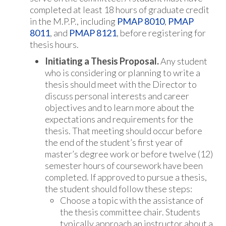
completed at least 18 hours of graduate credit
in the M.P.P., including
PMAP 8010
,
PMAP
8011
, and
PMAP 8121
, before registering for
thesis hours.
Initiating a Thesis Proposal.
Any student
who is considering or planning to write a
thesis should meet with the Director to
discuss personal interests and career
objectives and to learn more about the
expectations and requirements for the
thesis. That meeting should occur before
the end of the student’s first year of
master’s degree work or before twelve (12)
semester hours of coursework have been
completed. If approved to pursue a thesis,
the student should follow these steps:
Choose a topic with the assistance of
the thesis committee chair. Students
typically approach an instructor about a