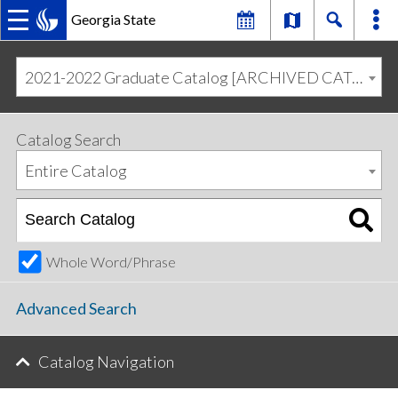
Georgia State
MAIN
Skip
Skip
to
to
2021-2022 Graduate Catalog [ARCHIVED CATALOG]
primary
content
NAVIGATION
navigation
Catalog Search
Entire Catalog
Whole Word/Phrase
Advanced Search
Catalog Navigation