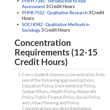
PHPH 7345 - Introduction to Risk
Assessment
3
Credit Hours
PHPB 7522 - Qualitative Research
3
Credit
Hours
SOCI 8342 - Qualitative Methods in
Sociology
3
Credit Hours
Concentration
Requirements (12-15
Credit Hours)
Every student chooses a concentration from
one of the following approved options:
Education Policy, Environmental Policy,
Global Affairs, Health Policy, Nonprofit
Policy, Public Finance Policy, Social Policy,
and Urban Planning and Policy.
Concentrations are described below.