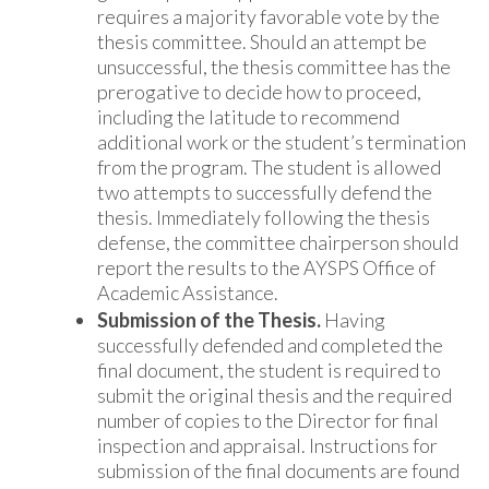
requires a majority favorable vote by the
thesis committee. Should an attempt be
unsuccessful, the thesis committee has the
prerogative to decide how to proceed,
including the latitude to recommend
additional work or the student’s termination
from the program. The student is allowed
two attempts to successfully defend the
thesis. Immediately following the thesis
defense, the committee chairperson should
report the results to the AYSPS Office of
Academic Assistance.
Submission of the Thesis.
Having
successfully defended and completed the
final document, the student is required to
submit the original thesis and the required
number of copies to the Director for final
inspection and appraisal. Instructions for
submission of the final documents are found