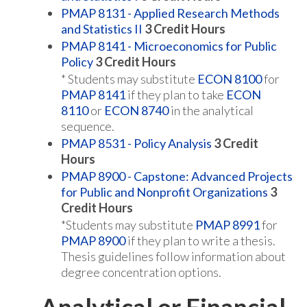
PMAP 8131 - Applied Research Methods
and Statistics II
3
Credit Hours
PMAP 8141 - Microeconomics for Public
Policy
3
Credit Hours
* Students may substitute
ECON 8100
for
PMAP 8141
if they plan to take
ECON
8110
or
ECON 8740
in the analytical
sequence.
PMAP 8531 - Policy Analysis
3
Credit
Hours
PMAP 8900 - Capstone: Advanced Projects
for Public and Nonprofit Organizations
3
Credit Hours
*Students may substitute
PMAP 8991
for
PMAP 8900
if they plan to write a thesis.
Thesis guidelines follow information about
degree concentration options.