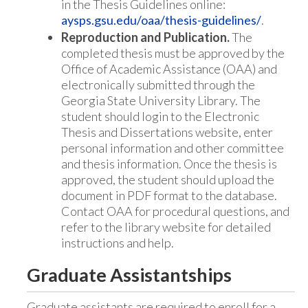
in the Thesis Guidelines online:
aysps.gsu.edu/oaa/thesis-guidelines/
.
Reproduction and Publication.
The
completed thesis must be approved by the
Office of Academic Assistance (OAA) and
electronically submitted through the
Georgia State University Library. The
student should login to the Electronic
Thesis and Dissertations website, enter
personal information and other committee
and thesis information. Once the thesis is
approved, the student should upload the
document in PDF format to the database.
Contact OAA for procedural questions, and
refer to the library website for detailed
instructions and help.
Graduate Assistantships
Graduate assistants are required to enroll for a