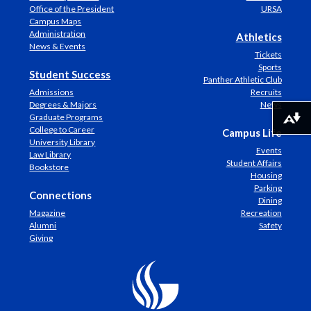
Office of the President
URSA
Campus Maps
Administration
Athletics
News & Events
Tickets
Sports
Student Success
Panther Athletic Club
Admissions
Recruits
Degrees & Majors
News
Graduate Programs
Download alternative formats ...
College to Career
Campus Life
University Library
Events
Law Library
Student Affairs
Bookstore
Housing
Parking
Connections
Dining
Magazine
Recreation
Alumni
Safety
Giving