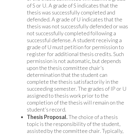
of S or U. A grade of S indicates that the
thesis was successfully completed and
defended. A grade of U indicates that the
thesis was not successfully defended or was
not successfully completed following a
successful defense. A student receiving a
grade of U must petition for permission to
register for additional thesis credits. Such
permission is not automatic, but depends
upon the thesis committee chair’s
determination that the student can
complete the thesis satisfactorily in the
succeeding semester. The grades of IP or U
assigned to thesis work prior to the
completion of the thesis will remain on the
student’s record.
Thesis Proposal.
The choice of a thesis
topic is the responsibility of the student,
assisted by the committee chair. Typically,