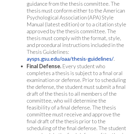
guidance from the thesis committee. The
thesis must conform either to the American
Psychological Association (APA) Style
Manual (latest edition) or to a citation style
approved by the thesis committee. The
thesis must comply with the format, style,
and procedural instructions included in the
Thesis Guidelines:
aysps.gsu.edu/oaa/thesis-guidelines/
.
Final Defense.
Every student who
completes a thesis is subject to a final oral
examination or defense. Prior to scheduling
the defense, the student must submit a final
draft of the thesis to all members of the
committee, who will determine the
feasibility of a final defense. The thesis
committee must receive and approve the
final draft of the thesis prior to the
scheduling of the final defense. The student