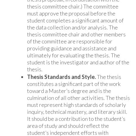
thesis committee chair.) The committee
must approve the proposal before the
student completes a significant amount of
the data collection and/or analysis. The
thesis committee chair and other members
of the committee are responsible for
providing guidance and assistance and
ultimately for evaluating the thesis. The
student is the investigator and author of the
thesis.
Thesis Standards and Style.
The thesis
constitutes a significant part of the work
toward a Master’s degree and is the
culmination of all other activities. The thesis
must represent high standards of scholarly
inquiry, technical mastery, and literary skill.
It should be a contribution to the student’s
area of study and should reflect the
student’s independent efforts with