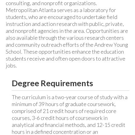
consulting, and nonprofit organizations.
Metropolitan Atlanta serves as a laboratory for
students, who are encouraged to undertake field
instruction and action research with public, private,
and nonprofit agencies in the area. Opportunities are
also available through the various research centers
and community outreach efforts of the Andrew Young
School. These opportunities enhance the education
students receive and often open doors to attractive
jobs.
Degree Requirements
The curriculum is a two-year course of study with a
minimum of 39 hours of graduate coursework,
comprised of 21 credit hours of required core
courses, 3-6 credit hours of coursework in
analytical and financial methods, and 12-15 credit
hours in a defined concentration or an