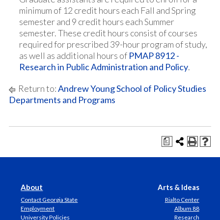
minimum of 12 credit hours each Fall and Spring
semester and 9 credit hours each Summer
semester. These credit hours consist of courses
required for prescribed 39-hour program of study,
as well as additional hours of
PMAP 8912 -
Research in Public Administration and Policy
.
Return to:
Andrew Young School of Policy Studies
Departments and Programs
a
About
Arts & Ideas
Contact Georgia State
Rialto Center
Employment
Album 88
University Policies
Research