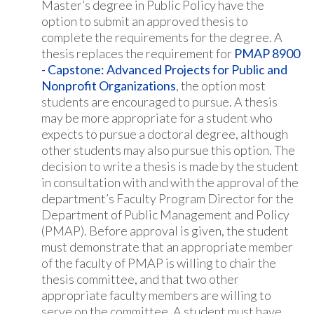
Master’s degree in Public Policy have the
option to submit an approved thesis to
complete the requirements for the degree. A
thesis replaces the requirement for
PMAP 8900
- Capstone: Advanced Projects for Public and
Nonprofit Organizations
, the option most
students are encouraged to pursue. A thesis
may be more appropriate for a student who
expects to pursue a doctoral degree, although
other students may also pursue this option. The
decision to write a thesis is made by the student
in consultation with and with the approval of the
department’s Faculty Program Director for the
Department of Public Management and Policy
(PMAP). Before approval is given, the student
must demonstrate that an appropriate member
of the faculty of PMAP is willing to chair the
thesis committee, and that two other
appropriate faculty members are willing to
serve on the committee. A student must have