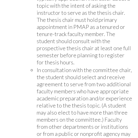
topic with the intent of asking the
instructor to serve as the thesis chair.
The thesis chair must hold primary
appointment in PMAP as a tenured or
tenure-track faculty member. The
student should consult with the
prospective thesis chair at least one full
semester before planning to register
for thesis hours.
In consultation with the committee chair,
the student should select and receive
agreement to serve from two additional
faculty members who have appropriate
academic preparation and/or experience
relative to the thesis topic. (A student
may also elect to have more than three
members on the committee.) Faculty
from other departments or institutions
or from a public or nonprofit agency may