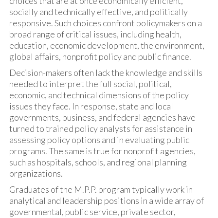
choices that are at once economically efficient,
socially and technically effective, and politically
responsive. Such choices confront policymakers on a
broad range of critical issues, including health,
education, economic development, the environment,
global affairs, nonprofit policy and public finance.
Decision-makers often lack the knowledge and skills
needed to interpret the full social, political,
economic, and technical dimensions of the policy
issues they face. In response, state and local
governments, business, and federal agencies have
turned to trained policy analysts for assistance in
assessing policy options and in evaluating public
programs. The same is true for nonprofit agencies,
such as hospitals, schools, and regional planning
organizations.
Graduates of the M.P.P. program typically work in
analytical and leadership positions in a wide array of
governmental, public service, private sector,