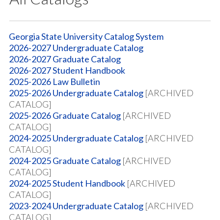
Georgia State University Catalog System
2026-2027 Undergraduate Catalog
2026-2027 Graduate Catalog
2026-2027 Student Handbook
2025-2026 Law Bulletin
2025-2026 Undergraduate Catalog
[ARCHIVED
CATALOG]
2025-2026 Graduate Catalog
[ARCHIVED
CATALOG]
2024-2025 Undergraduate Catalog
[ARCHIVED
CATALOG]
2024-2025 Graduate Catalog
[ARCHIVED
CATALOG]
2024-2025 Student Handbook
[ARCHIVED
CATALOG]
2023-2024 Undergraduate Catalog
[ARCHIVED
CATALOG]