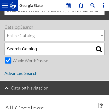
Georgia State
2022-2023 Student Handbook [ARCHIVED CATALOG]
MAIN
Skip
Skip
to
to
primary
content
NAVIGATION
Catalog Search
navigation
Entire Catalog
Whole Word/Phrase
Advanced Search
Catalog Navigation
All Catalogs