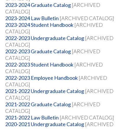
2023-2024 Graduate Catalog
[ARCHIVED
CATALOG]
2023-2024 Law Bulletin
[ARCHIVED CATALOG]
2023-2024 Student Handbook
[ARCHIVED
CATALOG]
2022-2023 Undergraduate Catalog
[ARCHIVED
CATALOG]
2022-2023 Graduate Catalog
[ARCHIVED
CATALOG]
2022-2023 Student Handbook
[ARCHIVED
CATALOG]
2022-2023 Employee Handbook
[ARCHIVED
CATALOG]
2021-2022 Undergraduate Catalog
[ARCHIVED
CATALOG]
2021-2022 Graduate Catalog
[ARCHIVED
CATALOG]
2021-2022 Law Bulletin
[ARCHIVED CATALOG]
2020-2021 Undergraduate Catalog
[ARCHIVED