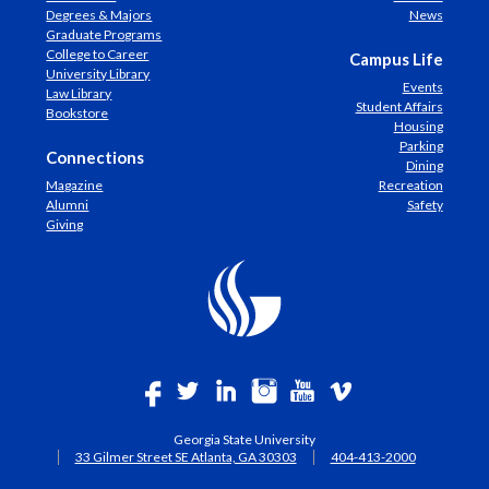
Degrees & Majors
News
Graduate Programs
College to Career
Campus Life
University Library
Events
Law Library
Student Affairs
Bookstore
Housing
Parking
Connections
Dining
Magazine
Recreation
Alumni
Safety
Giving
Georgia State University
33 Gilmer Street SE Atlanta, GA 30303
404-413-2000