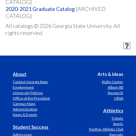
CATALOG]
2020-2021 Graduate Catalog
[ARCHIVED
CATALOG]
All catalogs © 2026 Georgia State University. All
rights reserved.
About
Arts & Ideas
Contact Georgia State
Rialto Center
Employment
Album 88
University Policies
Research
Office of the President
URSA
Campus Maps
Administration
Athletics
News & Events
Tickets
Sports
Student Success
Panther Athletic Club
Admissions
Recruits