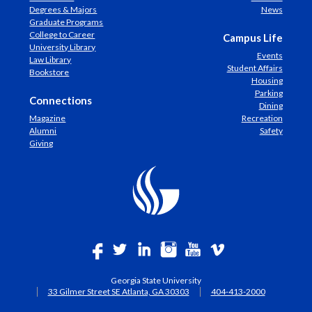
Degrees & Majors
News
Graduate Programs
College to Career
Campus Life
University Library
Events
Law Library
Student Affairs
Bookstore
Housing
Parking
Connections
Dining
Magazine
Recreation
Alumni
Safety
Giving
Georgia State University
33 Gilmer Street SE Atlanta, GA 30303
404-413-2000