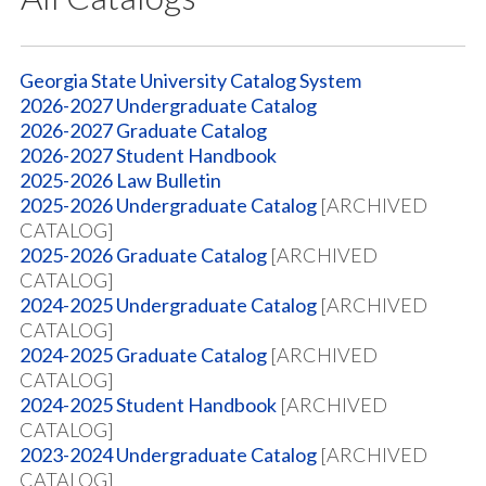
Georgia State University Catalog System
2026-2027 Undergraduate Catalog
2026-2027 Graduate Catalog
2026-2027 Student Handbook
2025-2026 Law Bulletin
2025-2026 Undergraduate Catalog
[ARCHIVED
CATALOG]
2025-2026 Graduate Catalog
[ARCHIVED
CATALOG]
2024-2025 Undergraduate Catalog
[ARCHIVED
CATALOG]
2024-2025 Graduate Catalog
[ARCHIVED
CATALOG]
2024-2025 Student Handbook
[ARCHIVED
CATALOG]
2023-2024 Undergraduate Catalog
[ARCHIVED
CATALOG]