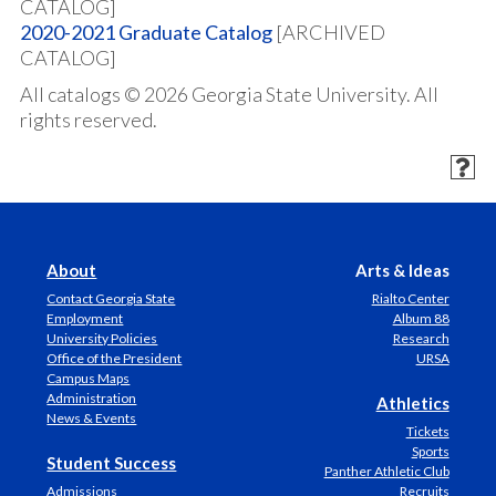
CATALOG]
2020-2021 Graduate Catalog
[ARCHIVED
CATALOG]
All catalogs © 2026 Georgia State University. All
rights reserved.
About
Arts & Ideas
Contact Georgia State
Rialto Center
Employment
Album 88
University Policies
Research
Office of the President
URSA
Campus Maps
Administration
Athletics
News & Events
Tickets
Sports
Student Success
Panther Athletic Club
Admissions
Recruits