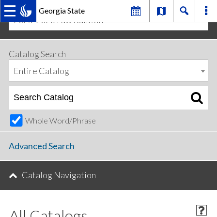
Georgia State
2025-2026 Law Bulletin
MAIN
Skip
Skip
to
to
primary
content
NAVIGATION
Catalog Search
navigation
Entire Catalog
Whole Word/Phrase
Advanced Search
Catalog Navigation
All Catalogs