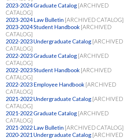
2023-2024 Graduate Catalog
[ARCHIVED
CATALOG]
2023-2024 Law Bulletin
[ARCHIVED CATALOG]
2023-2024 Student Handbook
[ARCHIVED
CATALOG]
2022-2023 Undergraduate Catalog
[ARCHIVED
CATALOG]
2022-2023 Graduate Catalog
[ARCHIVED
CATALOG]
2022-2023 Student Handbook
[ARCHIVED
CATALOG]
2022-2023 Employee Handbook
[ARCHIVED
CATALOG]
2021-2022 Undergraduate Catalog
[ARCHIVED
CATALOG]
2021-2022 Graduate Catalog
[ARCHIVED
CATALOG]
2021-2022 Law Bulletin
[ARCHIVED CATALOG]
2020-2021 Undergraduate Catalog
[ARCHIVED