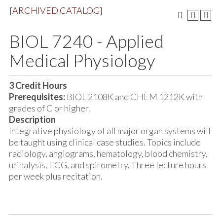
[ARCHIVED CATALOG]
BIOL 7240 - Applied
Medical Physiology
3
Credit Hours
Prerequisites:
BIOL 2108K and CHEM 1212K with
grades of C or higher.
Description
Integrative physiology of all major organ systems will
be taught using clinical case studies. Topics include
radiology, angiograms, hematology, blood chemistry,
urinalysis, ECG, and spirometry. Three lecture hours
per week plus recitation.