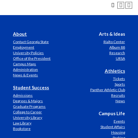
About
Arts & Ideas
Contact Georgia State
Rialto Center
Employment
Album 88
University Policies
Research
Office of the President
URSA
Campus Maps
Administration
Athletics
News & Events
Tickets
Sports
Student Success
Panther Athletic Club
Admissions
Recruits
Degrees & Majors
News
Graduate Programs
College to Career
Campus Life
University Library
Events
Law Library
Student Affairs
Bookstore
Housing
Parking