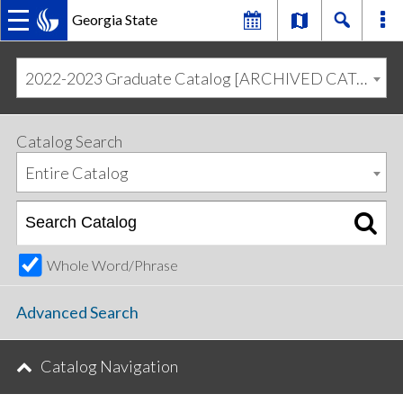
Georgia State
MAIN
Skip
Skip
to
to
2022-2023 Graduate Catalog [ARCHIVED CATALOG]
primary
content
NAVIGATION
navigation
Catalog Search
Entire Catalog
Whole Word/Phrase
Advanced Search
Catalog Navigation