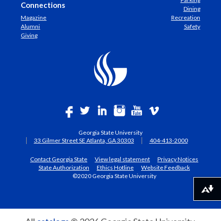
Connections
Dining
Magazine
Recreation
Alumni
Safety
Giving
Georgia State University
33 Gilmer Street SE Atlanta, GA 30303
404-413-2000
Contact Georgia State
View legal statement
Privacy Notices
State Authorization
Ethics Hotline
Website Feedback
©2020 Georgia State University
Download alternative formats ...