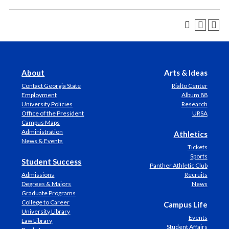
About
Arts & Ideas
Contact Georgia State
Rialto Center
Employment
Album 88
University Policies
Research
Office of the President
URSA
Campus Maps
Administration
Athletics
News & Events
Tickets
Sports
Student Success
Panther Athletic Club
Admissions
Recruits
Degrees & Majors
News
Graduate Programs
College to Career
Campus Life
University Library
Events
Law Library
Student Affairs