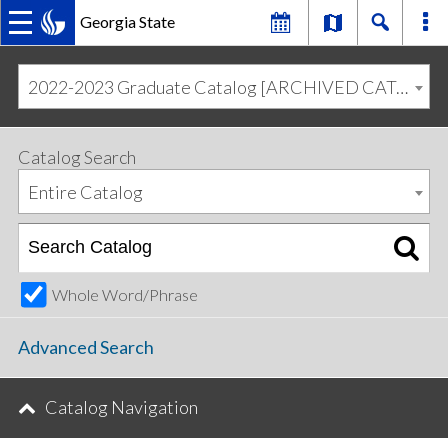
Georgia State
MAIN
Skip
Skip
to
to
2022-2023 Graduate Catalog [ARCHIVED CATALOG]
primary
content
NAVIGATION
navigation
Catalog Search
Entire Catalog
Whole Word/Phrase
Advanced Search
Catalog Navigation