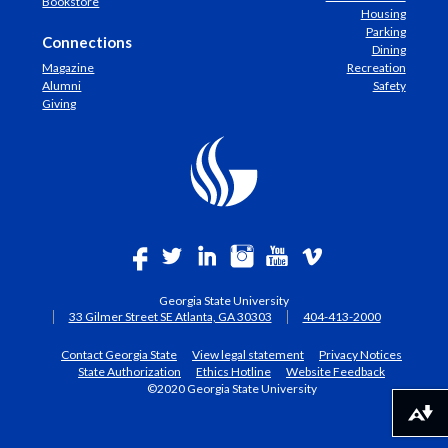
Bookstore
Housing
Parking
Connections
Dining
Magazine
Recreation
Alumni
Safety
Giving
Georgia State University
33 Gilmer Street SE Atlanta, GA 30303
404-413-2000
Contact Georgia State
View legal statement
Privacy Notices
State Authorization
Ethics Hotline
Website Feedback
©2020 Georgia State University
Download alternative formats ...