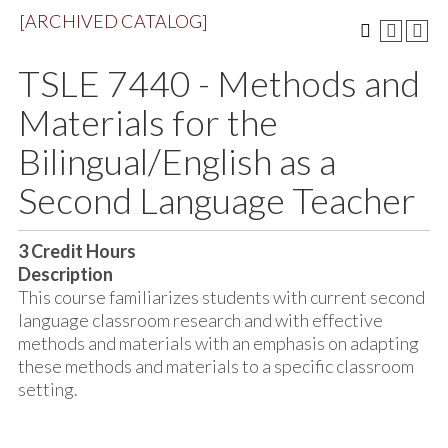
[ARCHIVED CATALOG]
TSLE 7440 - Methods and
Materials for the
Bilingual/English as a
Second Language Teacher
3
Credit Hours
Description
This course familiarizes students with current second
language classroom research and with effective
methods and materials with an emphasis on adapting
these methods and materials to a specific classroom
setting.