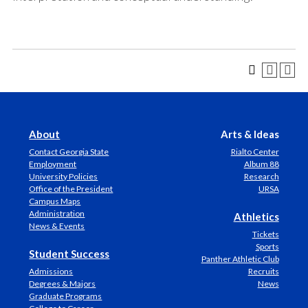
About
Arts & Ideas
Contact Georgia State
Rialto Center
Employment
Album 88
University Policies
Research
Office of the President
URSA
Campus Maps
Administration
Athletics
News & Events
Tickets
Sports
Student Success
Panther Athletic Club
Admissions
Recruits
Degrees & Majors
News
Graduate Programs