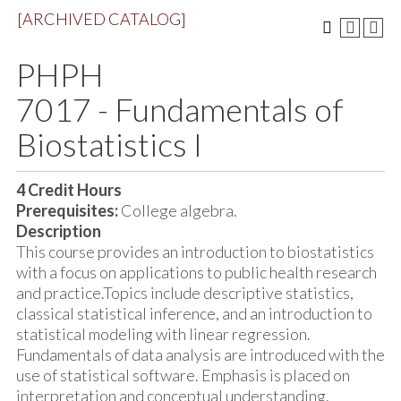
[ARCHIVED CATALOG]
PHPH
7017 - Fundamentals of
Biostatistics I
4
Credit Hours
Prerequisites:
College algebra.
Description
This course provides an introduction to biostatistics
with a focus on applications to public health research
and practice.Topics include descriptive statistics,
classical statistical inference, and an introduction to
statistical modeling with linear regression.
Fundamentals of data analysis are introduced with the
use of statistical software. Emphasis is placed on
interpretation and conceptual understanding.