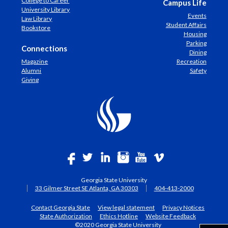
College to Career
Campus Life
University Library
Events
Law Library
Student Affairs
Bookstore
Housing
Parking
Connections
Dining
Magazine
Recreation
Alumni
Safety
Giving
Georgia State University
33 Gilmer Street SE Atlanta, GA 30303
404-413-2000
Contact Georgia State
View legal statement
Privacy Notices
State Authorization
Ethics Hotline
Website Feedback
©2020 Georgia State University