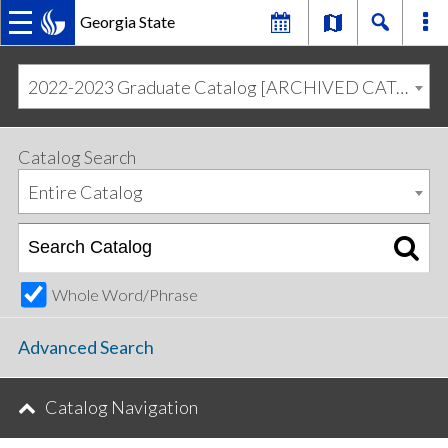
Georgia State
MAIN
Skip
Skip
to
to
2022-2023 Graduate Catalog [ARCHIVED CATALOG]
primary
content
NAVIGATION
navigation
Catalog Search
Entire Catalog
Whole Word/Phrase
Advanced Search
Catalog Navigation