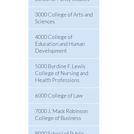
3000 College of Arts and
Sciences
4000 College of
Education and Human
Development
5000 Byrdine F. Lewis
College of Nursing and
Health Professions
6000 College of Law
7000 J. Mack Robinson
College of Business
8000 School of Public