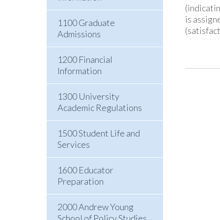
(indicati
is assign
1100 Graduate
(satisfac
Admissions
1200 Financial
Information
1300 University
Academic Regulations
1500 Student Life and
Services
1600 Educator
Preparation
2000 Andrew Young
School of Policy Studies