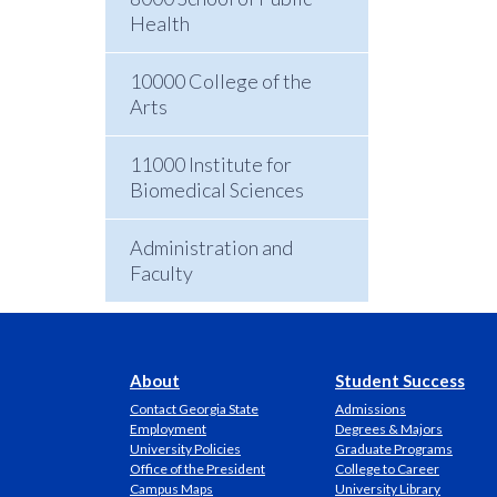
Health
10000 College of the
Arts
11000 Institute for
Biomedical Sciences
Administration and
Faculty
About
Student Success
Contact Georgia State
Admissions
Employment
Degrees & Majors
University Policies
Graduate Programs
Office of the President
College to Career
Campus Maps
University Library