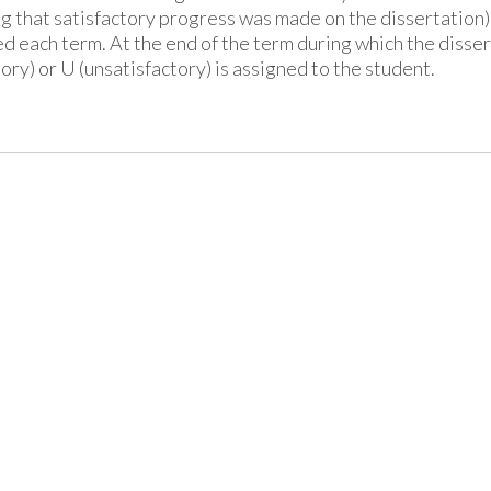
ng that satisfactory progress was made on the dissertation) 
ed each term. At the end of the term during which the disse
tory) or U (unsatisfactory) is assigned to the student.