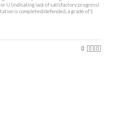
or U (indicating lack of satisfactory progress)
rtation is completed/defended, a grade of S