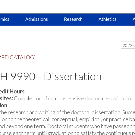
mics
Admissions
Research
Athletics
A
2022-2
VED CATALOG]
 9990 - Dissertation
edit Hours
sites:
Completion of comprehensive doctoral examination.
ion
the research and writing of the doctoral dissertation. Succe
ion to the theoretical, conceptual, empirical, or practice bas
nd beyond one term. Doctoral students who have passed t
course each term until graduation to satisfy the continuous 