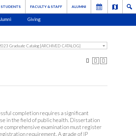
STUDENTS
FACULTY & STAFF
ALUMNI
lumni
Giving
023 Graduate Catalog [ARCHIVED CATALOG]
ssful completion requires a significant
e in the field of public health. Dissertation
he comprehensive examination must register
registration requirement. A grade of IP