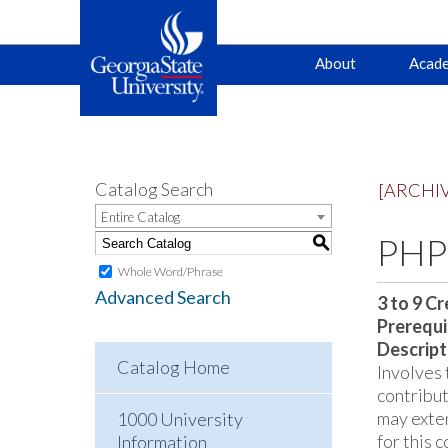
Main
Skip
Skip
About
Acade
to
to
primary
content
navigation
navigation
Catalog Search
[ARCHI
Entire Catalog
PHPH
S
Whole Word/Phrase
Advanced Search
3 to 9
Cr
Prerequi
Descript
Catalog Home
Involves 
contribut
may exte
1000 University
for this 
Information