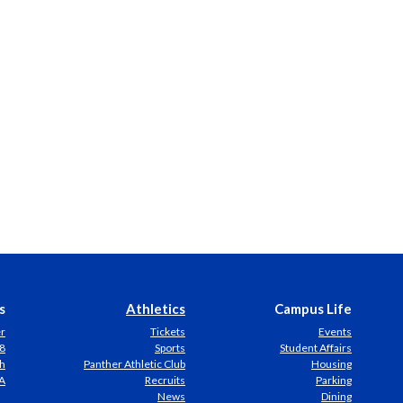
s
Athletics
Campus Life
er
Tickets
Events
8
Sports
Student Affairs
h
Panther Athletic Club
Housing
A
Recruits
Parking
News
Dining