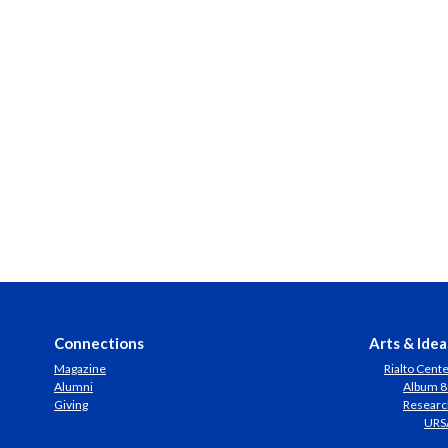
Connections
Arts & Idea
Magazine
Rialto Cent
Alumni
Album 8
Giving
Researc
URS