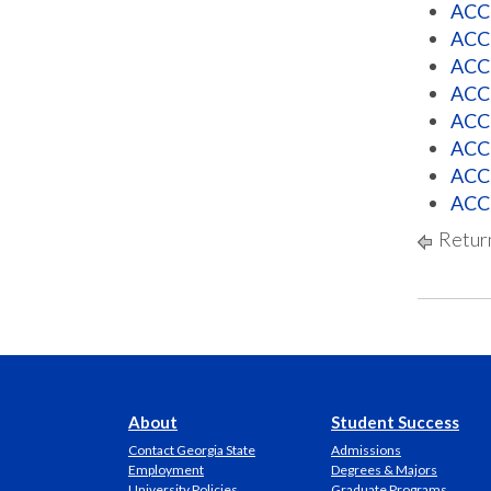
ACCT
ACCT
ACCT
ACCT
ACCT
ACCT
ACCT
ACCT
Return
About
Student Success
Contact Georgia State
Admissions
Employment
Degrees & Majors
University Policies
Graduate Programs