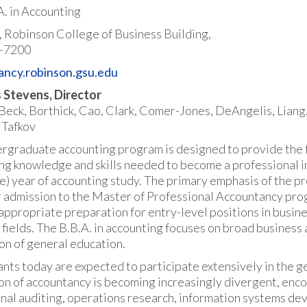
A. in Accounting
r, Robinson College of Business Building,
-7200
ancy.robinson.gsu.edu
 Stevens, Director
 Beck, Borthick, Cao, Clark, Comer-Jones, DeAngelis, Liang,
 Tafkov
rgraduate accounting program is designed to provide the f
ng knowledge and skills needed to become a professional in 
e) year of accounting study. The primary emphasis of the p
r admission to the Master of Professional Accountancy prog
appropriate preparation for entry-level positions in busine
 fields. The B.B.A. in accounting focuses on broad busines
on of general education.
nts today are expected to participate extensively in the 
on of accountancy is becoming increasingly divergent, enco
nal auditing, operations research, information systems dev