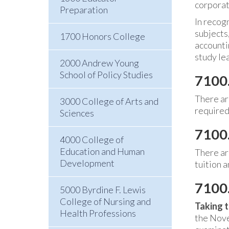
corporate
Preparation
In recogn
subjects,
1700 Honors College
accounti
study le
2000 Andrew Young
School of Policy Studies
7100
There ar
3000 College of Arts and
required
Sciences
7100.
4000 College of
Education and Human
There ar
Development
tuition 
7100.
5000 Byrdine F. Lewis
College of Nursing and
Taking t
Health Professions
the Nove