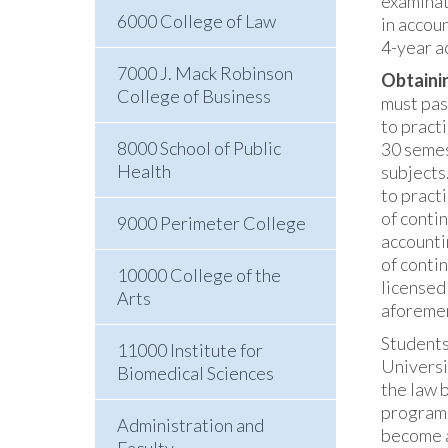
examinat
6000 College of Law
in accou
4-year a
7000 J. Mack Robinson
Obtainin
College of Business
must pas
to pract
8000 School of Public
30 semes
Health
subjects
to pract
of conti
9000 Perimeter College
accounti
of conti
10000 College of the
licensed
Arts
aforemen
Students
11000 Institute for
Universi
Biomedical Sciences
the law 
programs
Administration and
become a