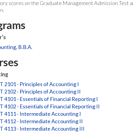
tory scores on the Graduate Management Admission Test are
n.
grams
r’s
unting, B.B.A.
rses
ing
 2101 - Principles of Accounting I
 2102 - Principles of Accounting II
 4101 - Essentials of Financial Reporting I
 4102 - Essentials of Financial Reporting II
 4111 - Intermediate Accounting I
 4112 - Intermediate Accounting II
 4113 - Intermediate Accounting III