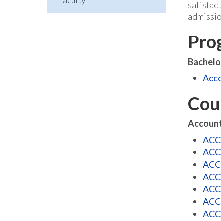
Faculty
satisfac
admissio
Pro
Bachelo
Acco
Cou
Account
ACCT
ACCT
ACCT
ACCT
ACCT
ACCT
ACCT