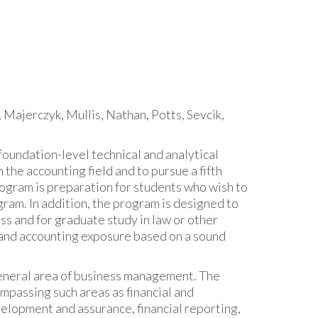
 Majerczyk, Mullis, Nathan, Potts, Sevcik,
oundation-level technical and analytical
the accounting field and to pursue a fifth
rogram is preparation for students who wish to
ram. In addition, the program is designed to
ss and for graduate study in law or other
s and accounting exposure based on a sound
general area of business management. The
mpassing such areas as financial and
elopment and assurance, financial reporting,