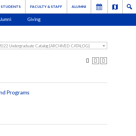
STUDENTS
FACULTY & STAFF
ALUMNI
lumni
Giving
022 Undergraduate Catalog [ARCHIVED CATALOG]
and Programs