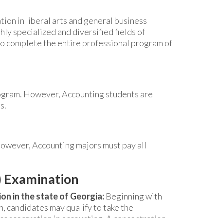
tion in liberal arts and general business
hly specialized and diversified fields of
to complete the entire professional program of
rogram. However, Accounting students are
s.
However, Accounting majors must pay all
) Examination
on in the state of Georgia:
Beginning with
 candidates may qualify to take the