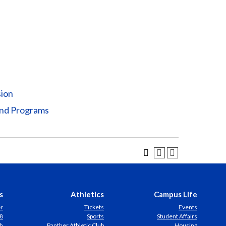
sion
and Programs
s
Athletics
Campus Life
er
Tickets
Events
8
Sports
Student Affairs
h
Panther Athletic Club
Housing