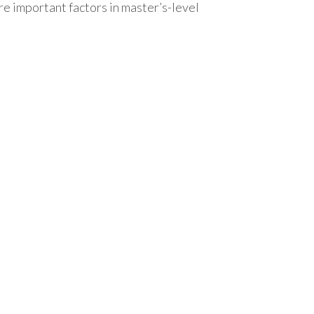
 important factors in master’s-level