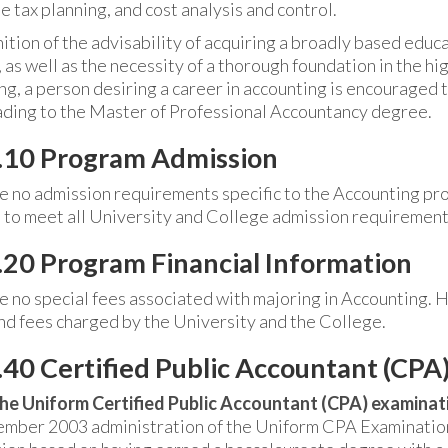
 tax planning, and cost analysis and control.
ition of the advisability of acquiring a broadly based educa
 as well as the necessity of a thorough foundation in the hig
ng, a person desiring a career in accounting is encouraged 
ading to the Master of Professional Accountancy degree.
.10 Program Admission
e no admission requirements specific to the Accounting p
 to meet all University and College admission requirement
20 Program Financial Information
e no special fees associated with majoring in Accounting. 
and fees charged by the University and the College.
40 Certified Public Accountant (CPA
he Uniform Certified Public Accountant (CPA) examinati
mber 2003 administration of the Uniform CPA Examination,