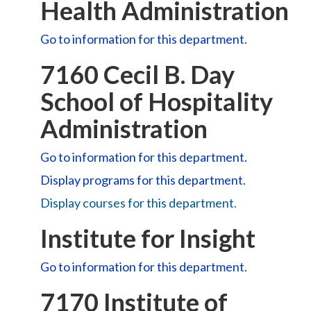
Health Administration
Go to information for this department.
7160 Cecil B. Day
School of Hospitality
Administration
Go to information for this department.
Display
programs for this department.
Display courses for this department.
Institute for Insight
Go to information for this department.
7170 Institute of