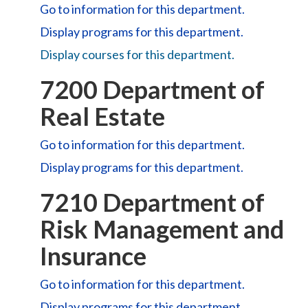
Go to information for this department.
Display
programs for this department.
Display courses for this department.
7200 Department of
Real Estate
Go to information for this department.
Display
programs for this department.
7210 Department of
Risk Management and
Insurance
Go to information for this department.
Display
programs for this department.