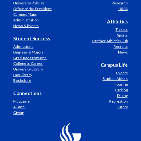
University Policies
Research
Office of the President
URSA
Campus Maps
Administration
Athletics
News & Events
Tickets
Sports
Student Success
Panther Athletic Club
Admissions
Recruits
Degrees & Majors
News
Graduate Programs
College to Career
Campus Life
University Library
Events
Law Library
Student Affairs
Bookstore
Housing
Parking
Connections
Dining
Magazine
Recreation
Alumni
Safety
Giving