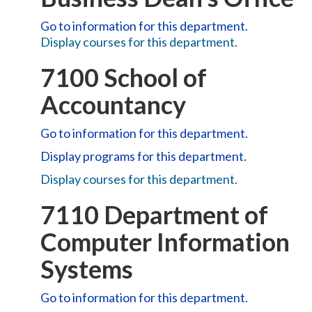
Go to information for this department.
Display courses for this department.
7100 School of
Accountancy
Go to information for this department.
Display
programs for this department.
Display courses for this department.
7110 Department of
Computer Information
Systems
Go to information for this department.