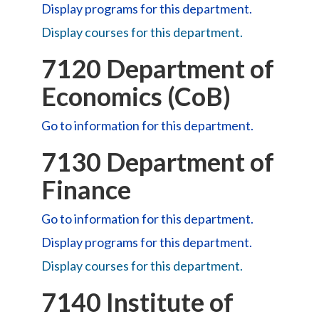
Display
programs for this department.
Display courses for this department.
7120 Department of
Economics (CoB)
Go to information for this department.
7130 Department of
Finance
Go to information for this department.
Display
programs for this department.
Display courses for this department.
7140 Institute of