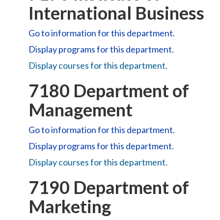
International Business
Go to information for this department.
Display
programs for this department.
Display courses for this department.
7180 Department of
Management
Go to information for this department.
Display
programs for this department.
Display courses for this department.
7190 Department of
Marketing