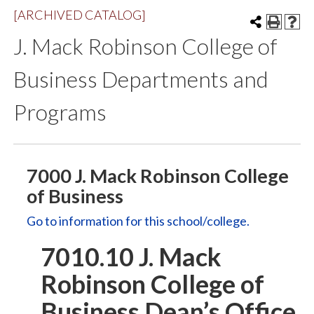
[ARCHIVED CATALOG]
J. Mack Robinson College of
Business Departments and
Programs
7000 J. Mack Robinson College
of Business
Go to information for this school/college.
7010.10 J. Mack
Robinson College of
Business Dean’s Office