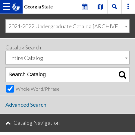
Georgia State
MAIN
Skip
Skip
to
to
2021-2022 Undergraduate Catalog [ARCHIVED CATALOG]
primary
content
NAVIGATION
navigation
Catalog Search
Entire Catalog
Whole Word/Phrase
Advanced Search
Catalog Navigation