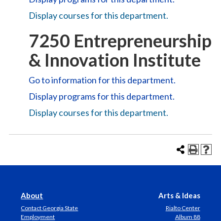
Display courses for this department.
7250 Entrepreneurship
& Innovation Institute
Go to information for this department.
Display
programs for this department.
Display courses for this department.
About
Arts & Ideas
Contact Georgia State
Rialto Center
Employment
Album 88