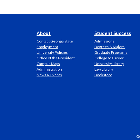
About
Student Success
Contact Georgia State
Admissions
Employment
Degrees & Majors
University Policies
Graduate Programs
Office of the President
College to Career
Campus Maps
University Library
Administration
Law Library
News & Events
Bookstore
Ge