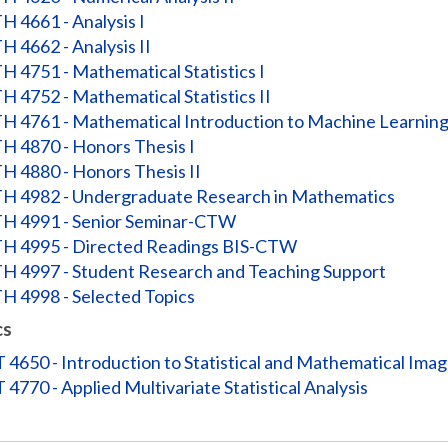
 4661 - Analysis I
 4662 - Analysis II
 4751 - Mathematical Statistics I
 4752 - Mathematical Statistics II
 4761 - Mathematical Introduction to Machine Learnin
 4870 - Honors Thesis I
 4880 - Honors Thesis II
 4982 - Undergraduate Research in Mathematics
 4991 - Senior Seminar-CTW
 4995 - Directed Readings BIS-CTW
 4997 - Student Research and Teaching Support
 4998 - Selected Topics
cs
 4650 - Introduction to Statistical and Mathematical Imag
 4770 - Applied Multivariate Statistical Analysis