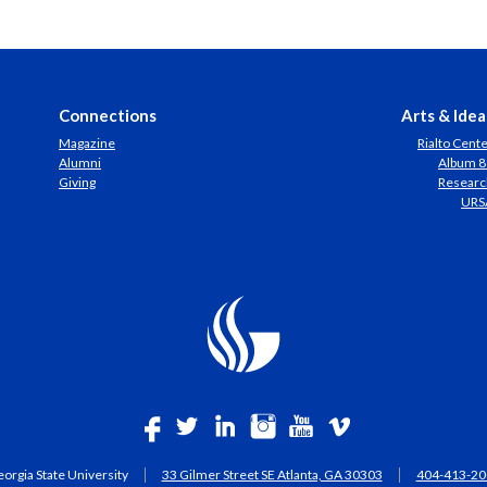
Connections
Arts & Idea
Magazine
Rialto Cent
Alumni
Album 8
Giving
Researc
URS
orgia State University
33 Gilmer Street SE Atlanta, GA 30303
404-413-20