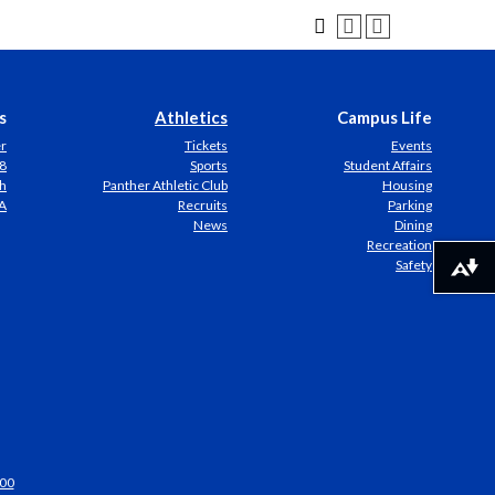
s
Athletics
Campus Life
er
Tickets
Events
8
Sports
Student Affairs
h
Panther Athletic Club
Housing
A
Recruits
Parking
News
Dining
Recreation
Safety
Download alternative formats ...
00