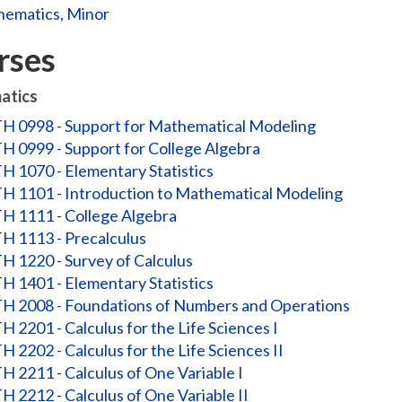
ematics, Minor
rses
atics
 0998 - Support for Mathematical Modeling
 0999 - Support for College Algebra
 1070 - Elementary Statistics
 1101 - Introduction to Mathematical Modeling
 1111 - College Algebra
 1113 - Precalculus
 1220 - Survey of Calculus
 1401 - Elementary Statistics
 2008 - Foundations of Numbers and Operations
 2201 - Calculus for the Life Sciences I
 2202 - Calculus for the Life Sciences II
 2211 - Calculus of One Variable I
 2212 - Calculus of One Variable II