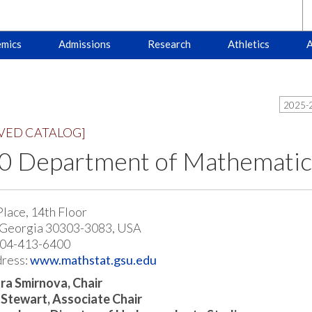
mics
Admissions
Research
Athletics
A
2025-2
VED CATALOG]
 Department of Mathematics 
Place, 14th Floor
 Georgia 30303-3083, USA
404-413-6400
ress:
www.mathstat.gsu.edu
ra Smirnova, Chair
 Stewart, Associate Chair