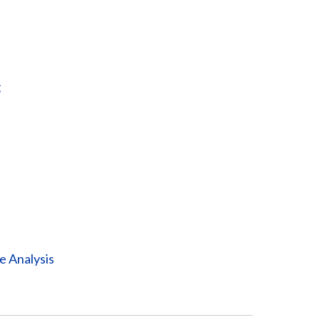
g
e Analysis