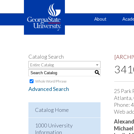
Main
Skip
Skip
About
Acade
to
to
primary
content
navigation
navigation
Catalog Search
[ARCHI
Entire Catalog
3410
S
Whole Word/Phrase
Advanced Search
25 Park 
Atlanta,
Phone: 
Catalog Home
Web add
Alexand
1000 University
Michael
Information