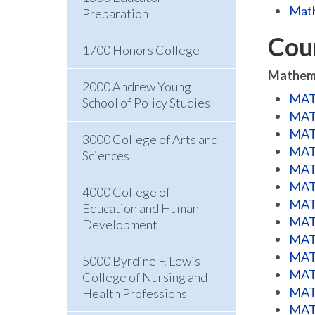
Math
Preparation
Cou
1700 Honors College
Mathem
2000 Andrew Young
MATH
School of Policy Studies
MATH
MATH
3000 College of Arts and
MATH
Sciences
MATH
MATH
4000 College of
MATH
Education and Human
MATH
Development
MATH
MATH
5000 Byrdine F. Lewis
MATH
College of Nursing and
MATH
Health Professions
MATH