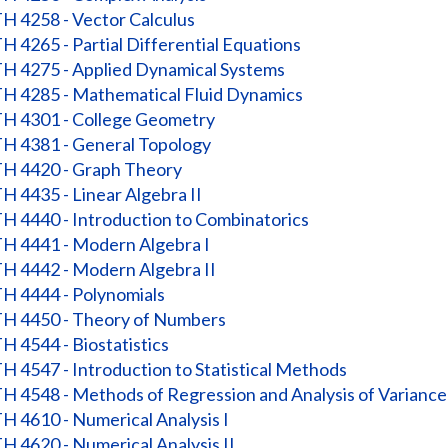
 4258 - Vector Calculus
 4265 - Partial Differential Equations
 4275 - Applied Dynamical Systems
 4285 - Mathematical Fluid Dynamics
 4301 - College Geometry
 4381 - General Topology
 4420 - Graph Theory
 4435 - Linear Algebra II
 4440 - Introduction to Combinatorics
 4441 - Modern Algebra I
 4442 - Modern Algebra II
 4444 - Polynomials
 4450 - Theory of Numbers
 4544 - Biostatistics
 4547 - Introduction to Statistical Methods
 4548 - Methods of Regression and Analysis of Variance
 4610 - Numerical Analysis I
 4620 - Numerical Analysis II