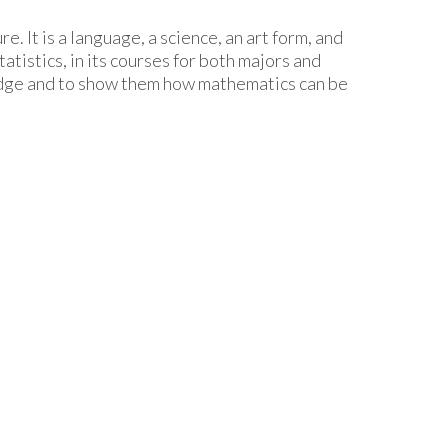
. It is a language, a science, an art form, and
istics, in its courses for both majors and
ledge and to show them how mathematics can be