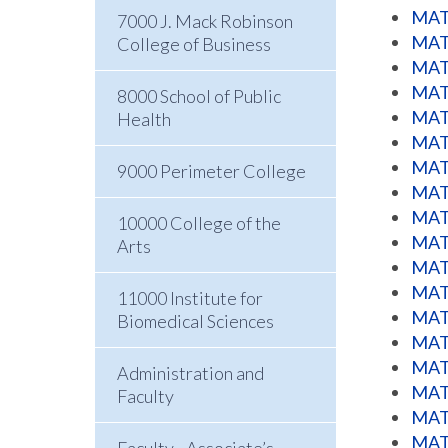
MATH
7000 J. Mack Robinson
MATH
College of Business
MATH
MATH
8000 School of Public
MATH
Health
MATH
MATH
9000 Perimeter College
MATH
MATH
10000 College of the
MATH
Arts
MATH
MATH
11000 Institute for
MATH
Biomedical Sciences
MATH
MATH
Administration and
MATH
Faculty
MATH
MATH