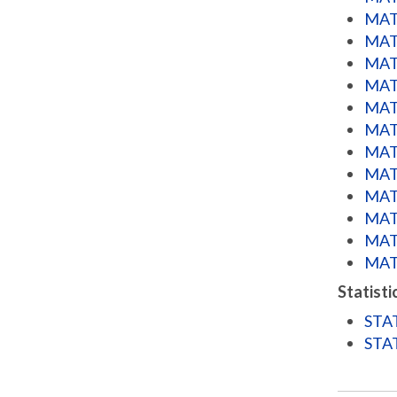
MATH
MATH
MATH
MATH
MATH
MATH
MATH
MATH
MATH
MATH
MATH
MATH
Statisti
STAT
STAT