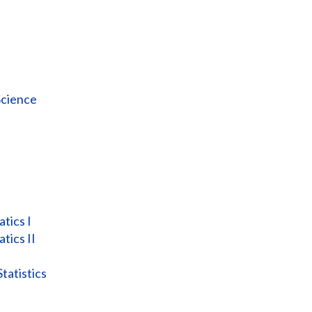
Science
tics I
tics II
atistics