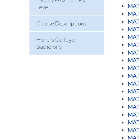
Faculty - Associate’s
MATH
Level
MATH
MATH
Course Descriptions
MATH
MATH
Honors College -
MATH
Bachelor’s
MATH
MATH
MATH
MATH
MATH
MATH
MATH
MATH
MATH
MATH
MATH
MATH