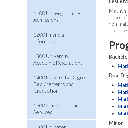
Leslie 
Mathemati
1100 Undergraduate
a tool o
Admissions
non-majo
used to 
1200 Financial
Information
Pro
1300 University
Bachelo
Academic Regulations
Math
Dual De
1400 University Degree
Requirements and
Math
Graduation
Math
Math
1500 Student Life and
Math
Services
Math
Minor
1600 Educator