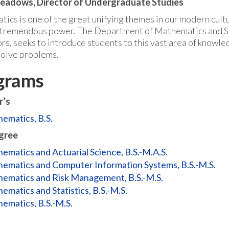
Meadows, Director of Undergraduate Studies
cs is one of the great unifying themes in our modern culture
f tremendous power. The Department of Mathematics and Stat
rs, seeks to introduce students to this vast area of know
solve problems.
grams
r’s
ematics, B.S.
gree
ematics and Actuarial Science, B.S.-M.A.S.
ematics and Computer Information Systems, B.S.-M.S.
ematics and Risk Management, B.S.-M.S.
ematics and Statistics, B.S.-M.S.
ematics, B.S.-M.S.