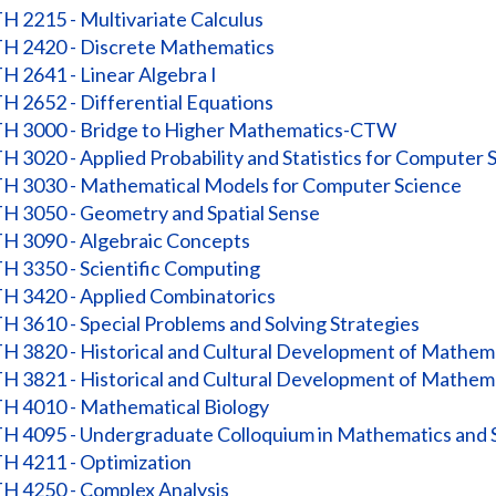
 2215 - Multivariate Calculus
 2420 - Discrete Mathematics
 2641 - Linear Algebra I
 2652 - Differential Equations
 3000 - Bridge to Higher Mathematics-CTW
 3020 - Applied Probability and Statistics for Computer 
 3030 - Mathematical Models for Computer Science
 3050 - Geometry and Spatial Sense
 3090 - Algebraic Concepts
 3350 - Scientific Computing
 3420 - Applied Combinatorics
 3610 - Special Problems and Solving Strategies
 3820 - Historical and Cultural Development of Mathema
 3821 - Historical and Cultural Development of Mathema
 4010 - Mathematical Biology
 4095 - Undergraduate Colloquium in Mathematics and St
 4211 - Optimization
 4250 - Complex Analysis