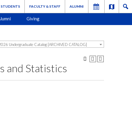
STUDENTS
FACULTY & STAFF
ALUMNI
lumni
Giving
026 Undergraduate Catalog [ARCHIVED CATALOG]
and Statistics