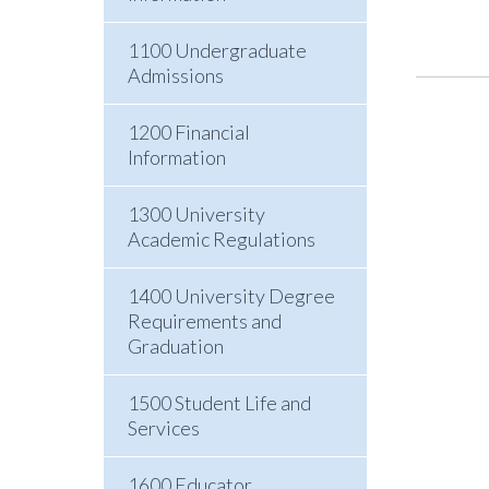
1100 Undergraduate
Admissions
1200 Financial
Information
1300 University
Academic Regulations
1400 University Degree
Requirements and
Graduation
1500 Student Life and
Services
1600 Educator