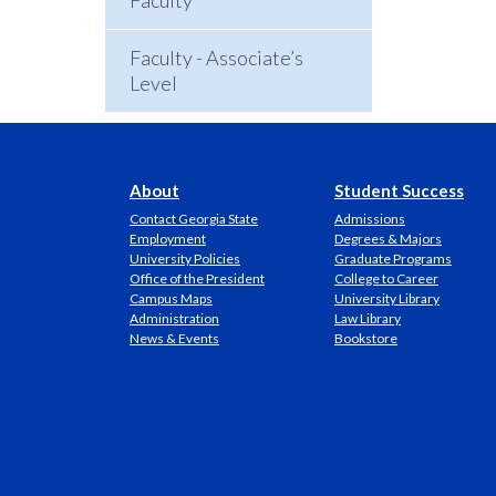
Faculty
Faculty - Associate’s
Level
About
Student Success
Contact Georgia State
Admissions
Employment
Degrees & Majors
University Policies
Graduate Programs
Office of the President
College to Career
Campus Maps
University Library
Administration
Law Library
News & Events
Bookstore