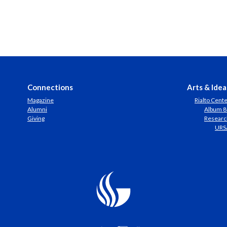
Connections
Arts & Idea
Magazine
Rialto Cent
Alumni
Album 8
Giving
Researc
URS