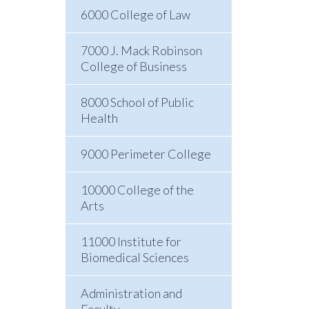
6000 College of Law
7000 J. Mack Robinson
College of Business
8000 School of Public
Health
9000 Perimeter College
10000 College of the
Arts
11000 Institute for
Biomedical Sciences
Administration and