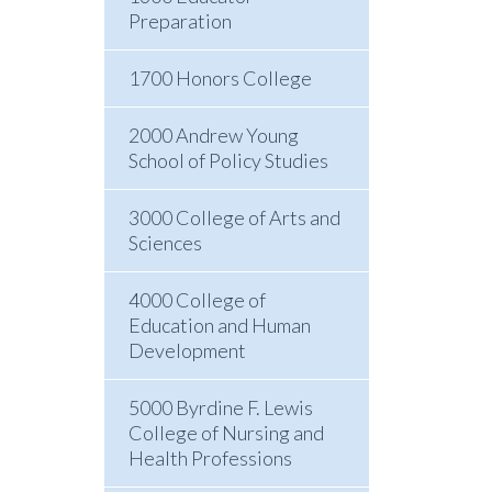
Preparation
1700 Honors College
2000 Andrew Young
School of Policy Studies
3000 College of Arts and
Sciences
4000 College of
Education and Human
Development
5000 Byrdine F. Lewis
College of Nursing and
Health Professions