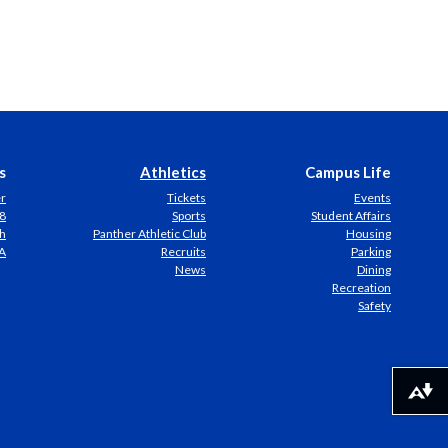
s
Athletics
Campus Life
er
Tickets
Events
8
Sports
Student Affairs
h
Panther Athletic Club
Housing
A
Recruits
Parking
News
Dining
Recreation
Safety
Download alternative formats ...