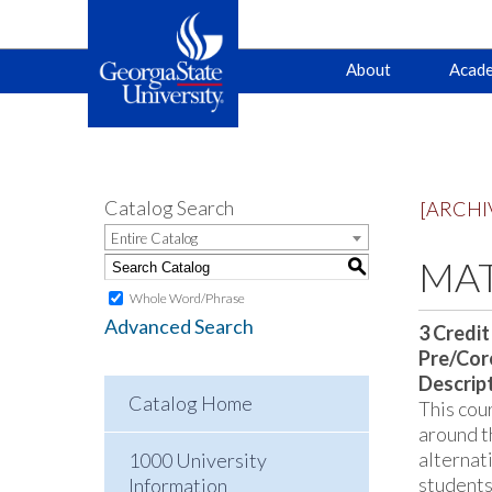
Main
Skip
Skip
About
Acade
to
to
primary
content
navigation
navigation
Catalog Search
[ARCHI
Entire Catalog
MAT
S
Whole Word/Phrase
Advanced Search
3
Credit
Pre/Core
Descrip
Catalog Home
This cou
around t
alternat
1000 University
students
Information