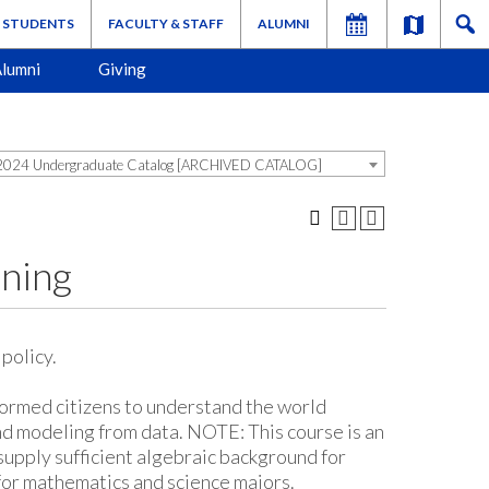
STUDENTS
FACULTY & STAFF
ALUMNI
lumni
Giving
024 Undergraduate Catalog [ARCHIVED CATALOG]
ning
policy.
formed citizens to understand the world
and modeling from data. NOTE: This course is an
supply sufficient algebraic background for
for mathematics and science majors.