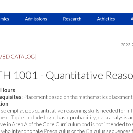
mics
Admissions
Research
Athletics
A
2023-2
VED CATALOG]
H 1001 - Quantitative Reaso
 Hours
quisites:
Placement based on the mathematics placement 
tion
rse emphasizes quantitative reasoning skills needed for in
hem. Topics include logic, basic probability, data analysis 
ive in Area A of the Core Curriculum and is not intended to 
 who intend to take Precalculus or the Calculus sequences 