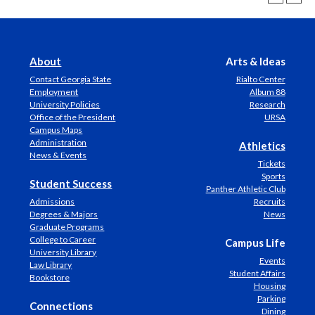
About
Arts & Ideas
Contact Georgia State
Rialto Center
Employment
Album 88
University Policies
Research
Office of the President
URSA
Campus Maps
Administration
Athletics
News & Events
Tickets
Sports
Student Success
Panther Athletic Club
Admissions
Recruits
Degrees & Majors
News
Graduate Programs
College to Career
Campus Life
University Library
Events
Law Library
Student Affairs
Bookstore
Housing
Parking
Connections
Dining