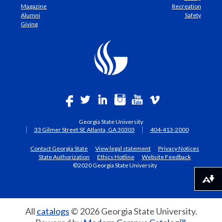
Magazine
Recreation
Alumni
Safety
Giving
Georgia State University
33 Gilmer Street SE Atlanta, GA 30303
404-413-2000
Contact Georgia State
View legal statement
Privacy Notices
State Authorization
Ethics Hotline
Website Feedback
©2020 Georgia State University
Download alternative formats ...
All
catalogs
© 2026 Georgia State University.