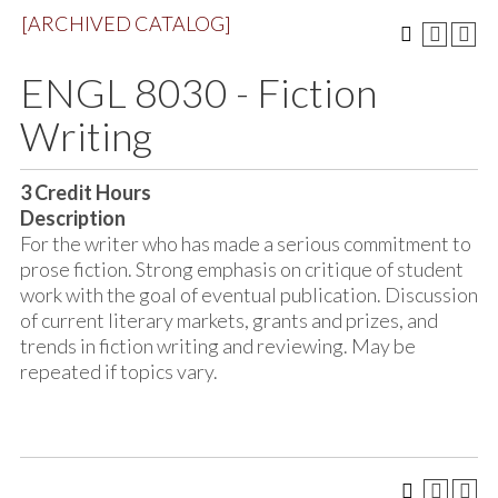
[ARCHIVED CATALOG]
ENGL 8030 - Fiction
Writing
3
Credit Hours
Description
For the writer who has made a serious commitment to
prose fiction. Strong emphasis on critique of student
work with the goal of eventual publication. Discussion
of current literary markets, grants and prizes, and
trends in fiction writing and reviewing. May be
repeated if topics vary.