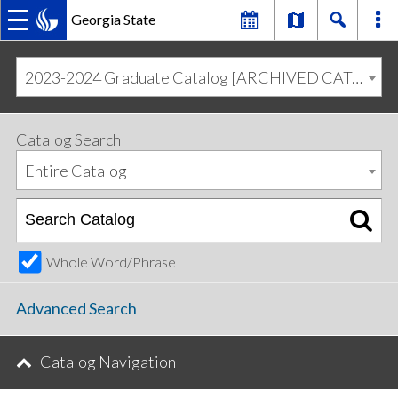
Georgia State
MAIN
Skip
Skip
to
to
2023-2024 Graduate Catalog [ARCHIVED CATALOG]
primary
content
NAVIGATION
navigation
Catalog Search
Entire Catalog
Whole Word/Phrase
Advanced Search
Catalog Navigation