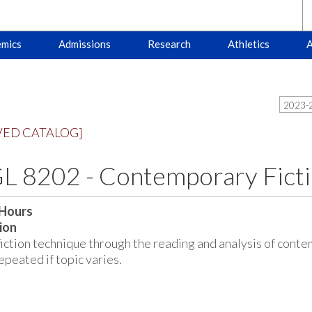
mics
Admissions
Research
Athletics
A
2023-2
VED CATALOG]
 8202 - Contemporary Ficti
 Hours
ion
fiction technique through the reading and analysis of contem
peated if topic varies.