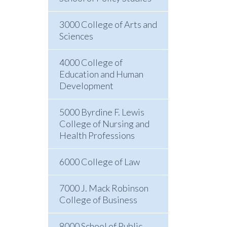
3000 College of Arts and
Sciences
4000 College of
Education and Human
Development
5000 Byrdine F. Lewis
College of Nursing and
Health Professions
6000 College of Law
7000 J. Mack Robinson
College of Business
8000 School of Public