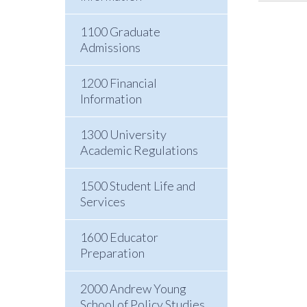
1100 Graduate
Admissions
1200 Financial
Information
1300 University
Academic Regulations
1500 Student Life and
Services
1600 Educator
Preparation
2000 Andrew Young
School of Policy Studies