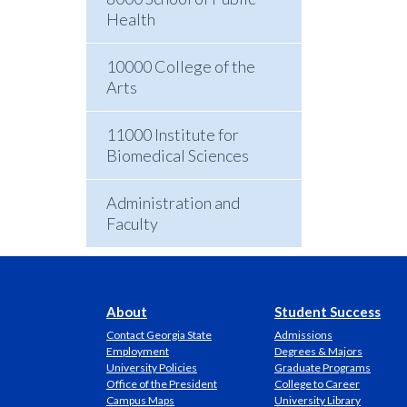
Health
10000 College of the
Arts
11000 Institute for
Biomedical Sciences
Administration and
Faculty
About
Student Success
Contact Georgia State
Admissions
Employment
Degrees & Majors
University Policies
Graduate Programs
Office of the President
College to Career
Campus Maps
University Library