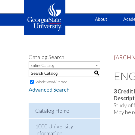
Main
Skip
Skip
About
Acade
to
to
primary
content
navigation
navigation
Catalog Search
[ARCHI
Entire Catalog
ENGL
S
Whole Word/Phrase
Advanced Search
3
Credit
Descript
Study of 
Catalog Home
May be re
1000 University
Information