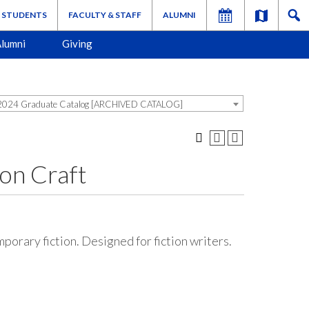
STUDENTS
FACULTY & STAFF
ALUMNI
lumni
Giving
024 Graduate Catalog [ARCHIVED CATALOG]
on Craft
porary fiction. Designed for fiction writers.