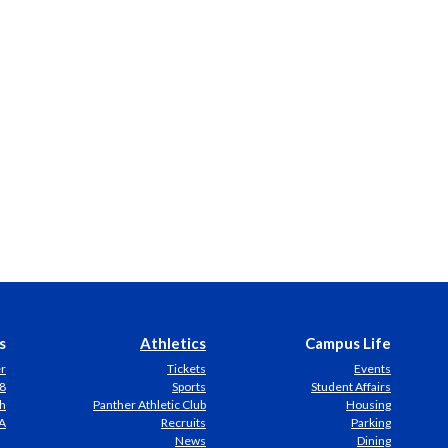
s
Athletics
Campus Life
er
Tickets
Events
8
Sports
Student Affairs
h
Panther Athletic Club
Housing
A
Recruits
Parking
News
Dining