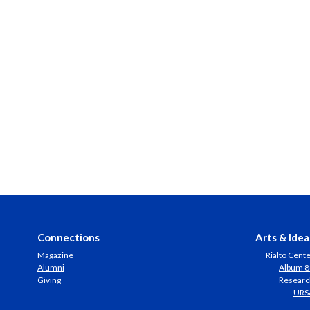
Connections
Arts & Idea
Magazine
Rialto Cent
Alumni
Album 8
Giving
Researc
URS