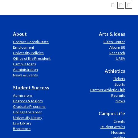
About
Arts & Ideas
Contact Georgia State
Rialto Center
Employment
Album 88
University Policies
Research
Office of the President
URSA
Campus Maps
Administration
Athletics
News & Events
Tickets
Sports
Student Success
Panther Athletic Club
Admissions
Recruits
Degrees & Majors
News
Graduate Programs
College to Career
Campus Life
University Library
Events
Law Library
Student Affairs
Bookstore
Housing
Parking