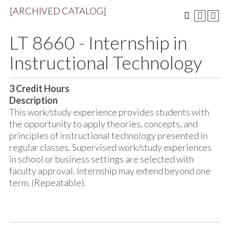
[ARCHIVED CATALOG]
LT 8660 - Internship in
Instructional Technology
3
Credit Hours
Description
This work/study experience provides students with
the opportunity to apply theories, concepts, and
principles of instructional technology presented in
regular classes. Supervised work/study experiences
in school or business settings are selected with
faculty approval. Internship may extend beyond one
term. (Repeatable).