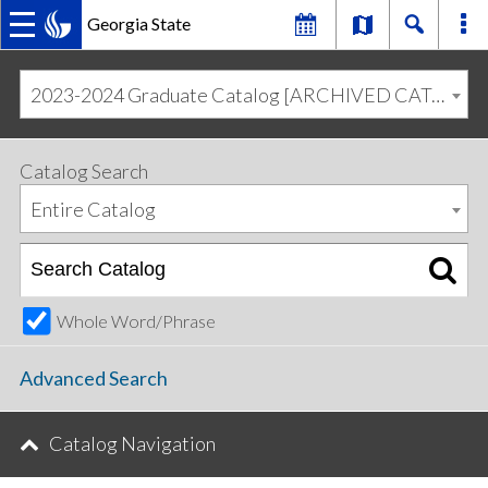
Georgia State
MAIN
Skip
Skip
to
to
2023-2024 Graduate Catalog [ARCHIVED CATALOG]
primary
content
NAVIGATION
navigation
Catalog Search
Entire Catalog
Whole Word/Phrase
Advanced Search
Catalog Navigation