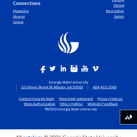
Connections
Dining
Magazine
Recreation
Alumni
Safety
Giving
Georgia State University
33 Gilmer Street SE Atlanta, GA 30303
404-413-2000
Contact Georgia State
View legal statement
Privacy Notices
State Authorization
Ethics Hotline
Website Feedback
©2020 Georgia State University
Download alternative formats ...