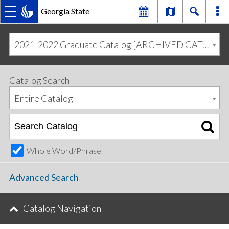
Georgia State
MAIN
Skip
Skip
to
to
2021-2022 Graduate Catalog [ARCHIVED CATALOG]
primary
content
NAVIGATION
navigation
Catalog Search
Entire Catalog
Whole Word/Phrase
Advanced Search
Catalog Navigation