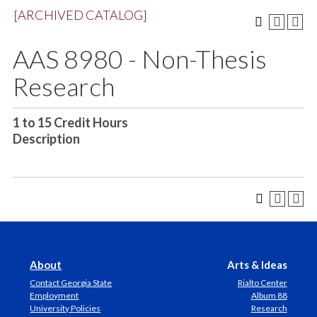
[ARCHIVED CATALOG]
AAS 8980 - Non-Thesis
Research
1 to 15
Credit Hours
Description
About
Arts & Ideas
Contact Georgia State
Rialto Center
Employment
Album 88
University Policies
Research