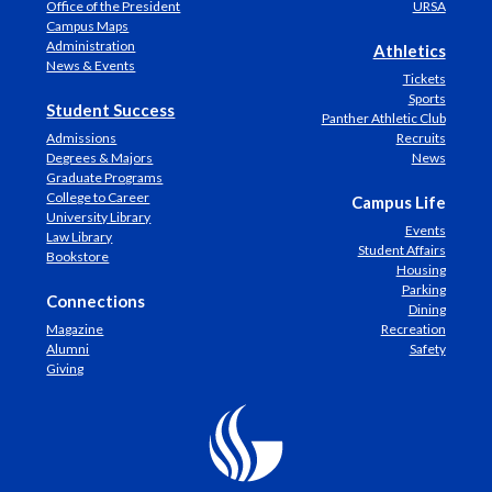
Office of the President
URSA
Campus Maps
Administration
Athletics
News & Events
Tickets
Sports
Student Success
Panther Athletic Club
Admissions
Recruits
Degrees & Majors
News
Graduate Programs
College to Career
Campus Life
University Library
Events
Law Library
Student Affairs
Bookstore
Housing
Parking
Connections
Dining
Magazine
Recreation
Alumni
Safety
Giving