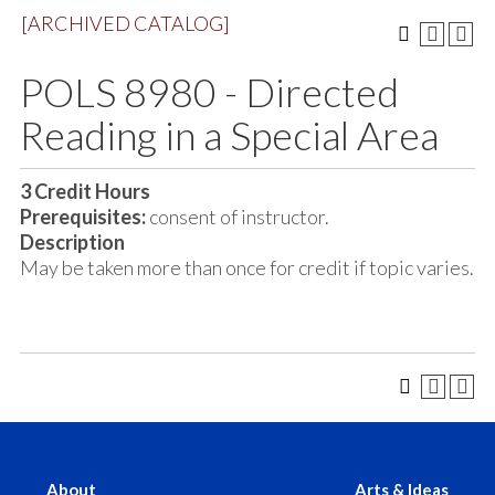
[ARCHIVED CATALOG]
POLS 8980 - Directed
Reading in a Special Area
3
Credit Hours
Prerequisites:
consent of instructor.
Description
May be taken more than once for credit if topic varies.
About
Arts & Ideas