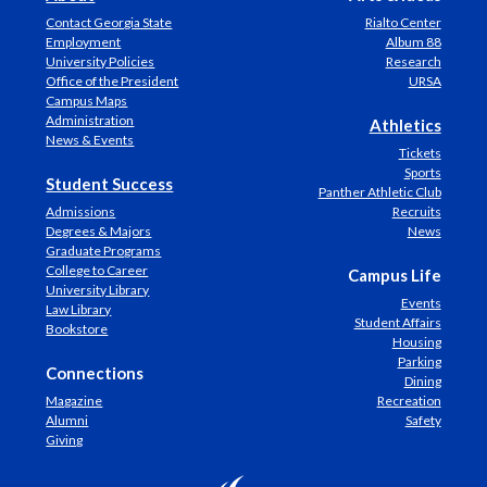
Contact Georgia State
Rialto Center
Employment
Album 88
University Policies
Research
Office of the President
URSA
Campus Maps
Administration
Athletics
News & Events
Tickets
Sports
Student Success
Panther Athletic Club
Admissions
Recruits
Degrees & Majors
News
Graduate Programs
College to Career
Campus Life
University Library
Events
Law Library
Student Affairs
Bookstore
Housing
Parking
Connections
Dining
Magazine
Recreation
Alumni
Safety
Giving