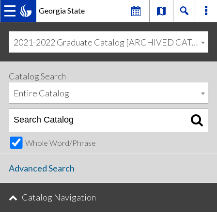
Georgia State
MAIN
Skip
Skip
to
to
2021-2022 Graduate Catalog [ARCHIVED CATALOG]
primary
content
NAVIGATION
navigation
Catalog Search
Entire Catalog
Whole Word/Phrase
Advanced Search
Catalog Navigation