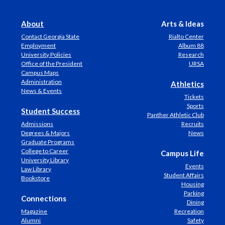
About
Arts & Ideas
Contact Georgia State
Rialto Center
Employment
Album 88
University Policies
Research
Office of the President
URSA
Campus Maps
Administration
Athletics
News & Events
Tickets
Sports
Student Success
Panther Athletic Club
Admissions
Recruits
Degrees & Majors
News
Graduate Programs
College to Career
Campus Life
University Library
Events
Law Library
Student Affairs
Bookstore
Housing
Parking
Connections
Dining
Magazine
Recreation
Alumni
Safety