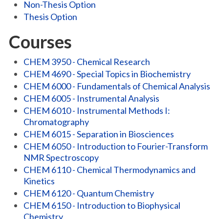
Non-Thesis Option
Thesis Option
Courses
CHEM 3950 - Chemical Research
CHEM 4690 - Special Topics in Biochemistry
CHEM 6000 - Fundamentals of Chemical Analysis
CHEM 6005 - Instrumental Analysis
CHEM 6010 - Instrumental Methods I:
Chromatography
CHEM 6015 - Separation in Biosciences
CHEM 6050 - Introduction to Fourier-Transform
NMR Spectroscopy
CHEM 6110 - Chemical Thermodynamics and
Kinetics
CHEM 6120 - Quantum Chemistry
CHEM 6150 - Introduction to Biophysical
Chemistry