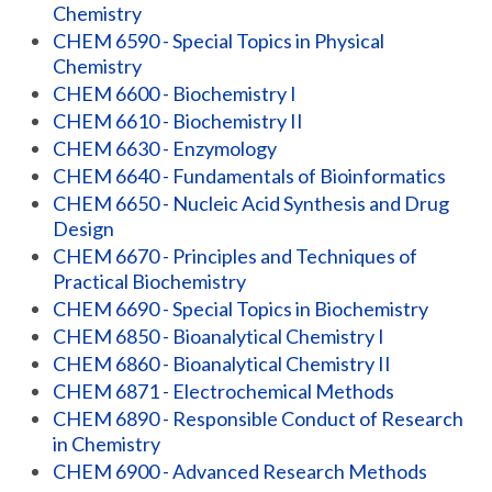
Chemistry
CHEM 6590 - Special Topics in Physical
Chemistry
CHEM 6600 - Biochemistry I
CHEM 6610 - Biochemistry II
CHEM 6630 - Enzymology
CHEM 6640 - Fundamentals of Bioinformatics
CHEM 6650 - Nucleic Acid Synthesis and Drug
Design
CHEM 6670 - Principles and Techniques of
Practical Biochemistry
CHEM 6690 - Special Topics in Biochemistry
CHEM 6850 - Bioanalytical Chemistry I
CHEM 6860 - Bioanalytical Chemistry II
CHEM 6871 - Electrochemical Methods
CHEM 6890 - Responsible Conduct of Research
in Chemistry
CHEM 6900 - Advanced Research Methods