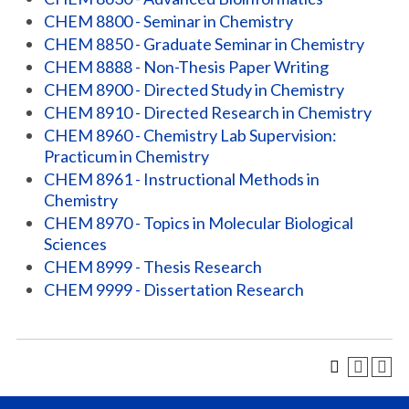
CHEM 8800 - Seminar in Chemistry
CHEM 8850 - Graduate Seminar in Chemistry
CHEM 8888 - Non-Thesis Paper Writing
CHEM 8900 - Directed Study in Chemistry
CHEM 8910 - Directed Research in Chemistry
CHEM 8960 - Chemistry Lab Supervision:
Practicum in Chemistry
CHEM 8961 - Instructional Methods in
Chemistry
CHEM 8970 - Topics in Molecular Biological
Sciences
CHEM 8999 - Thesis Research
CHEM 9999 - Dissertation Research