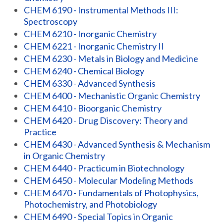
CHEM 6190 - Instrumental Methods III:
Spectroscopy
CHEM 6210 - Inorganic Chemistry
CHEM 6221 - Inorganic Chemistry II
CHEM 6230 - Metals in Biology and Medicine
CHEM 6240 - Chemical Biology
CHEM 6330 - Advanced Synthesis
CHEM 6400 - Mechanistic Organic Chemistry
CHEM 6410 - Bioorganic Chemistry
CHEM 6420 - Drug Discovery: Theory and
Practice
CHEM 6430 - Advanced Synthesis & Mechanism
in Organic Chemistry
CHEM 6440 - Practicum in Biotechnology
CHEM 6450 - Molecular Modeling Methods
CHEM 6470 - Fundamentals of Photophysics,
Photochemistry, and Photobiology
CHEM 6490 - Special Topics in Organic