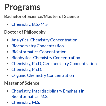
Programs
Bachelor of Science/Master of Science
Chemistry, B.S./M.S.
Doctor of Philosophy
Analytical Chemistry Concentration
Biochemistry Concentration
Bioinformatics Concentration
Biophysical Chemistry Concentration
Chemistry, Ph.D, Geochemistry Concentration
Chemistry, Ph.D.
Organic Chemistry Concentration
Master of Science
Chemistry, Interdisciplinary Emphasis in
Bioinformatics, M.S.
Chemistry, M.S.