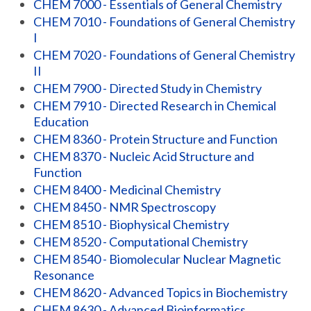
CHEM 7000 - Essentials of General Chemistry
CHEM 7010 - Foundations of General Chemistry
I
CHEM 7020 - Foundations of General Chemistry
II
CHEM 7900 - Directed Study in Chemistry
CHEM 7910 - Directed Research in Chemical
Education
CHEM 8360 - Protein Structure and Function
CHEM 8370 - Nucleic Acid Structure and
Function
CHEM 8400 - Medicinal Chemistry
CHEM 8450 - NMR Spectroscopy
CHEM 8510 - Biophysical Chemistry
CHEM 8520 - Computational Chemistry
CHEM 8540 - Biomolecular Nuclear Magnetic
Resonance
CHEM 8620 - Advanced Topics in Biochemistry
CHEM 8630 - Advanced Bioinformatics