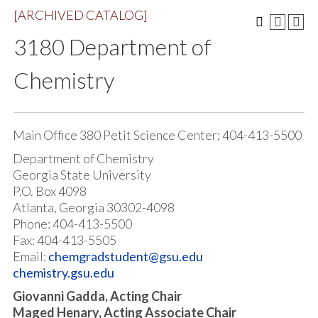
[ARCHIVED CATALOG]
3180 Department of
Chemistry
Main Office 380 Petit Science Center; 404-413-5500
Department of Chemistry
Georgia State University
P.O. Box 4098
Atlanta, Georgia 30302-4098
Phone: 404-413-5500
Fax: 404-413-5505
Email:
chemgradstudent@gsu.edu
chemistry.gsu.edu
Giovanni Gadda, Acting Chair
Maged Henary, Acting Associate Chair