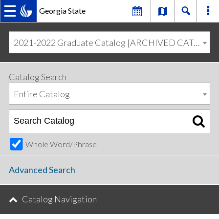
Georgia State
MAIN
Skip
Skip
to
to
2021-2022 Graduate Catalog [ARCHIVED CATALOG]
primary
content
NAVIGATION
navigation
Catalog Search
Entire Catalog
Whole Word/Phrase
Advanced Search
Catalog Navigation