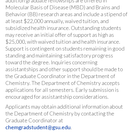
addition graduate fellowships are offered in
Molecular Basis of Disease (MBD) and Brains and
Behavior (BB) research areas and include a stipend of
at least $22,000 annually, waived tuition, and
subsidized health insurance. Outstanding students
may receive an initial offer of support as high as
$25,000, with waived tuition and health insurance.
Support is contingent on students remaining in good
standing and maintaining satisfactory progress
toward the degree. Inquiries concerning
assistantships and other support should be made to
the Graduate Coordinator in the Department of
Chemistry. The Department of Chemistry accepts
applications for all semesters. Early submission is
encouraged for assistantship considerations.
Applicants may obtain additional information about
the Department of Chemistry by contacting the
Graduate Coordinator at
chemgradstudent@gsu.edu
.