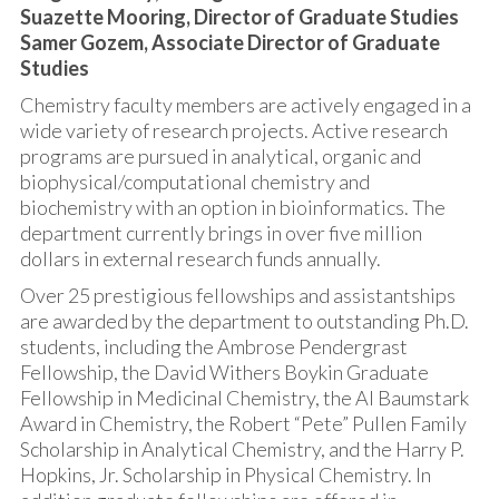
Suazette Mooring, Director of Graduate Studies
Samer Gozem, Associate Director of Graduate
Studies
Chemistry faculty members are actively engaged in a
wide variety of research projects. Active research
programs are pursued in analytical, organic and
biophysical/computational chemistry and
biochemistry with an option in bioinformatics. The
department currently brings in over five million
dollars in external research funds annually.
Over 25 prestigious fellowships and assistantships
are awarded by the department to outstanding Ph.D.
students, including the Ambrose Pendergrast
Fellowship, the David Withers Boykin Graduate
Fellowship in Medicinal Chemistry, the Al Baumstark
Award in Chemistry, the Robert “Pete” Pullen Family
Scholarship in Analytical Chemistry, and the Harry P.
Hopkins, Jr. Scholarship in Physical Chemistry. In