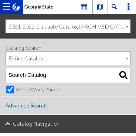
Georgia State
MAIN
Skip
Skip
to
to
2021-2022 Graduate Catalog [ARCHIVED CATALOG]
primary
content
NAVIGATION
navigation
Catalog Search
Entire Catalog
Whole Word/Phrase
Advanced Search
Catalog Navigation