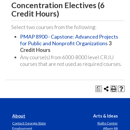
Concentration Electives (6
Credit Hours)
Select two courses from the following:
PMAP 8900 - Capstone: Advanced Projects
for Public and Nonprofit Organizations
3
Credit Hours
Any course(s) from 6000-8000 level CRJU
courses that are not used as required courses.
a
About
Arts & Ideas
Contact Georgia State
Rialto Center
Employment
Album 88