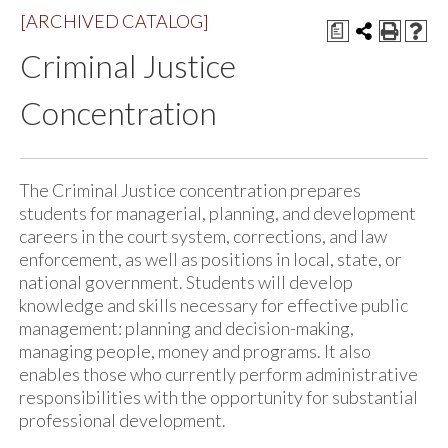
[ARCHIVED CATALOG]
a
Criminal Justice
Concentration
The Criminal Justice concentration prepares
students for managerial, planning, and development
careers in the court system, corrections, and law
enforcement, as well as positions in local, state, or
national government. Students will develop
knowledge and skills necessary for effective public
management: planning and decision-making,
managing people, money and programs. It also
enables those who currently perform administrative
responsibilities with the opportunity for substantial
professional development.