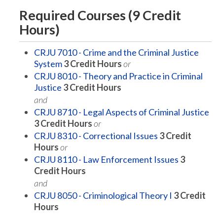
Required Courses (9 Credit
Hours)
CRJU 7010 - Crime and the Criminal Justice
System
3
Credit Hours
or
CRJU 8010 - Theory and Practice in Criminal
Justice
3
Credit Hours
and
CRJU 8710 - Legal Aspects of Criminal Justice
3
Credit Hours
or
CRJU 8310 - Correctional Issues
3
Credit
Hours
or
CRJU 8110 - Law Enforcement Issues
3
Credit Hours
and
CRJU 8050 - Criminological Theory I
3
Credit
Hours