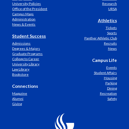
University Policies
Research
Office of the President
URSA
Campus Maps
Administration
Athletics
News & Events
Tickets
Sports
Student Success
Panther Athletic Club
Admissions
Recruits
Degrees & Majors
News
Graduate Programs
College to Career
Campus Life
University Library
Events
Law Library
Student Affairs
Bookstore
Housing
Parking
Connections
Dining
Magazine
Recreation
Alumni
Safety
Giving