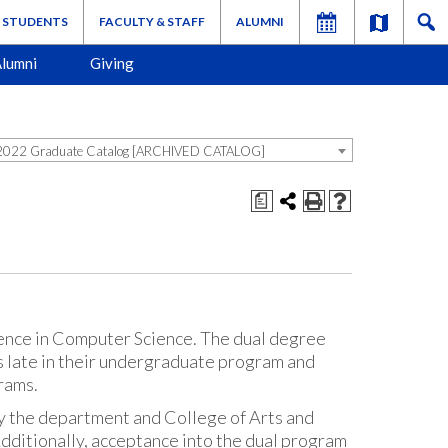
STUDENTS
FACULTY & STAFF
ALUMNI
lumni
Giving
022 Graduate Catalog [ARCHIVED CATALOG]
a
ience in Computer Science. The dual degree
s late in their undergraduate program and
rams.
y the department and College of Arts and
dditionally, acceptance into the dual program