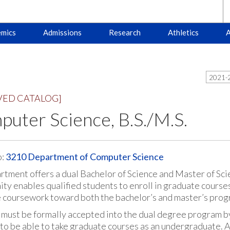
mics
Admissions
Research
Athletics
A
2021-2
VED CATALOG]
uter Science, B.S./M.S.
o:
3210 Department of Computer Science
rtment offers a dual Bachelor of Science and Master of Sc
ty enables qualified students to enroll in graduate course
e coursework toward both the bachelor’s and master’s prog
 must be formally accepted into the dual degree program b
to be able to take graduate courses as an undergraduate. A