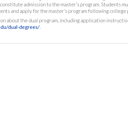
constitute admission to the master’s program. Students mus
ents and apply for the master’s program following college
on about the dual program, including application instructi
edu/dual-degrees/
.