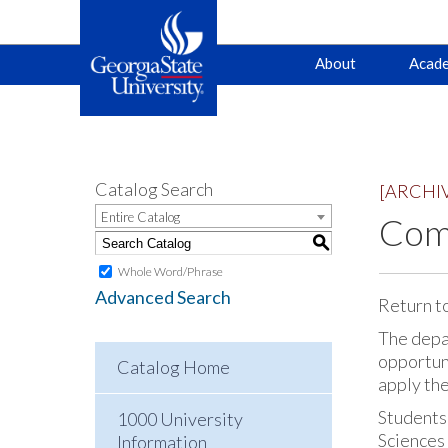
Main
Skip
Skip
About
Acade
to
to
primary
content
navigation
navigation
Catalog Search
[ARCHI
Entire Catalog
Comp
S
Whole Word/Phrase
Advanced Search
Return t
The depa
opportuni
Catalog Home
apply th
Students
1000 University
Sciences 
Information