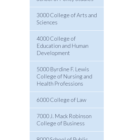
3000 College of Arts and
Sciences
4000 College of
Education and Human
Development
5000 Byrdine F. Lewis
College of Nursing and
Health Professions
6000 College of Law
7000 J. Mack Robinson
College of Business
8000 School of Public