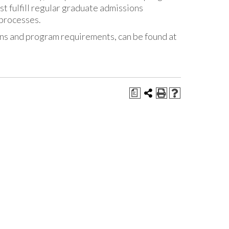
t fulfill regular graduate admissions
 processes.
ons and program requirements, can be found at
a