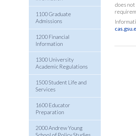
does not 
requirem
1100 Graduate
Admissions
Informati
cas.gsu.
1200 Financial
Information
1300 University
Academic Regulations
1500 Student Life and
Services
1600 Educator
Preparation
2000 Andrew Young
School of Policy Studies