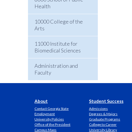
Health
10000 College of the
Arts
11000 Institute for
Biomedical Sciences
Administration and
Faculty
About
Student Success
Contact Georgia State
Admissions
Employment
Degrees & Majors
University Policies
Graduate Programs
Office of the President
College to Career
Campus Maps
University Library