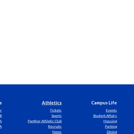
s
Athletics
Campus Life
er
Tickets
Events
8
Sports
Student Affairs
h
Panther Athletic Club
Housing
A
Recruits
Parking
News
Dining