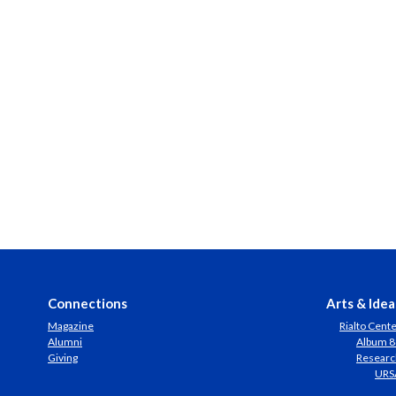
Connections
Arts & Idea
Magazine
Rialto Cent
Alumni
Album 8
Giving
Researc
URS