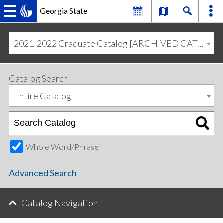
Georgia State
MAIN
Skip
Skip
to
to
2021-2022 Graduate Catalog [ARCHIVED CATALOG]
primary
content
NAVIGATION
navigation
Catalog Search
Entire Catalog
Whole Word/Phrase
Advanced Search
Catalog Navigation