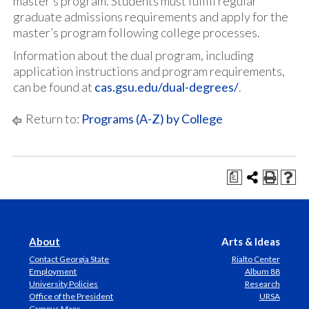
master’s program. Students must fulfill regular
graduate admissions requirements and apply for the
master’s program following college processes.
Information about the dual program, including
application instructions and program requirements,
can be found at
cas.gsu.edu/dual-degrees/
.
Return to:
Programs (A-Z) by College
a
About
Arts & Ideas
Contact Georgia State
Rialto Center
Employment
Album 88
University Policies
Research
Office of the President
URSA
Campus Maps