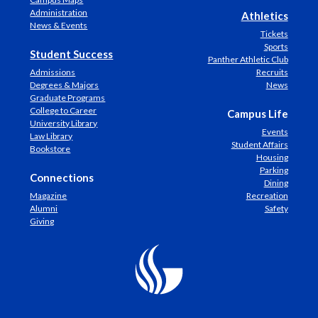
Administration
Athletics
News & Events
Tickets
Sports
Student Success
Panther Athletic Club
Admissions
Recruits
Degrees & Majors
News
Graduate Programs
College to Career
Campus Life
University Library
Events
Law Library
Student Affairs
Bookstore
Housing
Parking
Connections
Dining
Magazine
Recreation
Alumni
Safety
Giving