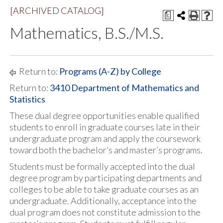
[ARCHIVED CATALOG]
a
Mathematics, B.S./M.S.
Return to:
Programs (A-Z) by College
Return to:
3410 Department of Mathematics and
Statistics
These dual degree opportunities enable qualified
students to enroll in graduate courses late in their
undergraduate program and apply the coursework
toward both the bachelor’s and master’s programs.
Students must be formally accepted into the dual
degree program by participating departments and
colleges to be able to take graduate courses as an
undergraduate. Additionally, acceptance into the
dual program does not constitute admission to the