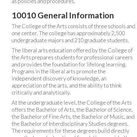
as policies and procedures.
10010 General Information
The College of the Arts consists of three schools and
one center. The college has approximately 2,500
undergraduate majors and 210 graduate students.
The liberal arts education offered by the College of
the Arts prepares students for professional careers
and provides the foundation for lifelong learning.
Programs in the liberal arts promote the
independent discovery of knowledge, an
appreciation of the arts, and the ability to think
critically and analytically.
At the undergraduate level, the College of the Arts
offers the Bachelor of Arts, the Bachelor of Science,
the Bachelor of Fine Arts, the Bachelor of Music, and
the Bachelor of Interdisciplinary Studies degrees.
The requirements for these degrees build directly