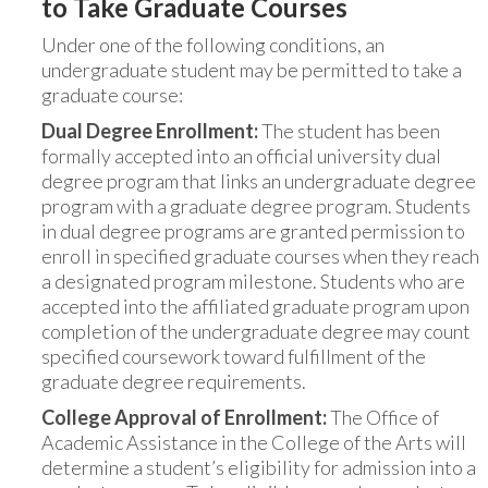
to Take Graduate Courses
Under one of the following conditions, an
undergraduate student may be permitted to take a
graduate course:
Dual Degree Enrollment:
The student has been
formally accepted into an official university dual
degree program that links an undergraduate degree
program with a graduate degree program. Students
in dual degree programs are granted permission to
enroll in specified graduate courses when they reach
a designated program milestone. Students who are
accepted into the affiliated graduate program upon
completion of the undergraduate degree may count
specified coursework toward fulfillment of the
graduate degree requirements.
College Approval of Enrollment:
The Office of
Academic Assistance in the College of the Arts will
determine a student’s eligibility for admission into a