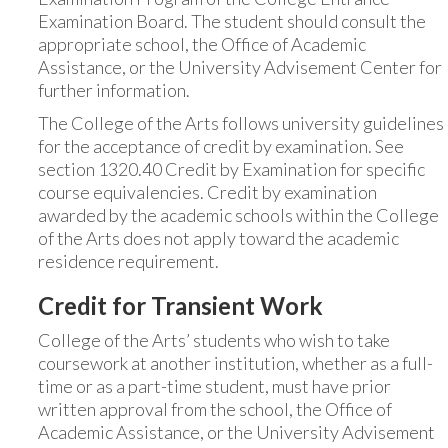
Examination Board. The student should consult the
appropriate school, the Office of Academic
Assistance, or the University Advisement Center for
further information.
The College of the Arts follows university guidelines
for the acceptance of credit by examination. See
section 1320.40 Credit by Examination for specific
course equivalencies. Credit by examination
awarded by the academic schools within the College
of the Arts does not apply toward the academic
residence requirement.
Credit for Transient Work
College of the Arts’ students who wish to take
coursework at another institution, whether as a full-
time or as a part-time student, must have prior
written approval from the school, the Office of
Academic Assistance, or the University Advisement