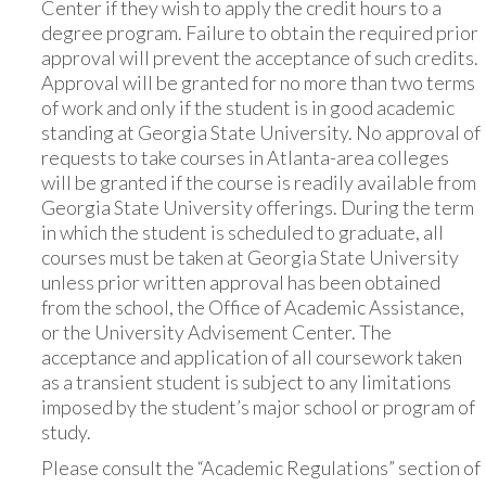
Center if they wish to apply the credit hours to a
degree program. Failure to obtain the required prior
approval will prevent the acceptance of such credits.
Approval will be granted for no more than two terms
of work and only if the student is in good academic
standing at Georgia State University. No approval of
requests to take courses in Atlanta-area colleges
will be granted if the course is readily available from
Georgia State University offerings. During the term
in which the student is scheduled to graduate, all
courses must be taken at Georgia State University
unless prior written approval has been obtained
from the school, the Office of Academic Assistance,
or the University Advisement Center. The
acceptance and application of all coursework taken
as a transient student is subject to any limitations
imposed by the student’s major school or program of
study.
Please consult the “Academic Regulations” section of