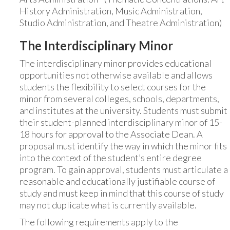
History Administration, Music Administration,
Studio Administration, and Theatre Administration)
The Interdisciplinary Minor
The interdisciplinary minor provides educational
opportunities not otherwise available and allows
students the flexibility to select courses for the
minor from several colleges, schools, departments,
and institutes at the university. Students must submit
their student-planned interdisciplinary minor of 15-
18 hours for approval to the Associate Dean. A
proposal must identify the way in which the minor fits
into the context of the student’s entire degree
program. To gain approval, students must articulate a
reasonable and educationally justifiable course of
study and must keep in mind that this course of study
may not duplicate what is currently available.
The following requirements apply to the