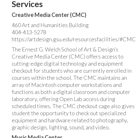
Services
Creative Media Center (CMC)
460 Art and Humanities Building
404-413-5278
https://artdesign.gsu.edu/resourcesfacilities/#CMC
The Ernest G. Welch School of Art & Design’s
Creative Media Center (CMC) offers access to
cutting-edge digital technology and equipment
checkout for students who are currently enrolled in
courses within the school. The CMC maintains an
array of Macintosh computer workstations and
functions as both a digital classroom and computer
laboratory, offering Open Lab access during
scheduled times. The CMC checkout cage also gives
student the opportunity to check out specialized
equipment and hardware related to photography,
graphic design, lighting, sound, and video.
Music Media Center