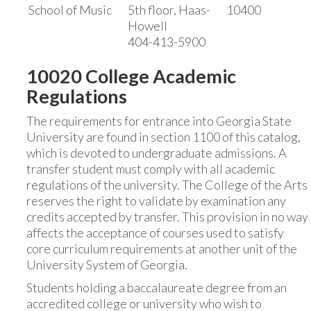
School of Music
5th floor, Haas-
10400
Howell
404-413-5900
10020 College Academic
Regulations
The requirements for entrance into Georgia State
University are found in section 1100 of this catalog,
which is devoted to undergraduate admissions. A
transfer student must comply with all academic
regulations of the university. The College of the Arts
reserves the right to validate by examination any
credits accepted by transfer. This provision in no way
affects the acceptance of courses used to satisfy
core curriculum requirements at another unit of the
University System of Georgia.
Students holding a baccalaureate degree from an
accredited college or university who wish to