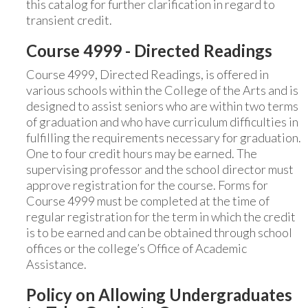
this catalog for further clarification in regard to
transient credit.
Course 4999 - Directed Readings
Course 4999, Directed Readings, is offered in
various schools within the College of the Arts and is
designed to assist seniors who are within two terms
of graduation and who have curriculum difficulties in
fulfilling the requirements necessary for graduation.
One to four credit hours may be earned. The
supervising professor and the school director must
approve registration for the course. Forms for
Course 4999 must be completed at the time of
regular registration for the term in which the credit
is to be earned and can be obtained through school
offices or the college’s Office of Academic
Assistance.
Policy on Allowing Undergraduates