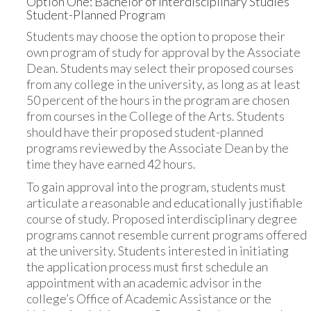
Option One: Bachelor of Interdisciplinary Studies
Student-Planned Program
Students may choose the option to propose their
own program of study for approval by the Associate
Dean. Students may select their proposed courses
from any college in the university, as long as at least
50 percent of the hours in the program are chosen
from courses in the College of the Arts. Students
should have their proposed student-planned
programs reviewed by the Associate Dean by the
time they have earned 42 hours.
To gain approval into the program, students must
articulate a reasonable and educationally justifiable
course of study. Proposed interdisciplinary degree
programs cannot resemble current programs offered
at the university. Students interested in initiating
the application process must first schedule an
appointment with an academic advisor in the
college’s Office of Academic Assistance or the