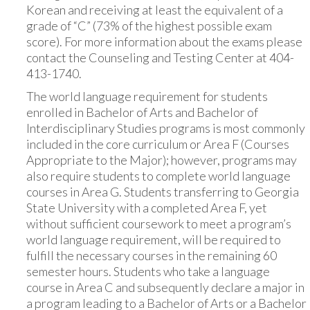
Korean and receiving at least the equivalent of a
grade of “C” (73% of the highest possible exam
score). For more information about the exams please
contact the Counseling and Testing Center at 404-
413-1740.
The world language requirement for students
enrolled in Bachelor of Arts and Bachelor of
Interdisciplinary Studies programs is most commonly
included in the core curriculum or Area F (Courses
Appropriate to the Major); however, programs may
also require students to complete world language
courses in Area G. Students transferring to Georgia
State University with a completed Area F, yet
without sufficient coursework to meet a program’s
world language requirement, will be required to
fulfill the necessary courses in the remaining 60
semester hours. Students who take a language
course in Area C and subsequently declare a major in
a program leading to a Bachelor of Arts or a Bachelor