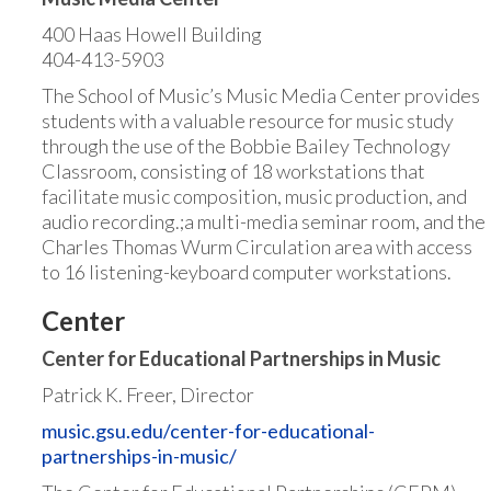
400 Haas Howell Building
404-413-5903
The School of Music’s Music Media Center provides
students with a valuable resource for music study
through the use of the Bobbie Bailey Technology
Classroom, consisting of 18 workstations that
facilitate music composition, music production, and
audio recording.;a multi-media seminar room, and the
Charles Thomas Wurm Circulation area with access
to 16 listening-keyboard computer workstations.
Center
Center for Educational Partnerships in Music
Patrick K. Freer, Director
music.gsu.edu/center-for-educational-
partnerships-in-music/