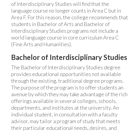
of Interdisciplinary Studies will find that the
language course no longer counts in Area C but in
Area F. For this reason, the college recommends that
students in Bachelor of Arts and Bachelor of
Interdisciplinary Studies programs not include a
world language course in core curriculum Area C
(Fine Arts and Humanities).
Bachelor of Interdisciplinary Studies
The Bachelor of Interdisciplinary Studies degree
provides educational opportunities not available
through the existing, traditional degree programs.
The purpose of the program is to offer students an
avenue by which they may take advantage of the rich
offerings available in several colleges, schools,
departments, and institutes at the university. An
individual student, in consultation with a faculty
advisor, may tailor a program of study that meets
their particular educational needs, desires, and