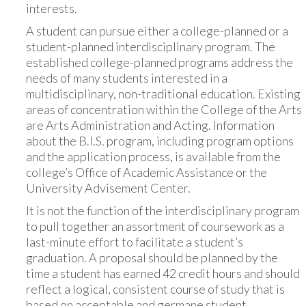
interests.
A student can pursue either a college-planned or a
student-planned interdisciplinary program. The
established college-planned programs address the
needs of many students interested in a
multidisciplinary, non-traditional education. Existing
areas of concentration within the College of the Arts
are Arts Administration and Acting. Information
about the B.I.S. program, including program options
and the application process, is available from the
college’s Office of Academic Assistance or the
University Advisement Center.
It is not the function of the interdisciplinary program
to pull together an assortment of coursework as a
last-minute effort to facilitate a student’s
graduation. A proposal should be planned by the
time a student has earned 42 credit hours and should
reflect a logical, consistent course of study that is
based on acceptable and germane student