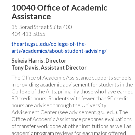
10040 Office of Academic
Assistance
35 Borad Street Suite 400
404-413-5855
thearts.gsu.edu/college-of-the-
arts/academics/about-student-advising/
Sekeia Harris, Director
Tony Davis, Assistant Director
The Office of Academic Assistance supports schools
in providing academic advisement for students in the
College of the Arts, primarily those who have earned
90 credit hours. Students with fewer than 90 credit
hours are advised through the University
Advisement Center (see advisement.gsu.edu). The
Office of Academic Assistance prepares evaluations
of transfer work done at other institutions as well as
academic program reviews for each major offered