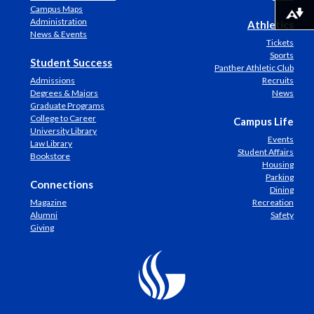
Campus Maps
Download alternative formats ...
Administration
Athletics
News & Events
Tickets
Sports
Student Success
Panther Athletic Club
Admissions
Recruits
Degrees & Majors
News
Graduate Programs
College to Career
Campus Life
University Library
Events
Law Library
Student Affairs
Bookstore
Housing
Parking
Connections
Dining
Magazine
Recreation
Alumni
Safety
Giving