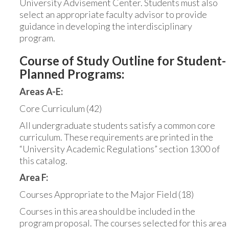
University Advisement Center. Students must also
select an appropriate faculty advisor to provide
guidance in developing the interdisciplinary
program.
Course of Study Outline for Student-
Planned Programs:
Areas A-E:
Core Curriculum (42)
All undergraduate students satisfy a common core
curriculum. These requirements are printed in the
“University Academic Regulations” section 1300 of
this catalog.
Area F:
Courses Appropriate to the Major Field (18)
Courses in this area should be included in the
program proposal. The courses selected for this area