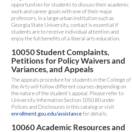
opportunities for students to discuss their academic
work and career goals with one of their major
professors. In a large urban institution such as
Georgia State University, contact is essential if
students are to receive individual attention and
enjoy the full benefits of a liberal arts education.
10050 Student Complaints,
Petitions for Policy Waivers and
Variances, and Appeals
The appeals procedure for students in the College of
the Arts will follow different courses depending on
the nature of the student’s appeal. Please refer to
University Information Section 1050.80 under
Polices and Disclosures in this catalog or visit
enrollment.gsu.edu/assistance
for details.
10060 Academic Resources and