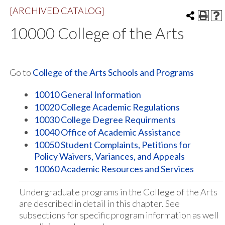
[ARCHIVED CATALOG]
10000 College of the Arts
Go to
College of the Arts Schools and Programs
10010 General Information
10020 College Academic Regulations
10030 College Degree Requirments
10040 Office of Academic Assistance
10050 Student Complaints, Petitions for
Policy Waivers, Variances, and Appeals
10060 Academic Resources and Services
Undergraduate programs in the College of the Arts
are described in detail in this chapter. See
subsections for specific program information as well