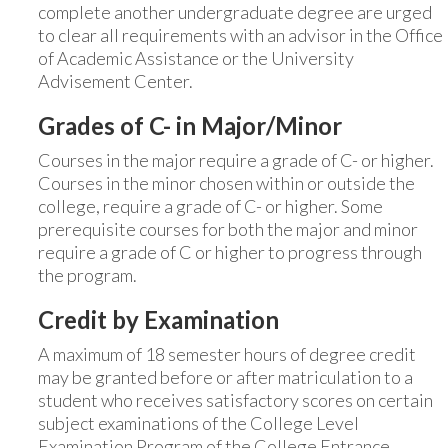
complete another undergraduate degree are urged
to clear all requirements with an advisor in the Office
of Academic Assistance or the University
Advisement Center.
Grades of C- in Major/Minor
Courses in the major require a grade of C- or higher.
Courses in the minor chosen within or outside the
college, require a grade of C- or higher. Some
prerequisite courses for both the major and minor
require a grade of C or higher to progress through
the program.
Credit by Examination
A maximum of 18 semester hours of degree credit
may be granted before or after matriculation to a
student who receives satisfactory scores on certain
subject examinations of the College Level
Examination Program of the College Entrance