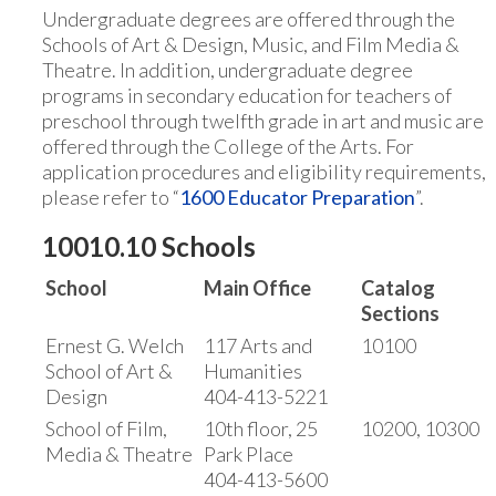
Undergraduate degrees are offered through the
Schools of Art & Design, Music, and Film Media &
Theatre. In addition, undergraduate degree
programs in secondary education for teachers of
preschool through twelfth grade in art and music are
offered through the College of the Arts. For
application procedures and eligibility requirements,
please refer to “
1600 Educator Preparation
”.
10010.10 Schools
School
Main Office
Catalog
Sections
Ernest G. Welch
117 Arts and
10100
School of Art &
Humanities
Design
404-413-5221
School of Film,
10th floor, 25
10200, 10300
Media & Theatre
Park Place
404-413-5600