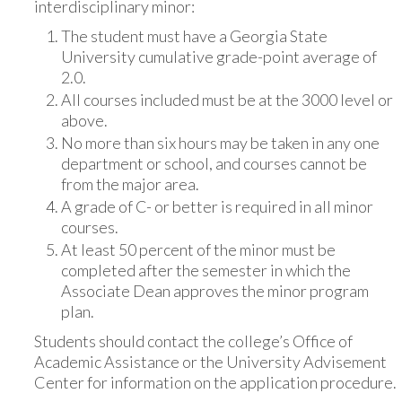
interdisciplinary minor:
The student must have a Georgia State
University cumulative grade-point average of
2.0.
All courses included must be at the 3000 level or
above.
No more than six hours may be taken in any one
department or school, and courses cannot be
from the major area.
A grade of C- or better is required in all minor
courses.
At least 50 percent of the minor must be
completed after the semester in which the
Associate Dean approves the minor program
plan.
Students should contact the college’s Office of
Academic Assistance or the University Advisement
Center for information on the application procedure.