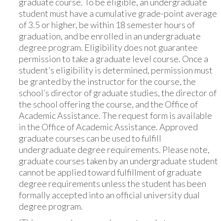
graduate course. To be eligible, an undergraduate
student must have a cumulative grade-point average
of 3.5 or higher, be within 18 semester hours of
graduation, and be enrolled in an undergraduate
degree program. Eligibility does not guarantee
permission to take a graduate level course. Once a
student’s eligibility is determined, permission must
be granted by the instructor for the course, the
school’s director of graduate studies, the director of
the school offering the course, and the Office of
Academic Assistance. The request form is available
in the Office of Academic Assistance. Approved
graduate courses can be used to fulfill
undergraduate degree requirements. Please note,
graduate courses taken by an undergraduate student
cannot be applied toward fulfillment of graduate
degree requirements unless the student has been
formally accepted into an official university dual
degree program.