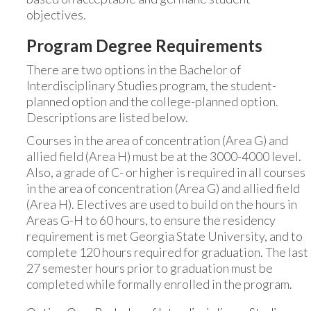
objectives.
Program Degree Requirements
There are two options in the Bachelor of
Interdisciplinary Studies program, the student-
planned option and the college-planned option.
Descriptions are listed below.
Courses in the area of concentration (Area G) and
allied field (Area H) must be at the 3000-4000 level.
Also, a grade of C- or higher is required in all courses
in the area of concentration (Area G) and allied field
(Area H). Electives are used to build on the hours in
Areas G-H to 60 hours, to ensure the residency
requirement is met Georgia State University, and to
complete 120 hours required for graduation. The last
27 semester hours prior to graduation must be
completed while formally enrolled in the program.