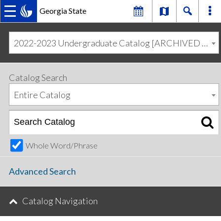
Georgia State
MAIN
Skip
Skip
to
to
2022-2023 Undergraduate Catalog [ARCHIVED CATALOG]
primary
content
NAVIGATION
navigation
Catalog Search
Entire Catalog
Whole Word/Phrase
Advanced Search
Catalog Navigation