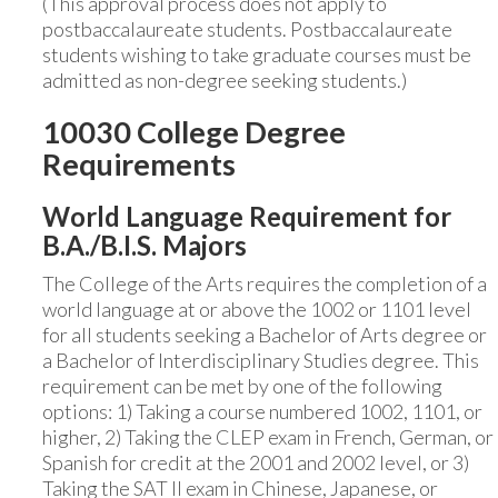
(This approval process does not apply to
postbaccalaureate students. Postbaccalaureate
students wishing to take graduate courses must be
admitted as non-degree seeking students.)
10030 College Degree
Requirements
World Language Requirement for
B.A./B.I.S. Majors
The College of the Arts requires the completion of a
world language at or above the 1002 or 1101 level
for all students seeking a Bachelor of Arts degree or
a Bachelor of Interdisciplinary Studies degree. This
requirement can be met by one of the following
options: 1) Taking a course numbered 1002, 1101, or
higher, 2) Taking the CLEP exam in French, German, or
Spanish for credit at the 2001 and 2002 level, or 3)
Taking the SAT II exam in Chinese, Japanese, or