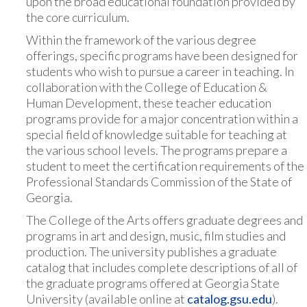
upon the broad educational foundation provided by
the core curriculum.
Within the framework of the various degree
offerings, specific programs have been designed for
students who wish to pursue a career in teaching. In
collaboration with the College of Education &
Human Development, these teacher education
programs provide for a major concentration within a
special field of knowledge suitable for teaching at
the various school levels. The programs prepare a
student to meet the certification requirements of the
Professional Standards Commission of the State of
Georgia.
The College of the Arts offers graduate degrees and
programs in art and design, music, film studies and
production. The university publishes a graduate
catalog that includes complete descriptions of all of
the graduate programs offered at Georgia State
University (available online at
catalog.gsu.edu
).