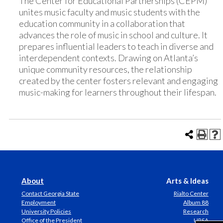
The Center for Educational Partnerships (CEPM)
unites music faculty and music students with the
education community in a collaboration that
advances the role of music in school and culture. It
prepares influential leaders to teach in diverse and
interdependent contexts. Drawing on Atlanta’s
unique community resources, the relationship
created by the center fosters relevant and engaging
music-making for learners throughout their lifespan.
About
Arts & Ideas
Contact Georgia State
Rialto Center
Employment
Album 88
University Policies
Research
Office of the President
URSA