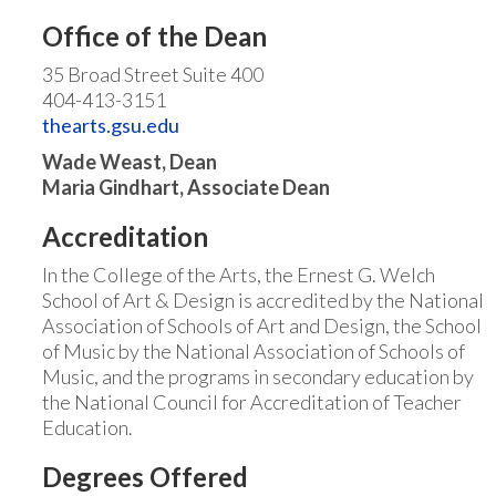
Office of the Dean
35 Broad Street Suite 400
404-413-3151
thearts.gsu.edu
Wade Weast, Dean
Maria Gindhart, Associate Dean
Accreditation
In the College of the Arts, the Ernest G. Welch
School of Art & Design is accredited by the National
Association of Schools of Art and Design, the School
of Music by the National Association of Schools of
Music, and the programs in secondary education by
the National Council for Accreditation of Teacher
Education.
Degrees Offered