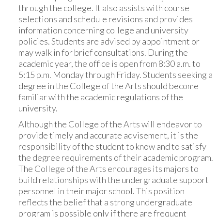
through the college. It also assists with course
selections and schedule revisions and provides
information concerning college and university
policies. Students are advised by appointment or
may walk in for brief consultations. During the
academic year, the office is open from 8:30 a.m. to
5:15 p.m. Monday through Friday. Students seeking a
degree in the College of the Arts should become
familiar with the academic regulations of the
university.
Although the College of the Arts will endeavor to
provide timely and accurate advisement, it is the
responsibility of the student to know and to satisfy
the degree requirements of their academic program.
The College of the Arts encourages its majors to
build relationships with the undergraduate support
personnel in their major school. This position
reflects the belief that a strong undergraduate
program is possible only if there are frequent