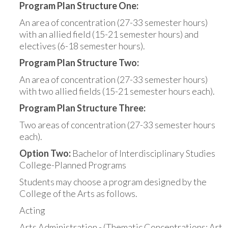
Program Plan Structure One:
An area of concentration (27-33 semester hours)
with an allied field (15-21 semester hours) and
electives (6-18 semester hours).
Program Plan Structure Two:
An area of concentration (27-33 semester hours)
with two allied fields (15-21 semester hours each).
Program Plan Structure Three:
Two areas of concentration (27-33 semester hours
each).
Option Two:
Bachelor of Interdisciplinary Studies
College-Planned Programs
Students may choose a program designed by the
College of the Arts as follows.
Acting
Arts Administration - (Thematic Concentrations: Art