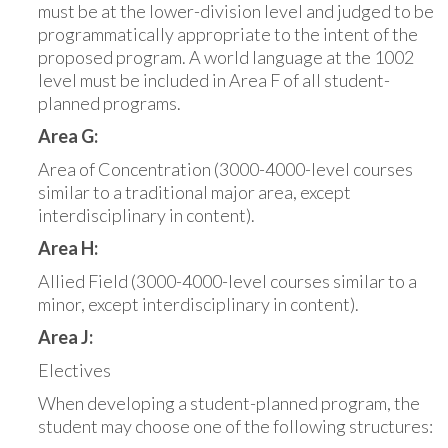
must be at the lower-division level and judged to be
programmatically appropriate to the intent of the
proposed program. A world language at the 1002
level must be included in Area F of all student-
planned programs.
Area G:
Area of Concentration (3000-4000-level courses
similar to a traditional major area, except
interdisciplinary in content).
Area H:
Allied Field (3000-4000-level courses similar to a
minor, except interdisciplinary in content).
Area J:
Electives
When developing a student-planned program, the
student may choose one of the following structures: