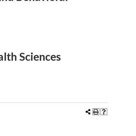
lth Sciences