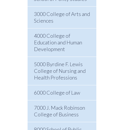
3000 College of Arts and
Sciences
4000 College of
Education and Human
Development
5000 Byrdine F. Lewis
College of Nursing and
Health Professions
6000 College of Law
7000 J. Mack Robinson
College of Business
8000 School of Public