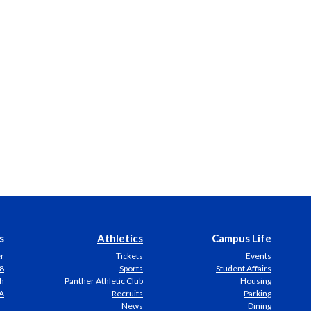
s
Athletics
Campus Life
er
Tickets
Events
8
Sports
Student Affairs
h
Panther Athletic Club
Housing
A
Recruits
Parking
News
Dining