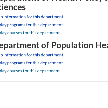
ciences
o information for this department.
play
programs for this department.
lay courses for this department.
epartment of Population Hea
o information for this department.
play
programs for this department.
lay courses for this department.