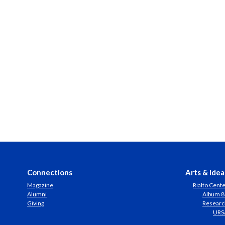
Connections
Arts & Idea
Magazine
Rialto Cent
Alumni
Album 8
Giving
Researc
URS