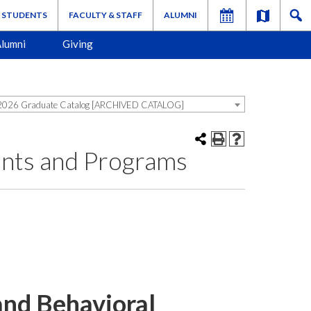
STUDENTS
FACULTY & STAFF
ALUMNI
lumni
Giving
026 Graduate Catalog [ARCHIVED CATALOG]
ents and Programs
and Behavioral