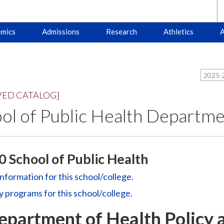
mics
Admissions
Research
Athletics
A
2025-2
VED CATALOG]
ol of Public Health Departm
 School of Public Health
information for this school/college.
y
programs for this school/college.
epartment of Health Policy 