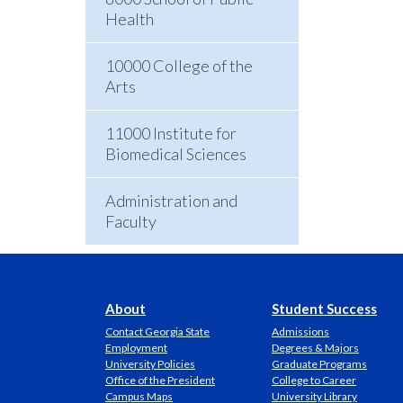
Health
10000 College of the
Arts
11000 Institute for
Biomedical Sciences
Administration and
Faculty
About
Student Success
Contact Georgia State
Admissions
Employment
Degrees & Majors
University Policies
Graduate Programs
Office of the President
College to Career
Campus Maps
University Library