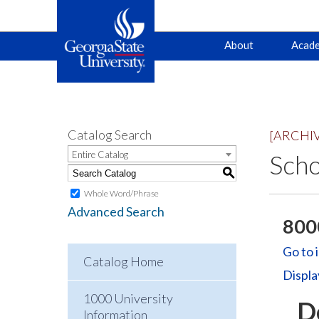
Main
Skip
Skip
About
Acade
to
to
primary
content
navigation
navigation
Catalog Search
[ARCHI
Entire Catalog
Scho
S
Whole Word/Phrase
Advanced Search
8000
Go to 
Catalog Home
Displa
1000 University
D
Information