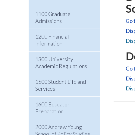
S
1100 Graduate
Admissions
Go t
Dis
1200 Financial
Disp
Information
D
1300 University
Academic Regulations
Go t
Dis
1500 Student Life and
Disp
Services
1600 Educator
Preparation
2000 Andrew Young
School of Policy Studies