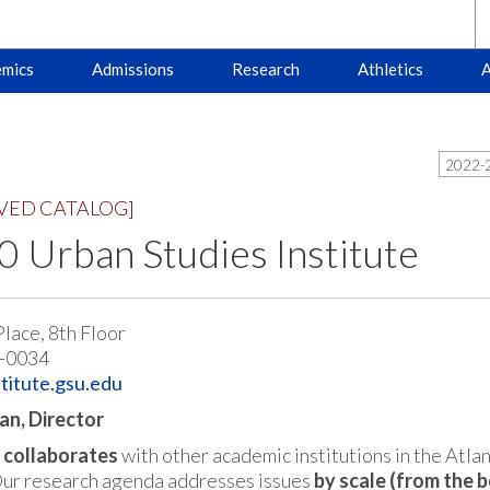
mics
Admissions
Research
Athletics
A
2022-2
VED CATALOG]
 Urban Studies Institute
Place, 8th Floor
-0034
titute.gsu.edu
an, Director
e
collaborates
with other academic institutions in the Atla
Our research agenda addresses issues
by scale (from the b