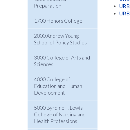
Preparation
URB 
URB 
1700 Honors College
2000 Andrew Young
School of Policy Studies
3000 College of Arts and
Sciences
4000 College of
Education and Human
Development
5000 Byrdine F. Lewis
College of Nursing and
Health Professions