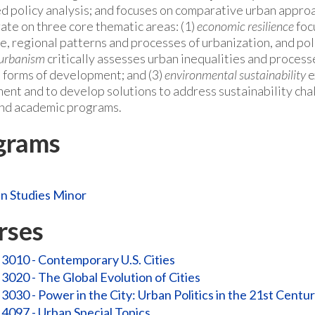
ed policy analysis; and focuses on comparative urban approa
ate on three core thematic areas: (1)
economic resilience
foc
ce, regional patterns and processes of urbanization, and pol
 urbanism
critically assesses urban inequalities and processe
e forms of development; and (3)
environmental sustainability
e
ent and to develop solutions to address sustainability cha
nd academic programs.
grams
n Studies Minor
rses
3010 - Contemporary U.S. Cities
3020 - The Global Evolution of Cities
3030 - Power in the City: Urban Politics in the 21st Centu
4097 - Urban Special Topics