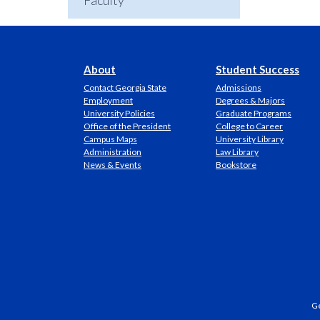
Faculty
About
Student Success
Contact Georgia State
Admissions
Employment
Degrees & Majors
University Policies
Graduate Programs
Office of the President
College to Career
Campus Maps
University Library
Administration
Law Library
News & Events
Bookstore
Ge