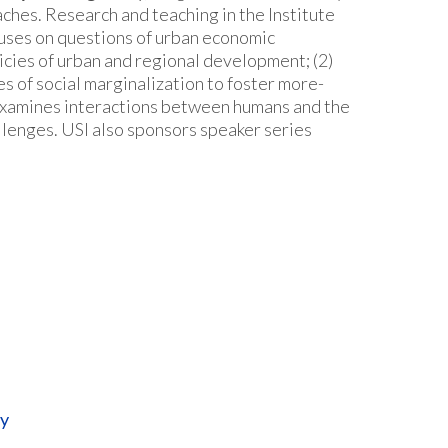
ches. Research and teaching in the Institute
uses on questions of urban economic
icies of urban and regional development; (2)
s of social marginalization to foster more-
xamines interactions between humans and the
llenges. USI also sponsors speaker series
ry