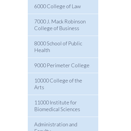
6000 College of Law
7000 J. Mack Robinson
College of Business
8000 School of Public
Health
9000 Perimeter College
10000 College of the
Arts
11000 Institute for
Biomedical Sciences
Administration and