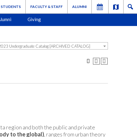
STUDENTS
FACULTY & STAFF
ALUMNI
lumni
Giving
023 Undergraduate Catalog [ARCHIVED CATALOG]
nta region and both the public and private
ody to the global)
, ranges from urban theory