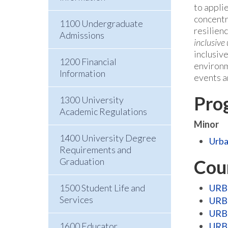
to appli
concentr
1100 Undergraduate
resilien
Admissions
inclusive
inclusiv
1200 Financial
environm
Information
events a
Pro
1300 University
Academic Regulations
Minor
1400 University Degree
Urba
Requirements and
Graduation
Cou
1500 Student Life and
URB 
Services
URB 
URB 
1600 Educator
URB 