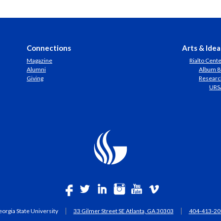
Connections
Arts & Idea
Magazine
Rialto Cent
Alumni
Album 8
Giving
Researc
URS
orgia State University
33 Gilmer Street SE Atlanta, GA 30303
404-413-20