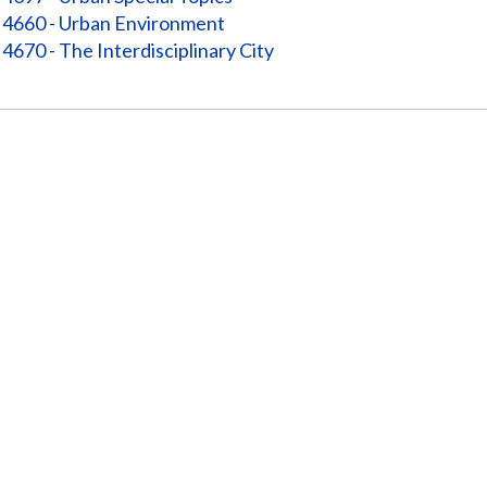
4660 - Urban Environment
4670 - The Interdisciplinary City