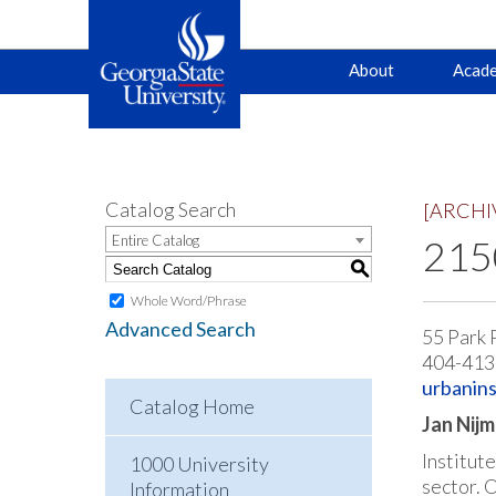
Main
Skip
Skip
About
Acade
to
to
primary
content
navigation
navigation
Catalog Search
[ARCHI
Entire Catalog
2150
S
Whole Word/Phrase
Advanced Search
55 Park 
404-413
urbanins
Catalog Home
Jan Nijm
Institut
1000 University
sector. 
Information