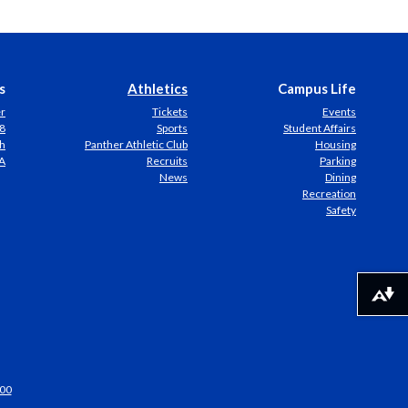
s
Athletics
Campus Life
er
Tickets
Events
8
Sports
Student Affairs
h
Panther Athletic Club
Housing
A
Recruits
Parking
News
Dining
Recreation
Safety
Download alternative formats ...
00