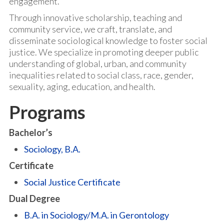
engagement.
Through innovative scholarship, teaching and
community service, we craft, translate, and
disseminate sociological knowledge to foster social
justice. We specialize in promoting deeper public
understanding of global, urban, and community
inequalities related to social class, race, gender,
sexuality, aging, education, and health.
Programs
Bachelor’s
Sociology, B.A.
Certificate
Social Justice Certificate
Dual Degree
B.A. in Sociology/M.A. in Gerontology