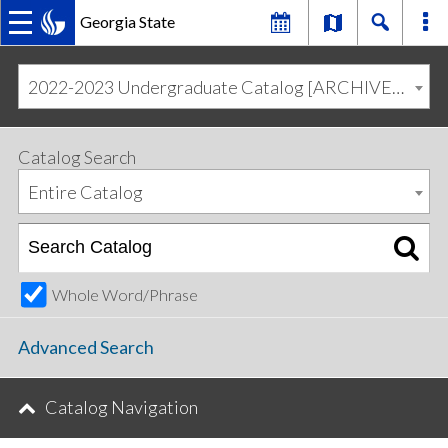
Georgia State
MAIN
Skip
Skip
to
to
2022-2023 Undergraduate Catalog [ARCHIVED CATALOG]
primary
content
NAVIGATION
navigation
Catalog Search
Entire Catalog
Whole Word/Phrase
Advanced Search
Catalog Navigation