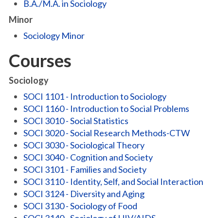
B.A./M.A. in Sociology
Minor
Sociology Minor
Courses
Sociology
SOCI 1101 - Introduction to Sociology
SOCI 1160 - Introduction to Social Problems
SOCI 3010 - Social Statistics
SOCI 3020 - Social Research Methods-CTW
SOCI 3030 - Sociological Theory
SOCI 3040 - Cognition and Society
SOCI 3101 - Families and Society
SOCI 3110 - Identity, Self, and Social Interaction
SOCI 3124 - Diversity and Aging
SOCI 3130 - Sociology of Food