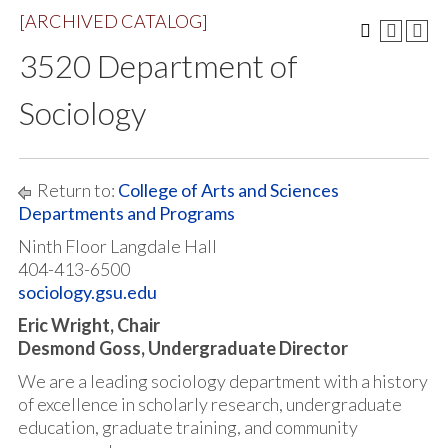
[ARCHIVED CATALOG]
3520 Department of
Sociology
Return to:
College of Arts and Sciences
Departments and Programs
Ninth Floor Langdale Hall
404-413-6500
sociology.gsu.edu
Eric Wright, Chair
Desmond Goss, Undergraduate Director
We are a leading sociology department with a history
of excellence in scholarly research, undergraduate
education, graduate training, and community