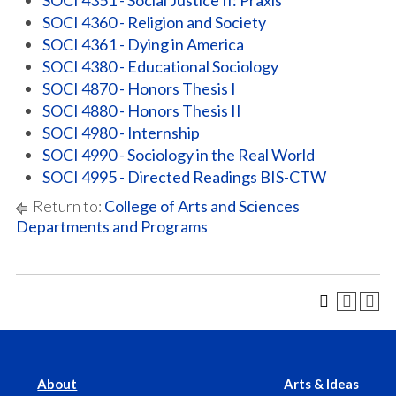
SOCI 4351 - Social Justice II: Praxis
SOCI 4360 - Religion and Society
SOCI 4361 - Dying in America
SOCI 4380 - Educational Sociology
SOCI 4870 - Honors Thesis I
SOCI 4880 - Honors Thesis II
SOCI 4980 - Internship
SOCI 4990 - Sociology in the Real World
SOCI 4995 - Directed Readings BIS-CTW
Return to:
College of Arts and Sciences
Departments and Programs
About
Arts & Ideas