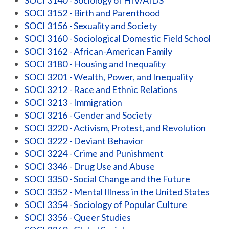
SOCI 3140 - Sociology of HIV/AIDS
SOCI 3152 - Birth and Parenthood
SOCI 3156 - Sexuality and Society
SOCI 3160 - Sociological Domestic Field School
SOCI 3162 - African-American Family
SOCI 3180 - Housing and Inequality
SOCI 3201 - Wealth, Power, and Inequality
SOCI 3212 - Race and Ethnic Relations
SOCI 3213 - Immigration
SOCI 3216 - Gender and Society
SOCI 3220 - Activism, Protest, and Revolution
SOCI 3222 - Deviant Behavior
SOCI 3224 - Crime and Punishment
SOCI 3346 - Drug Use and Abuse
SOCI 3350 - Social Change and the Future
SOCI 3352 - Mental Illness in the United States
SOCI 3354 - Sociology of Popular Culture
SOCI 3356 - Queer Studies