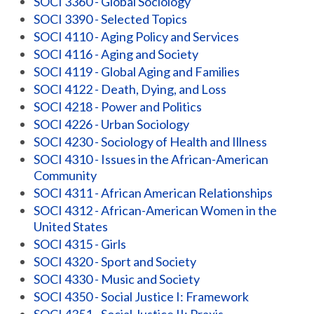
SOCI 3360 - Global Sociology
SOCI 3390 - Selected Topics
SOCI 4110 - Aging Policy and Services
SOCI 4116 - Aging and Society
SOCI 4119 - Global Aging and Families
SOCI 4122 - Death, Dying, and Loss
SOCI 4218 - Power and Politics
SOCI 4226 - Urban Sociology
SOCI 4230 - Sociology of Health and Illness
SOCI 4310 - Issues in the African-American
Community
SOCI 4311 - African American Relationships
SOCI 4312 - African-American Women in the
United States
SOCI 4315 - Girls
SOCI 4320 - Sport and Society
SOCI 4330 - Music and Society
SOCI 4350 - Social Justice I: Framework