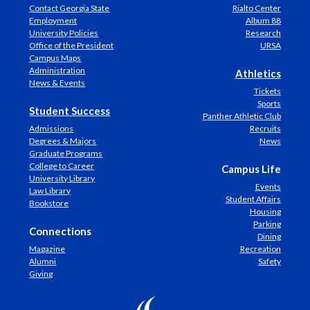
Contact Georgia State
Rialto Center
Employment
Album 88
University Policies
Research
Office of the President
URSA
Campus Maps
Administration
Athletics
News & Events
Tickets
Sports
Student Success
Panther Athletic Club
Admissions
Recruits
Degrees & Majors
News
Graduate Programs
College to Career
Campus Life
University Library
Events
Law Library
Student Affairs
Bookstore
Housing
Parking
Connections
Dining
Magazine
Recreation
Alumni
Safety
Giving