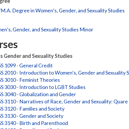
gree
/M.A. Degree in Women’s, Gender, and Sexuality Studies
n’s, Gender, and Sexuality Studies Minor
rses
 Gender and Sexuality Studies
 1099 - General Credit
 2010 - Introduction to Women’s, Gender and Sexuality S
 3010 - Feminist Theories
 3030 - Introduction to LGBT Studies
 3040 - Globalization and Gender
 3110 - Narratives of Race, Gender and Sexuality: Quare
 3120 - Families and Society
 3130 - Gender and Society
 3140 - Birth and Parenthood