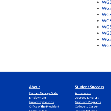
WGSS
WGSS
WGSS
WGSS
WGSS
WGSS
WGSS
WGSS
About
Student Success
Contact Georgia State
Admissions
Employment
Degrees & Majors
University Policies
Graduate Programs
Office of the President
College to Career
Campus Maps
University Library