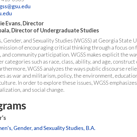
gss@gsu.edu
u.edu
e Evans, Director
bala, Director of Undergraduate Studies
 Gender, and Sexuality Studies (WGSS) at Georgia State Un
ission of encouraging critical thinking through a focus on f
, and community participation. WGSS makes explicit the way
r categories such as race, class, ability, and age, constru
urthermore, WGSS analyzes the ways public discourse relie
ues as war and militarism, policy, the environment, educatio
culture. In order to explore these issues, WGSS emphasizes t
alization, and social change.
grams
r’s
n’s, Gender, and Sexuality Studies, B.A.