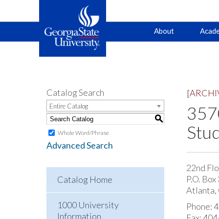
Main
Skip
Skip
About
Acade
to
to
primary
content
navigation
navigation
Catalog Search
[ARCHI
Entire Catalog
3570
S
Stud
Whole Word/Phrase
Advanced Search
22nd Flo
P.O. Box
Catalog Home
Atlanta
1000 University
Phone: 
Information
Fax: 40