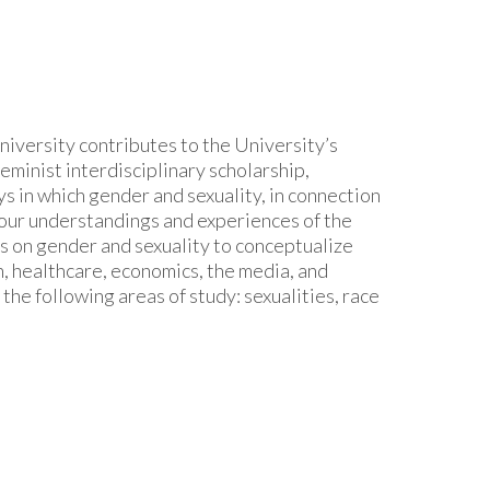
iversity contributes to the University’s
eminist interdisciplinary scholarship,
s in which gender and sexuality, in connection
ct our understandings and experiences of the
s on gender and sexuality to conceptualize
n, healthcare, economics, the media, and
he following areas of study: sexualities, race