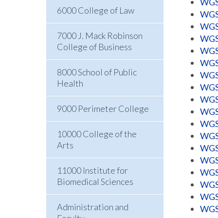
WGSS
6000 College of Law
WGSS
WGSS
7000 J. Mack Robinson
WGSS
College of Business
WGSS
WGSS
8000 School of Public
WGSS
Health
WGSS
WGSS
9000 Perimeter College
WGSS
WGSS
10000 College of the
WGSS
Arts
WGSS
WGSS
11000 Institute for
WGSS
Biomedical Sciences
WGSS
WGSS
Administration and
WGSS