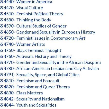
 4440 - Women in America
 4470 - Visual Culture
 4510 - Feminist Political Theory
 4580 - Thinking the Body
 4590 - Cultural Studies of Gender
 4650 - Gender and Sexuality in European History
 4720 - Feminist Issues in Contemporary Art
 4740 - Women Artists
 4750 - Black Feminist Thought
 4760 - Activism: History and Theory
 4770 - Gender and Sexuality in the African Diaspora
 4780 - African-American Lesbian and Gay Activism
 4791 - Sexuality, Space, and Global Cities
 4810 - Feminism and Foucault
 4820 - Feminism and Queer Theory
 4830 - Class Matters
 4842 - Sexuality and Nationalism
 4844 - Youth and Sexualities