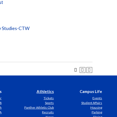
st
ty Studies-CTW
s
Athletics
Campus Life
er
Tickets
Events
8
Sports
Student Affairs
h
Panther Athletic Club
Housing
A
Recruits
Parking
News
Dining