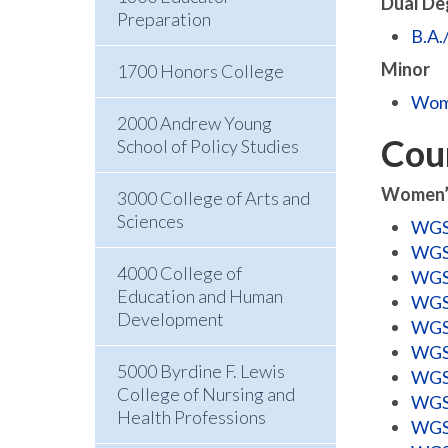
Dual De
Preparation
B.A.
Minor
1700 Honors College
Wome
2000 Andrew Young
Cou
School of Policy Studies
Women’s
3000 College of Arts and
Sciences
WGSS
WGSS
4000 College of
WGSS
Education and Human
WGSS
Development
WGSS
WGSS
5000 Byrdine F. Lewis
WGSS
College of Nursing and
WGSS
Health Professions
WGSS