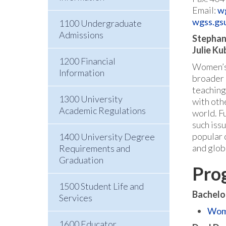
Email:
w
wgss.gs
1100 Undergraduate
Admissions
Stephani
Julie Ku
1200 Financial
Women’s,
Information
broader m
teaching
1300 University
with othe
Academic Regulations
world. F
such iss
popular 
1400 University Degree
and glob
Requirements and
Graduation
Pro
1500 Student Life and
Bachelo
Services
Wome
1600 Educator