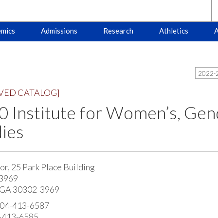
mics
Admissions
Research
Athletics
A
2022-2
VED CATALOG]
 Institute for Women’s, Gend
ies
or, 25 Park Place Building
 3969
, GA 30302-3969
404-413-6587
4-413-6585