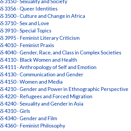
 3150 - Sexuality and Society
 3356 - Queer Identities
 3500 - Culture and Change in Africa
 3710 - Sex and Love
 3910 - Special Topics
 3995 - Feminist Literary Criticism
 4010 - Feminist Praxis
 4040 - Gender, Race, and Class in Complex Societies
 4110 - Black Women and Health
 4111 - Anthropology of Self and Emotion
 4130 - Communication and Gender
 4150 - Women and Media
 4210 - Gender and Power in Ethnographic Perspective
 4220 - Refugees and Forced Migration
 4240 - Sexuality and Gender in Asia
 4310 - Girls
 4340 - Gender and Film
 4360 - Feminist Philosophy