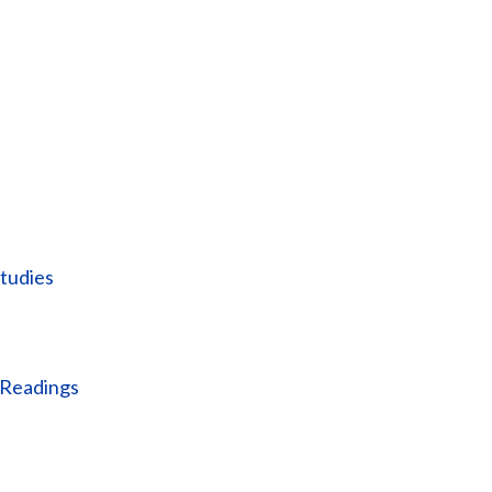
tudies
 Readings