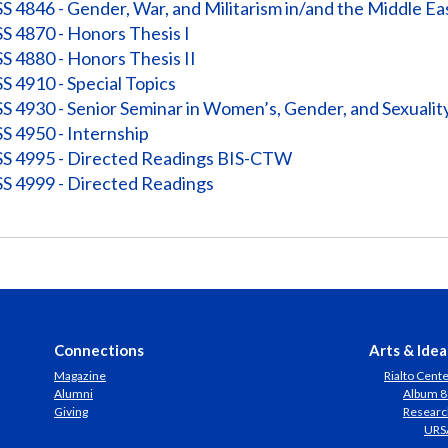
 4846 - Gender, War, and Militarism in/and the Middle Ea
 4870 - Honors Thesis I
 4880 - Honors Thesis II
 4910 - Special Topics
 4930 - Senior Seminar in Women’s, Gender, and Sexuali
 4950 - Internship
 4995 - Directed Readings BIS-CTW
 4999 - Directed Readings
Connections
Arts & Idea
Magazine
Rialto Cent
Alumni
Album 8
Giving
Researc
URS