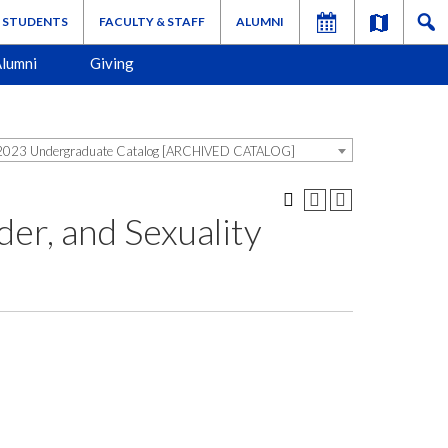
STUDENTS
FACULTY & STAFF
ALUMNI
lumni
Giving
023 Undergraduate Catalog [ARCHIVED CATALOG]
er, and Sexuality