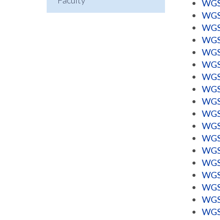
Faculty
WGSS
WGSS
WGSS
WGSS
WGSS
WGSS
WGSS
WGSS
WGSS
WGSS
WGSS
WGSS
WGSS
WGSS
WGSS
WGSS
WGSS
WGSS