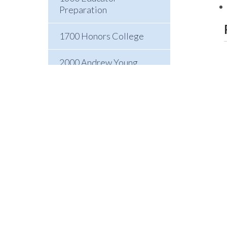
Preparation
1700 Honors College
2000 Andrew Young
School of Policy Studies
3000 College of Arts and
Sciences
4000 College of
Education and Human
Development
5000 Byrdine F. Lewis
College of Nursing and
Health Professions