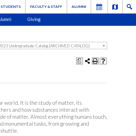
STUDENTS
FACULTY & STAFF
ALUMNI
lumni
Giving
023 Undergraduate Catalog [ARCHIVED CATALOG]
a
 world. It is the study of matter, its
thers and how substances interact with
ade of matter. Almost everything humans touch,
 and monumental tasks, from growing and
shuttle.