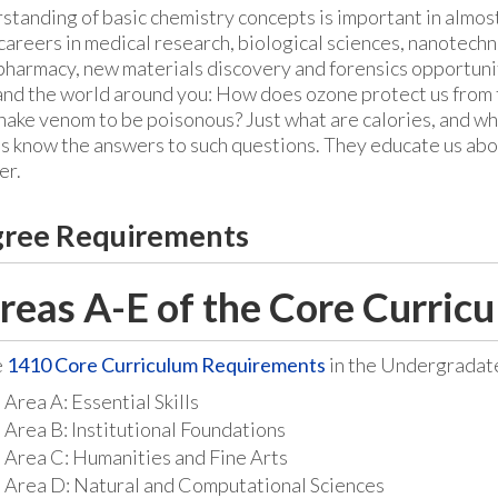
standing of basic chemistry concepts is important in almo
 careers in medical research, biological sciences, nanotech
pharmacy, new materials discovery and forensics opportunit
nd the world around you: How does ozone protect us from 
nake venom to be poisonous? Just what are calories, and w
ts know the answers to such questions. They educate us abo
er.
ree Requirements
reas A-E of the Core Curricu
e
1410 Core Curriculum Requirements
in the Undergradat
Area A: Essential Skills
Area B: Institutional Foundations
Area C: Humanities and Fine Arts
Area D: Natural and Computational Sciences