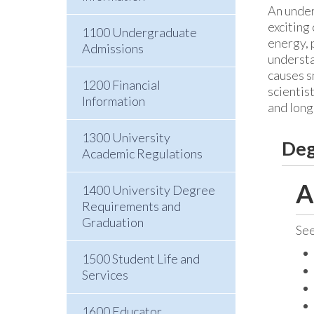
An under
exciting
1100 Undergraduate
energy, 
Admissions
understa
causes s
1200 Financial
scientis
Information
and long
1300 University
Deg
Academic Regulations
A
1400 University Degree
Requirements and
Graduation
Se
1500 Student Life and
Services
1600 Educator