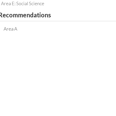
Area E: Social Science
Recommendations
Area A
Required course:
MATH 1113 - Precalculus
3
Credit Hours
or any hig
Area D
Recommended courses
CHEM 1211 - Principles of Chemistry I
3
Credit 
CHEM 1211L - Principles of Chemistry I Laborato
CHEM 1212 - Principles of Chemistry II
3
Credit 
CHEM 1212L - Principles of Chemistry II Laborat