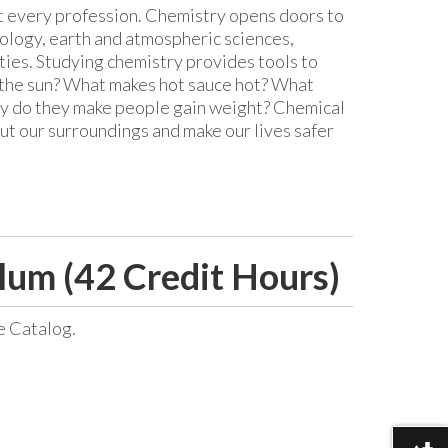
st every profession. Chemistry opens doors to
nology, earth and atmospheric sciences,
ies. Studying chemistry provides tools to
the sun? What makes hot sauce hot? What
hy do they make people gain weight? Chemical
ut our surroundings and make our lives safer
lum (42 Credit Hours)
e Catalog.