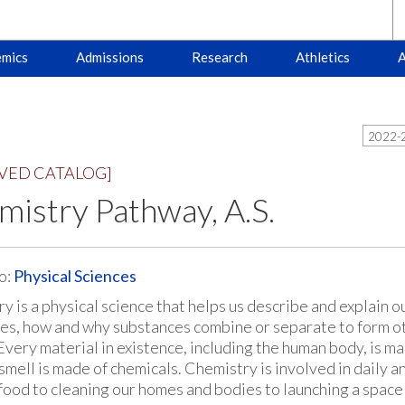
mics
Admissions
Research
Athletics
A
2022-2
VED CATALOG]
istry Pathway, A.S.
o:
Physical Sciences
 is a physical science that helps us describe and explain our
es, how and why substances combine or separate to form o
Every material in existence, including the human body, is m
 smell is made of chemicals. Chemistry is involved in daily
food to cleaning our homes and bodies to launching a space 