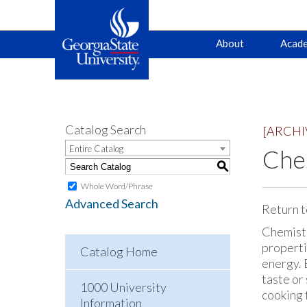
Main
Skip
Skip
About
Acade
to
to
primary
content
navigation
navigation
Catalog Search
[ARCHI
Entire Catalog
Chem
S
Whole Word/Phrase
Advanced Search
Return t
Chemistry
properti
Catalog Home
energy. 
taste or
1000 University
cooking 
Information