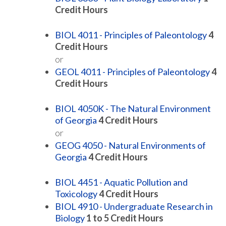
Credit Hours
BIOL 4011 - Principles of Paleontology
4
Credit Hours
or
GEOL 4011 - Principles of Paleontology
4
Credit Hours
BIOL 4050K - The Natural Environment
of Georgia
4
Credit Hours
or
GEOG 4050 - Natural Environments of
Georgia
4
Credit Hours
BIOL 4451 - Aquatic Pollution and
Toxicology
4
Credit Hours
BIOL 4910 - Undergraduate Research in
Biology
1 to 5
Credit Hours