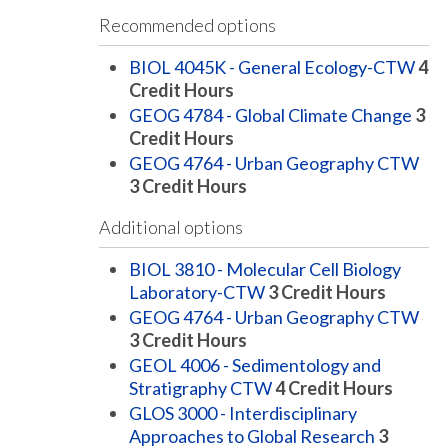
Recommended options
BIOL 4045K - General Ecology-CTW
4
Credit Hours
GEOG 4784 - Global Climate Change
3
Credit Hours
GEOG 4764 - Urban Geography CTW
3
Credit Hours
Additional options
BIOL 3810 - Molecular Cell Biology
Laboratory-CTW
3
Credit Hours
GEOG 4764 - Urban Geography CTW
3
Credit Hours
GEOL 4006 - Sedimentology and
Stratigraphy CTW
4
Credit Hours
GLOS 3000 - Interdisciplinary
Approaches to Global Research
3