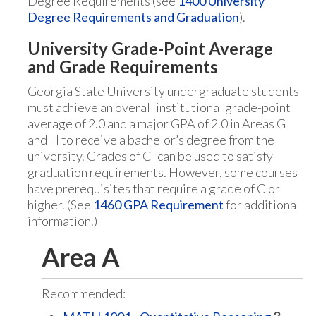
Degree Requirements (see
1400 University
Degree Requirements and Graduation
).
University Grade-Point Average
and Grade Requirements
Georgia State University undergraduate students
must achieve an overall institutional grade-point
average of 2.0 and a major GPA of 2.0 in Areas G
and H to receive a bachelor’s degree from the
university. Grades of C- can be used to satisfy
graduation requirements. However, some courses
have prerequisites that require a grade of C or
higher. (See
1460 GPA Requirement
for additional
information.)
Area A
Recommended: