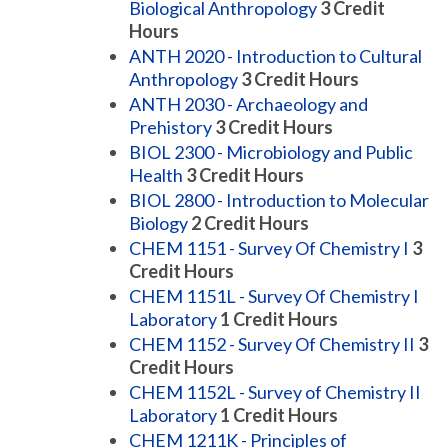
Biological Anthropology
3
Credit
Hours
ANTH 2020 - Introduction to Cultural
Anthropology
3
Credit Hours
ANTH 2030 - Archaeology and
Prehistory
3
Credit Hours
BIOL 2300 - Microbiology and Public
Health
3
Credit Hours
BIOL 2800 - Introduction to Molecular
Biology
2
Credit Hours
CHEM 1151 - Survey Of Chemistry I
3
Credit Hours
CHEM 1151L - Survey Of Chemistry I
Laboratory
1
Credit Hours
CHEM 1152 - Survey Of Chemistry II
3
Credit Hours
CHEM 1152L - Survey of Chemistry II
Laboratory
1
Credit Hours
CHEM 1211K - Principles of