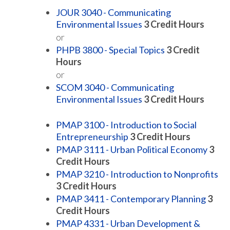
JOUR 3040 - Communicating
Environmental Issues
3
Credit Hours
or
PHPB 3800 - Special Topics
3
Credit
Hours
or
SCOM 3040 - Communicating
Environmental Issues
3
Credit Hours
PMAP 3100 - Introduction to Social
Entrepreneurship
3
Credit Hours
PMAP 3111 - Urban Political Economy
3
Credit Hours
PMAP 3210 - Introduction to Nonprofits
3
Credit Hours
PMAP 3411 - Contemporary Planning
3
Credit Hours
PMAP 4331 - Urban Development &