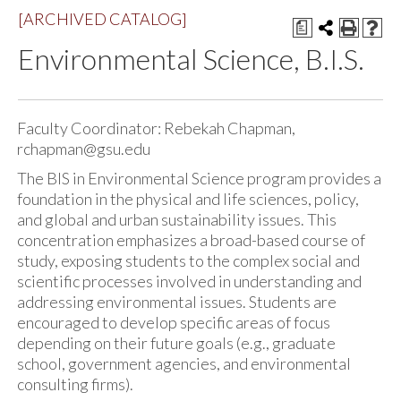
[ARCHIVED CATALOG]
a
Environmental Science, B.I.S.
Faculty Coordinator: Rebekah Chapman,
rchapman@gsu.edu
The BIS in Environmental Science program provides a
foundation in the physical and life sciences, policy,
and global and urban sustainability issues. This
concentration emphasizes a broad-based course of
study, exposing students to the complex social and
scientific processes involved in understanding and
addressing environmental issues. Students are
encouraged to develop specific areas of focus
depending on their future goals (e.g., graduate
school, government agencies, and environmental
consulting firms).