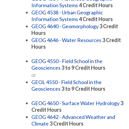
Information Systems
4
Credit Hours
GEOG 4538 - Urban Geographic
Information Systems
4
Credit Hours
GEOG 4640 - Geomorphology
3
Credit
Hours
GEOG 4646 - Water Resources
3
Credit
Hours
GEOG 4550 - Field School in the
Geosciences
3 to 9
Credit Hours
or
GEOL 4550 - Field School in the
Geosciences
3 to 9
Credit Hours
GEOG 4650 - Surface Water Hydrology
3
Credit Hours
GEOG 4642 - Advanced Weather and
Climate
3
Credit Hours