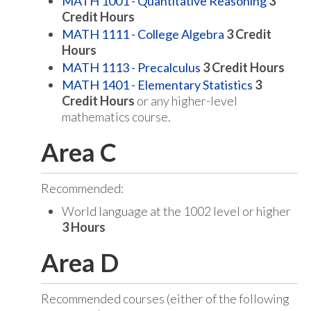
MATH 1001 - Quantitative Reasoning
3
Credit Hours
MATH 1111 - College Algebra
3
Credit
Hours
MATH 1113 - Precalculus
3
Credit Hours
MATH 1401 - Elementary Statistics
3
Credit Hours
or any higher-level
mathematics course.
Area C
Recommended:
World language at the 1002 level or higher
3 Hours
Area D
Recommended courses (either of the following