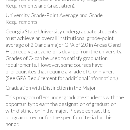
Requirements and Graduation).
University Grade-Point Average and Grade
Requirements
Georgia State University undergraduate students
must achieve an overall institutional grade-point
average of 2.0 and a major GPA of 2.0 in Areas G and
H to receive a bachelor’s degree from the university.
Grades of C- can be used to satisfy graduation
requirements. However, some courses have
prerequisites that require a grade of C or higher.
(See GPA Requirement for additional information.)
Graduation with Distinction in the Major
This program offers undergraduate students with the
opportunity to earn the designation of graduation
with distinction in the major. Please contact the
program director for the specific criteria for this
honor.