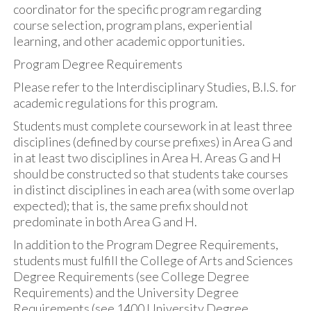
coordinator for the specific program regarding
course selection, program plans, experiential
learning, and other academic opportunities.
Program Degree Requirements
Please refer to the Interdisciplinary Studies, B.I.S. for
academic regulations for this program.
Students must complete coursework in at least three
disciplines (defined by course prefixes) in Area G and
in at least two disciplines in Area H. Areas G and H
should be constructed so that students take courses
in distinct disciplines in each area (with some overlap
expected); that is, the same prefix should not
predominate in both Area G and H.
In addition to the Program Degree Requirements,
students must fulfill the College of Arts and Sciences
Degree Requirements (see College Degree
Requirements) and the University Degree
Requirements (see 1400 University Degree