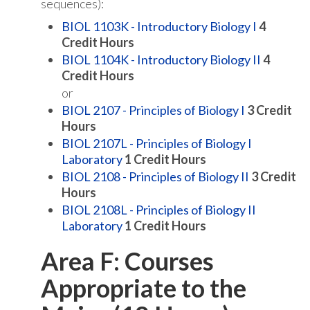
sequences):
BIOL 1103K - Introductory Biology I
4
Credit Hours
BIOL 1104K - Introductory Biology II
4
Credit Hours
or
BIOL 2107 - Principles of Biology I
3
Credit
Hours
BIOL 2107L - Principles of Biology I
Laboratory
1
Credit Hours
BIOL 2108 - Principles of Biology II
3
Credit
Hours
BIOL 2108L - Principles of Biology II
Laboratory
1
Credit Hours
Area F: Courses
Appropriate to the