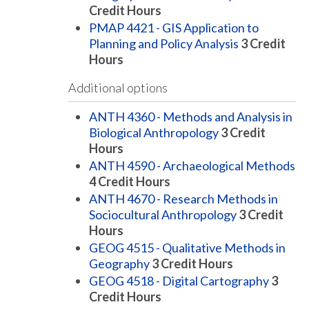
Credit Hours
PMAP 4421 - GIS Application to
Planning and Policy Analysis
3
Credit
Hours
Additional options
ANTH 4360 - Methods and Analysis in
Biological Anthropology
3
Credit
Hours
ANTH 4590 - Archaeological Methods
4
Credit Hours
ANTH 4670 - Research Methods in
Sociocultural Anthropology
3
Credit
Hours
GEOG 4515 - Qualitative Methods in
Geography
3
Credit Hours
GEOG 4518 - Digital Cartography
3
Credit Hours