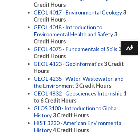
Credit Hours
GEOL 4017 - Environmental Geology
3
Credit Hours
GEOL 4018 - Introduction to
Environmental Health and Safety
3
Credit Hours
GEOL 4075 - Fundamentals of Soils
3
Download alternative formats ...
Credit Hours
GEOL 4123 - Geoinformatics
3
Credit
Hours
GEOL 4235 - Water, Wastewater, and
the Environment
3
Credit Hours
GEOL 4832 - Geosciences Internship
1
to 6
Credit Hours
GLOS 3100 - Introduction to Global
History
3
Credit Hours
HIST 3230 - American Environmental
History
4
Credit Hours