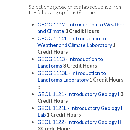
Select one geosciences lab sequence from
the following options (8 Hours)
GEOG 1112 - Introduction to Weather
and Climate
3
Credit Hours
GEOG 1112L - Introduction to
Weather and Climate Laboratory
1
Credit Hours
GEOG 1113 - Introduction to
Landforms
3
Credit Hours
GEOG 1113L - Introduction to
Landforms Laboratory
1
Credit Hours
or
GEOL 1121 - Introductory Geology I
3
Credit Hours
GEOL 1121L - Introductory Geology I
Lab
1
Credit Hours
GEOL 1122 - Introductory Geology II
3
Credit Hours