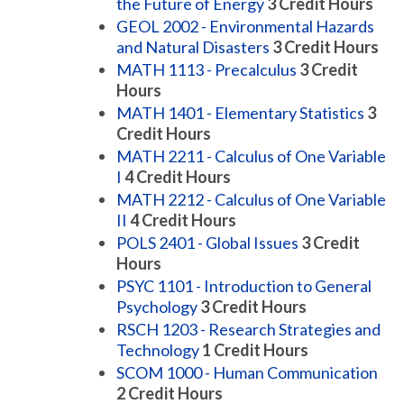
the Future of Energy
3
Credit Hours
GEOL 2002 - Environmental Hazards
and Natural Disasters
3
Credit Hours
MATH 1113 - Precalculus
3
Credit
Hours
MATH 1401 - Elementary Statistics
3
Credit Hours
MATH 2211 - Calculus of One Variable
I
4
Credit Hours
MATH 2212 - Calculus of One Variable
II
4
Credit Hours
POLS 2401 - Global Issues
3
Credit
Hours
PSYC 1101 - Introduction to General
Psychology
3
Credit Hours
RSCH 1203 - Research Strategies and
Technology
1
Credit Hours
SCOM 1000 - Human Communication
2
Credit Hours