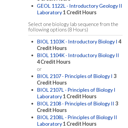
GEOL 1122L - Introductory Geology II
Laboratory
1
Credit Hours
Select one biology lab sequence from the
following options (8 Hours)
BIOL 1103K - Introductory Biology I
4
Credit Hours
BIOL 1104K - Introductory Biology II
4
Credit Hours
or
BIOL 2107 - Principles of Biology I
3
Credit Hours
BIOL 2107L - Principles of Biology I
Laboratory
1
Credit Hours
BIOL 2108 - Principles of Biology II
3
Credit Hours
BIOL 2108L - Principles of Biology II
Laboratory
1
Credit Hours