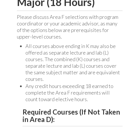
Major (18 Hours)
Please discuss Area F selections with program
coordinator or your academic advisor, as many
of the options below are prerequisites for
upper-level courses.
All courses above ending in K may also be
offered as separate lecture and lab (L)
courses. The combined (K) courses and
separate lecture and lab (L) courses cover
the same subject matter and are equivalent
courses.
Any credit hours exceeding 18 earned to
complete the Area F requirements will
count toward elective hours.
Required Courses (If Not Taken
in Area D):