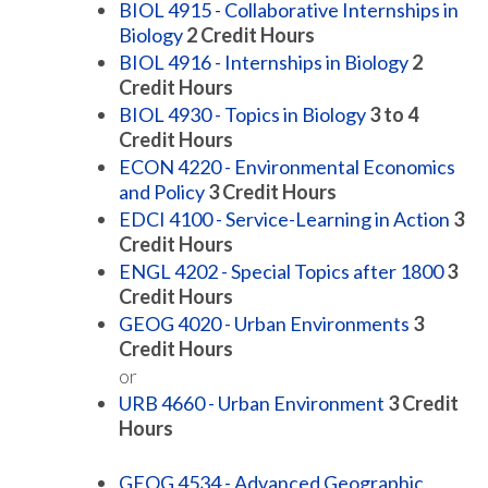
BIOL 4915 - Collaborative Internships in
Biology
2
Credit Hours
BIOL 4916 - Internships in Biology
2
Credit Hours
BIOL 4930 - Topics in Biology
3 to 4
Credit Hours
ECON 4220 - Environmental Economics
and Policy
3
Credit Hours
EDCI 4100 - Service-Learning in Action
3
Credit Hours
ENGL 4202 - Special Topics after 1800
3
Credit Hours
GEOG 4020 - Urban Environments
3
Credit Hours
or
URB 4660 - Urban Environment
3
Credit
Hours
GEOG 4534 - Advanced Geographic