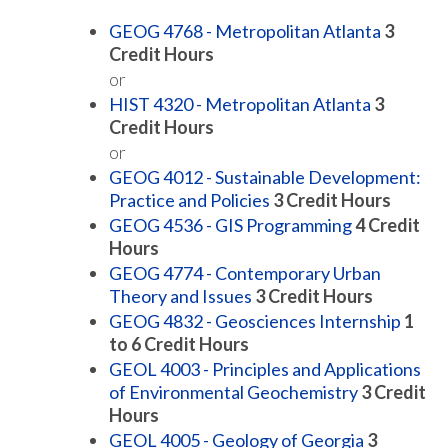
GEOG 4768 - Metropolitan Atlanta
3
Credit Hours
or
HIST 4320 - Metropolitan Atlanta
3
Credit Hours
or
GEOG 4012 - Sustainable Development:
Practice and Policies
3
Credit Hours
GEOG 4536 - GIS Programming
4
Credit
Hours
GEOG 4774 - Contemporary Urban
Theory and Issues
3
Credit Hours
GEOG 4832 - Geosciences Internship
1
to 6
Credit Hours
GEOL 4003 - Principles and Applications
of Environmental Geochemistry
3
Credit
Hours
GEOL 4005 - Geology of Georgia
3