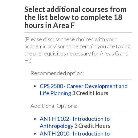
Select additional courses from
the list below to complete 18
hours in Area F
(Please discuss these choices with your
academic advisor to be certain you are taking
the prerequisites necessary for Areas G and
H.)
Recommended option:
CPS 2500 - Career Development and
Life Planning
3
Credit Hours
Additional Options:
ANTH 1102 - Introduction to
Anthropology
3
Credit Hours
ANTH 2010 - Introduction to