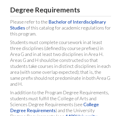
Degree Requirements
Please refer to the
Bachelor of Interdisciplinary
Studies
of this catalog for academic regulations for
this program.
Students must complete coursework in at least
three disciplines (defined by course prefixes) in
Area G and in at least two disciplines in Area H.
Areas G and H should be constructed so that
students take courses in distinct disciplines in each
area (with some overlap expected); that is, the
same prefix should not predominate in both Area G
and H.
In addition to the Program Degree Requirements,
students must fulfill the College of Arts and
Sciences Degree Requirements (see
College
Degree Requirements
) and the University