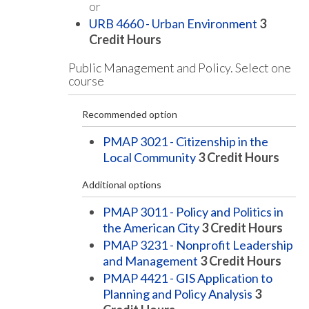
or
URB 4660 - Urban Environment
3
Credit Hours
Public Management and Policy. Select one
course
Recommended option
PMAP 3021 - Citizenship in the
Local Community
3
Credit Hours
Additional options
PMAP 3011 - Policy and Politics in
the American City
3
Credit Hours
PMAP 3231 - Nonprofit Leadership
and Management
3
Credit Hours
PMAP 4421 - GIS Application to
Planning and Policy Analysis
3