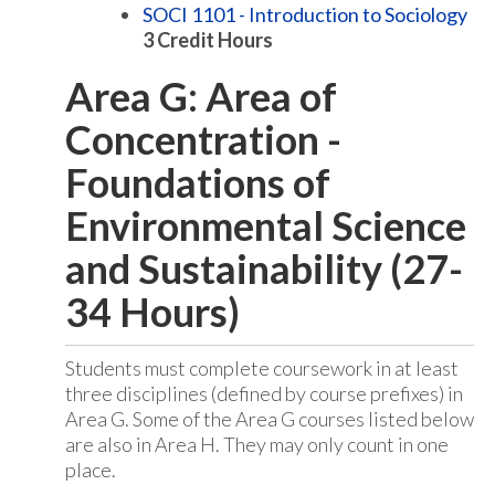
SOCI 1101 - Introduction to Sociology
3
Credit Hours
Area G: Area of
Concentration -
Foundations of
Environmental Science
and Sustainability (27-
34 Hours)
Students must complete coursework in at least
three disciplines (defined by course prefixes) in
Area G. Some of the Area G courses listed below
are also in Area H. They may only count in one
place.