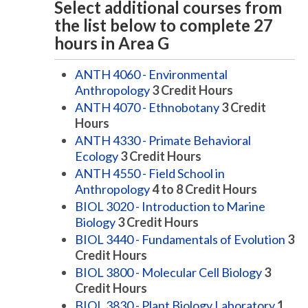
Select additional courses from
the list below to complete 27
hours in Area G
ANTH 4060 - Environmental
Anthropology
3
Credit Hours
ANTH 4070 - Ethnobotany
3
Credit
Hours
ANTH 4330 - Primate Behavioral
Ecology
3
Credit Hours
ANTH 4550 - Field School in
Anthropology
4 to 8
Credit Hours
BIOL 3020 - Introduction to Marine
Biology
3
Credit Hours
BIOL 3440 - Fundamentals of Evolution
3
Credit Hours
BIOL 3800 - Molecular Cell Biology
3
Credit Hours
BIOL 3830 - Plant Biology Laboratory
1