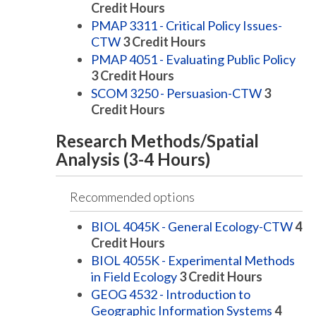
Credit Hours
PMAP 3311 - Critical Policy Issues-
CTW
3
Credit Hours
PMAP 4051 - Evaluating Public Policy
3
Credit Hours
SCOM 3250 - Persuasion-CTW
3
Credit Hours
Research Methods/Spatial
Analysis (3-4 Hours)
Recommended options
BIOL 4045K - General Ecology-CTW
4
Credit Hours
BIOL 4055K - Experimental Methods
in Field Ecology
3
Credit Hours
GEOG 4532 - Introduction to
Geographic Information Systems
4