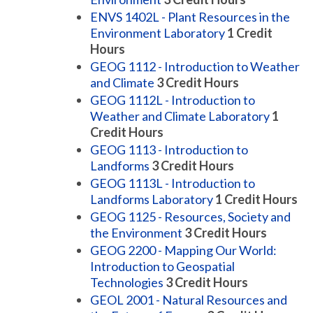
ENVS 1402L - Plant Resources in the
Environment Laboratory
1
Credit
Hours
GEOG 1112 - Introduction to Weather
and Climate
3
Credit Hours
GEOG 1112L - Introduction to
Weather and Climate Laboratory
1
Credit Hours
GEOG 1113 - Introduction to
Landforms
3
Credit Hours
GEOG 1113L - Introduction to
Landforms Laboratory
1
Credit Hours
GEOG 1125 - Resources, Society and
the Environment
3
Credit Hours
GEOG 2200 - Mapping Our World:
Introduction to Geospatial
Technologies
3
Credit Hours
GEOL 2001 - Natural Resources and