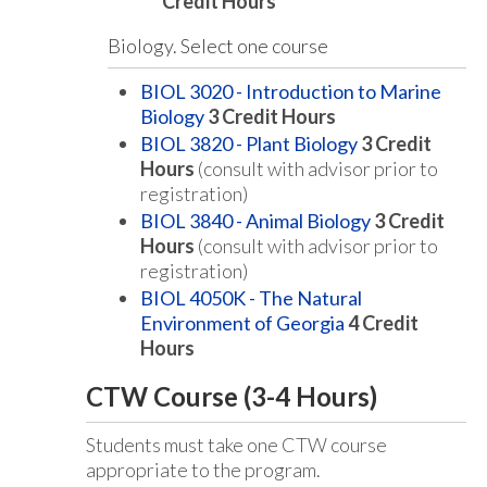
Credit Hours
Biology. Select one course
BIOL 3020 - Introduction to Marine
Biology
3
Credit Hours
BIOL 3820 - Plant Biology
3
Credit
Hours
(consult with advisor prior to
registration)
BIOL 3840 - Animal Biology
3
Credit
Hours
(consult with advisor prior to
registration)
BIOL 4050K - The Natural
Environment of Georgia
4
Credit
Hours
CTW Course (3-4 Hours)
Students must take one CTW course
appropriate to the program.