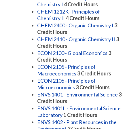
Chemistry I
4
Credit Hours
CHEM 1212K - Principles of
Chemistry II
4
Credit Hours
CHEM 2400 - Organic Chemistry I
3
Credit Hours
CHEM 2410 - Organic Chemistry II
3
Credit Hours
ECON 2100 - Global Economics
3
Credit Hours
ECON 2105 - Principles of
Macroeconomics
3
Credit Hours
ECON 2106 - Principles of
Microeconomics
3
Credit Hours
ENVS 1401 - Environmental Science
3
Credit Hours
ENVS 1401L - Environmental Science
Laboratory
1
Credit Hours
ENVS 1402 - Plant Resources in the
Environment
3
Credit Hours