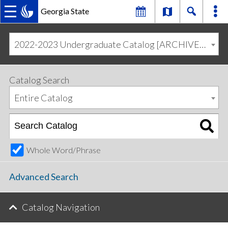
Georgia State
MAIN
Skip
Skip
to
to
2022-2023 Undergraduate Catalog [ARCHIVED CATALOG]
primary
content
NAVIGATION
navigation
Catalog Search
Entire Catalog
Whole Word/Phrase
Advanced Search
Catalog Navigation