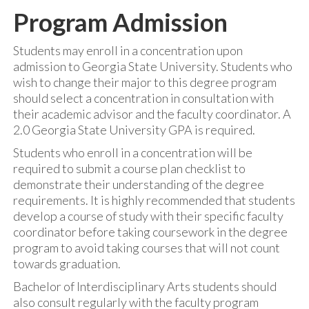
Program Admission
Students may enroll in a concentration upon
admission to Georgia State University. Students who
wish to change their major to this degree program
should select a concentration in consultation with
their academic advisor and the faculty coordinator. A
2.0 Georgia State University GPA is required.
Students who enroll in a concentration will be
required to submit a course plan checklist to
demonstrate their understanding of the degree
requirements. It is highly recommended that students
develop a course of study with their specific faculty
coordinator before taking coursework in the degree
program to avoid taking courses that will not count
towards graduation.
Bachelor of Interdisciplinary Arts students should
also consult regularly with the faculty program