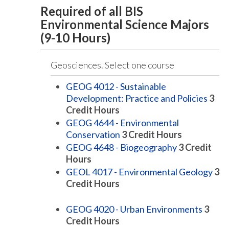
Required of all BIS
Environmental Science Majors
(9-10 Hours)
Geosciences. Select one course
GEOG 4012 - Sustainable
Development: Practice and Policies
3
Credit Hours
GEOG 4644 - Environmental
Conservation
3
Credit Hours
GEOG 4648 - Biogeography
3
Credit
Hours
GEOL 4017 - Environmental Geology
3
Credit Hours
GEOG 4020 - Urban Environments
3
Credit Hours