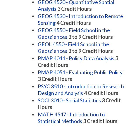
GEOG 4520 - Quantitative Spatial
Analysis
3
Credit Hours
GEOG 4530 - Introduction to Remote
Sensing
4
Credit Hours
GEOG 4550 - Field School in the
Geosciences
3 to 9
Credit Hours
GEOL 4550 - Field School in the
Geosciences
3 to 9
Credit Hours
PMAP 4041 - Policy Data Analysis
3
Credit Hours
PMAP 4051 - Evaluating Public Policy
3
Credit Hours
PSYC 3510 - Introduction to Research
Design and Analysis
4
Credit Hours
SOCI 3010 - Social Statistics
3
Credit
Hours
MATH 4547 - Introduction to
Statistical Methods
3
Credit Hours