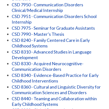
CSD 7950 - Communication Disorders
Clinical/Medical Internship
CSD 7951 - Communication Disorders School
Internship
CSD 7975 - Seminar for Graduate Assistants
CSD 7990 - Master’s Thesis
CSD 8240 - Family Centered Care in Early
Childhood Systems
CSD 8310 - Advanced Studies in Language
Development
CSD 8330 - Acquired Neurocognitive-
Communication Disorders
CSD 8340 - Evidence-Based Practice for Early
Childhood Interventions
CSD 8360 - Cultural and Linguistic Diversity for
Communication Sciences and Disorders
CSD 8440 - Teaming and Collaboration within
Early Childhood Systems