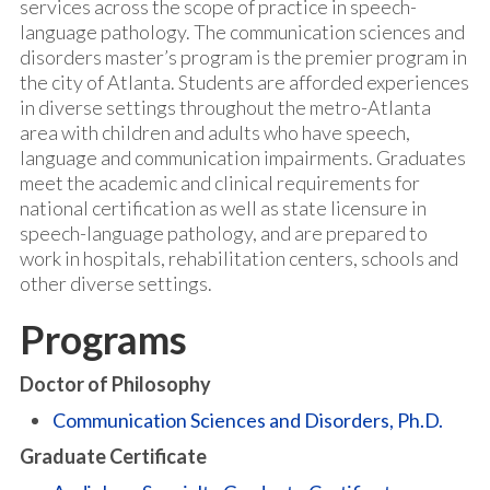
services across the scope of practice in speech-
language pathology. The communication sciences and
disorders master’s program is the premier program in
the city of Atlanta. Students are afforded experiences
in diverse settings throughout the metro-Atlanta
area with children and adults who have speech,
language and communication impairments. Graduates
meet the academic and clinical requirements for
national certification as well as state licensure in
speech-language pathology, and are prepared to
work in hospitals, rehabilitation centers, schools and
other diverse settings.
Programs
Doctor of Philosophy
Communication Sciences and Disorders, Ph.D.
Graduate Certificate