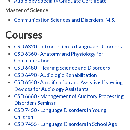
Audiology Specialty Graduate Certificate
Master of Science
Communication Sciences and Disorders, M.S.
Courses
CSD 6320 - Introduction to Language Disorders
CSD 6360 - Anatomy and Physiology for
Communication
CSD 6480 - Hearing Science and Disorders
CSD 6490 - Audiologic Rehabilitation
CSD 6540 - Amplification and Assistive Listening
Devices for Audiology Assistants
CSD 6660 - Management of Auditory Processing
Disorders Seminar
CSD 7450 - Language Disorders in Young
Children
CSD 7455 - Language Disorders in School Age