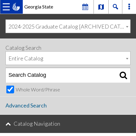
Georgia State
MAIN
Skip
Skip
to
to
2024-2025 Graduate Catalog [ARCHIVED CATALOG]
primary
content
NAVIGATION
navigation
Catalog Search
Entire Catalog
Whole Word/Phrase
Advanced Search
Catalog Navigation