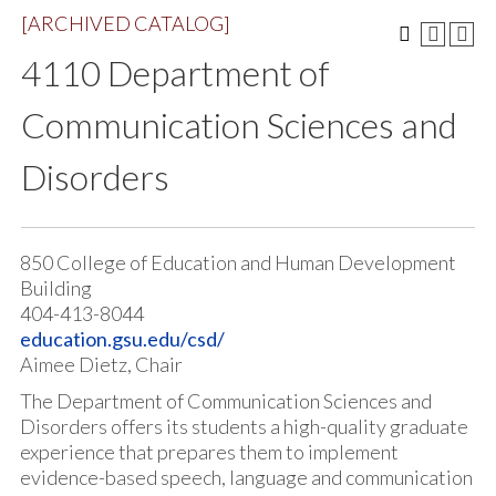
[ARCHIVED CATALOG]
4110 Department of
Communication Sciences and
Disorders
850 College of Education and Human Development
Building
404-413-8044
education.gsu.edu/csd/
Aimee Dietz, Chair
The Department of Communication Sciences and
Disorders offers its students a high-quality graduate
experience that prepares them to implement
evidence-based speech, language and communication