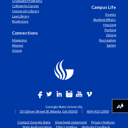
Graduate Programs
College to Career
Campus Life
University Library
Events
Law Library
Student Affairs
Bookstore
Housing
Parking
Connections
Dining
Magazine
Recreation
Alumni
Safety
Giving
Georgia State University
Download alternative formats ...
33 Gilmer Street SE Atlanta, GA 30303
404-413-2000
Contact Georgia State
View legal statement
Privacy Notices
State Authorization
Ethics Hotline
Website Feedback