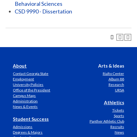
Behavioral Sciences
CSD 9990 - Dissertation
About
Arts & Ideas
Contact Georgia State
Rialto Center
Employment
Album 88
University Policies
Research
Office of the President
URSA
Campus Maps
Administration
Athletics
News & Events
Tickets
Sports
Student Success
Panther Athletic Club
Admissions
Recruits
Degrees & Majors
News