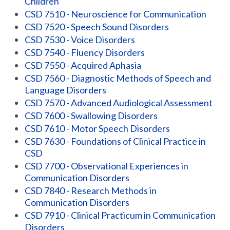
Children
CSD 7510 - Neuroscience for Communication
CSD 7520 - Speech Sound Disorders
CSD 7530 - Voice Disorders
CSD 7540 - Fluency Disorders
CSD 7550 - Acquired Aphasia
CSD 7560 - Diagnostic Methods of Speech and
Language Disorders
CSD 7570 - Advanced Audiological Assessment
CSD 7600 - Swallowing Disorders
CSD 7610 - Motor Speech Disorders
CSD 7630 - Foundations of Clinical Practice in
CSD
CSD 7700 - Observational Experiences in
Communication Disorders
CSD 7840 - Research Methods in
Communication Disorders
CSD 7910 - Clinical Practicum in Communication
Disorders