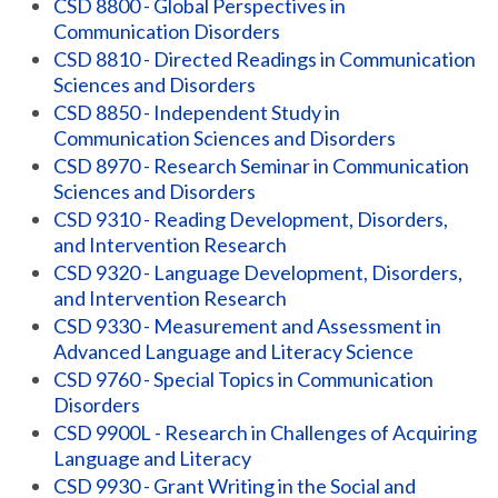
CSD 8800 - Global Perspectives in
Communication Disorders
CSD 8810 - Directed Readings in Communication
Sciences and Disorders
CSD 8850 - Independent Study in
Communication Sciences and Disorders
CSD 8970 - Research Seminar in Communication
Sciences and Disorders
CSD 9310 - Reading Development, Disorders,
and Intervention Research
CSD 9320 - Language Development, Disorders,
and Intervention Research
CSD 9330 - Measurement and Assessment in
Advanced Language and Literacy Science
CSD 9760 - Special Topics in Communication
Disorders
CSD 9900L - Research in Challenges of Acquiring
Language and Literacy
CSD 9930 - Grant Writing in the Social and